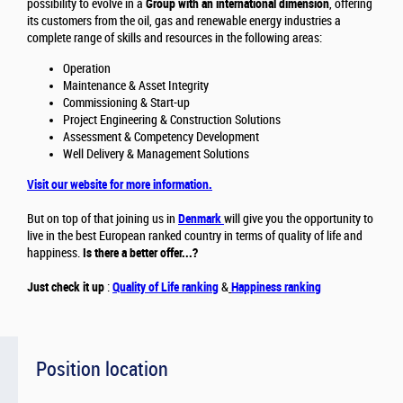
possibility to evolve in a
Group with an international dimension
, offering
its customers from the oil, gas and renewable energy industries a
complete range of skills and resources in the following areas:
Operation
Maintenance & Asset Integrity
Commissioning & Start-up
Project Engineering & Construction Solutions
Assessment & Competency Development
Well Delivery & Management Solutions
Visit our website for more information.
But on top of that joining us in
Denmark
will give you the opportunity to
live in the best European ranked country in terms of quality of life and
happiness.
Is there a better offer...?
Just check it up
:
Quality of Life ranking
&
Happiness ranking
Position location