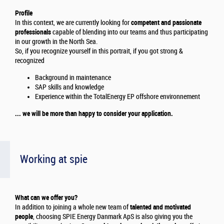
Profile
In this context, we are currently looking for
competent and passionate
professionals
capable of blending into our teams and thus participating
in our growth in the North Sea.
So, if you recognize yourself in this portrait, if you got strong &
recognized
Background in maintenance
SAP skills and knowledge
Experience within the TotalEnergy EP offshore environnement
... we will be more than happy to consider your application.
Working at spie
What can we offer you?
In addition to joining a whole new team of
talented and motivated
people
, choosing SPIE Energy Danmark ApS is also giving you the