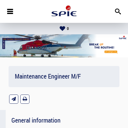
0
Maintenance Engineer M/F
General information