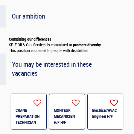
Our ambition
Combining our differences
SPIE Oil & Gas Services is committed to
promote diversity
.
This position is opened to people with disabilities.
You may be interested in these
vacancies
CRANE
MONTEUR
Electrical/HVAC
PREPARATION
MECANICIEN
Engineer H/F
TECHNICIAN
H/F H/F
H/F