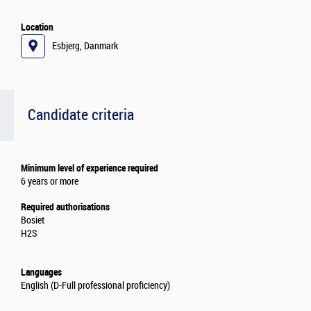
Location
Esbjerg, Danmark
Candidate criteria
Minimum level of experience required
6 years or more
Required authorisations
Bosiet
H2S
Languages
English (D-Full professional proficiency)