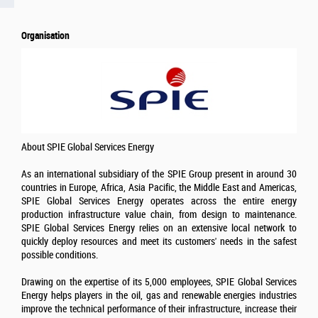
Organisation
About SPIE Global Services Energy
As an international subsidiary of the SPIE Group present in around 30
countries in Europe, Africa, Asia Pacific, the Middle East and Americas,
SPIE Global Services Energy operates across the entire energy
production infrastructure value chain, from design to maintenance.
SPIE Global Services Energy relies on an extensive local network to
quickly deploy resources and meet its customers' needs in the safest
possible conditions.
Drawing on the expertise of its 5,000 employees, SPIE Global Services
Energy helps players in the oil, gas and renewable energies industries
improve the technical performance of their infrastructure, increase their