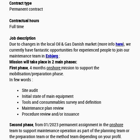
Contract type
Permanent contract
Contractual hours
Full time
Job description
Due to changes in the local Oil & Gas Danish market (more info
here
), we
currently have fantastic opportunities for experienced people to join our
maintenance team in
Esbjerg
:
Mission will take place in 2 main phases:
First phase
, 4 months
onshore
mission to support the
mobilisation/preparation phase.
In few words :
Site audit
Initial state of main equipment
Tools and consummables survey and definition
Maintenance plan review
Procedure review and/or issuance
Second phase
, from 01/2023 permanent assignment in the
onshore
team to support maintenance operation as part of the planning team or
the preparation team or the method team depending on your profil.