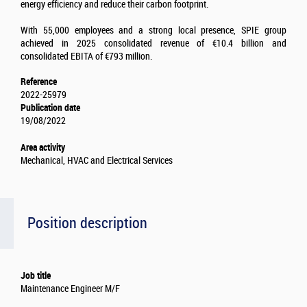
energy efficiency and reduce their carbon footprint.
With 55,000 employees and a strong local presence, SPIE group
achieved in 2025 consolidated revenue of €10.4 billion and
consolidated EBITA of €793 million.
Reference
2022-25979
Publication date
19/08/2022
Area activity
Mechanical, HVAC and Electrical Services
Position description
Job title
Maintenance Engineer M/F