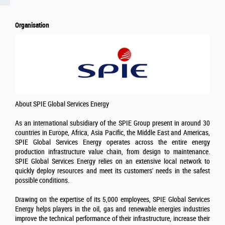
Organisation
About SPIE Global Services Energy
As an international subsidiary of the SPIE Group present in around 30
countries in Europe, Africa, Asia Pacific, the Middle East and Americas,
SPIE Global Services Energy operates across the entire energy
production infrastructure value chain, from design to maintenance.
SPIE Global Services Energy relies on an extensive local network to
quickly deploy resources and meet its customers' needs in the safest
possible conditions.
Drawing on the expertise of its 5,000 employees, SPIE Global Services
Energy helps players in the oil, gas and renewable energies industries
improve the technical performance of their infrastructure, increase their