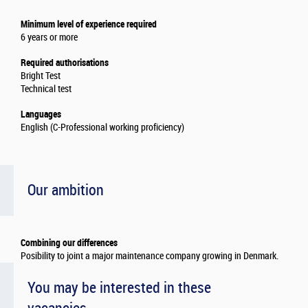
Minimum level of experience required
6 years or more
Required authorisations
Bright Test
Technical test
Languages
English (C-Professional working proficiency)
Our ambition
Combining our differences
Posibility to joint a major maintenance company growing in Denmark.
You may be interested in these