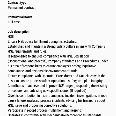
Contract type
Permanent contract
Contractual hours
Full time
Job description
HSE:
Ensure HSE policy fulfillment during his activities.
Establishes and maintain a strong safety culture in line with Company
HSE requirements and rules.
Is responsible to ensures compliance with HSE Legislation
(Occupational and process), Company standards and Procedures under
his area of responsibility to ensure employees safety, legislative
compliance, and responsible environment attitude.
Ensure compliance with Operating Procedures and Guidelines with the
asset to ensure process safety, operational safety, and plan integrity.
Contributes to achieve and improve HSE targets, respecting the existing
procedures and advising new specifics ones (If required)
Give his contribution in hazard analyses, incident investigations in root
cause failure analyses, process incidents advising his hierarchy about
HSE issue and proposing corrective solutions.
Participate in record process (fulfillment and keeping)
Operates in conformity with mechanical/electrical codes, standards,