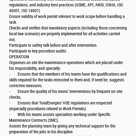
regulations, and industry best practices (ASME, API, ANSI, OSHA, ISO
45001, ISO 14001)
Ensure validity of work permit relevant to work scope before handling a
task.
Checks and verifies that mandatory aspects (including those concerning
local law scenario) are properly implemented for all activities carried
out,
Participate to safety talk before and after intervention.
Participate to key procedure audits
OPERATION
Organises on site the maintenance operations which are placed under
his responsibility, and specially:
- Ensures that the members of his teams have the qualifications and
skills required for the tasks entrusted to them and, if need be, suggests
corrective measures.
- Ensure the quality of his teams’ interventions by frequent on-site
checks,
- Ensures that TotalEnergies’ HSE regulations are respected
(especially procedures related to Work Permits)
- With his teams assists specialists working under Specific
Maintenance Contracts (SMC),
Assists the planning team by giving any technical support for the
preparation of the jobs in his discipline.