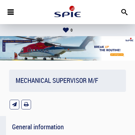
0
MECHANICAL SUPERVISOR M/F
General information