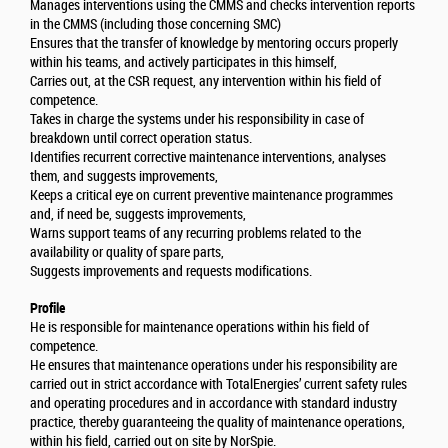
Manages interventions using the CMMS and checks intervention reports
in the CMMS (including those concerning SMC)
Ensures that the transfer of knowledge by mentoring occurs properly
within his teams, and actively participates in this himself,
Carries out, at the CSR request, any intervention within his field of
competence.
Takes in charge the systems under his responsibility in case of
breakdown until correct operation status.
Identifies recurrent corrective maintenance interventions, analyses
them, and suggests improvements,
Keeps a critical eye on current preventive maintenance programmes
and, if need be, suggests improvements,
Warns support teams of any recurring problems related to the
availability or quality of spare parts,
Suggests improvements and requests modifications.
Profile
He is responsible for maintenance operations within his field of
competence.
He ensures that maintenance operations under his responsibility are
carried out in strict accordance with TotalEnergies’ current safety rules
and operating procedures and in accordance with standard industry
practice, thereby guaranteeing the quality of maintenance operations,
within his field, carried out on site by NorSpie.