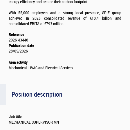
energy efficiency and reduce their carbon footprint.
With 55,000 employees and a strong local presence, SPIE group
achieved in 2025 consolidated revenue of €10.4 billion and
consolidated EBITA of €793 million.
Reference
2026-43446
Publication date
28/05/2026
Area activity
Mechanical, HVAC and Electrical Services
Position description
Job title
MECHANICAL SUPERVISOR M/F