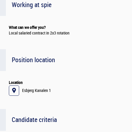
Working at spie
What can we offer you?
Local salaried contract in 2x3 rotation
Position location
Location
Esbjerg Kanalen 1
Candidate criteria