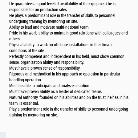
He guarantees a good level of availability of the equipment he is
responsible for on production sites.
He plays a predominant role in the transfer of skills to personnel
undergoing training by mentoring on site.
Ability to lead and motivate multi-national team.
Pride in his work, ability to maintain good relations with colleagues and
others.
Physical ability to work on offshore installations in the climatic
conditions of the site.
Perfectly competent and independent in his field, must show common
sense, organization ability and responsibility.
Must have a proven sense of responsibility.
Rigorous and methodical in his approach to operation in particular
handling operation
Must be able to anticipate and analyze situation.
Must have proven ability as a leader of dedicated teams.
Natural authority, founded on his abilities and on the trust, he has in his
team, is essential.
Play a predominant role in the transfer of skills to personnel undergoing
training by mentoring on site.