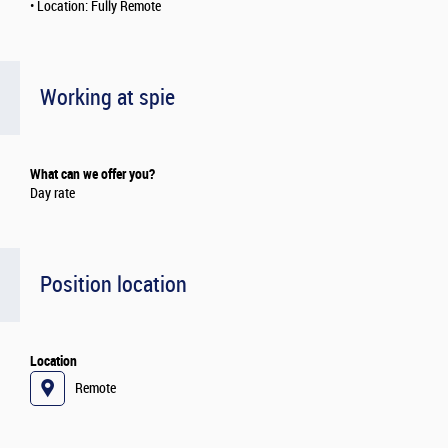
• Location: Fully Remote
Working at spie
What can we offer you?
Day rate
Position location
Location
Remote