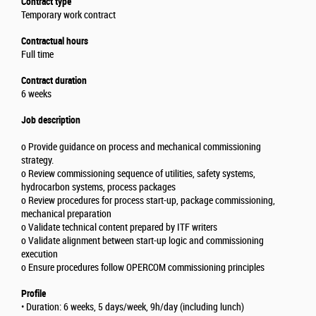
Contract type
Temporary work contract
Contractual hours
Full time
Contract duration
6 weeks
Job description
o Provide guidance on process and mechanical commissioning
strategy.
o Review commissioning sequence of utilities, safety systems,
hydrocarbon systems, process packages
o Review procedures for process start-up, package commissioning,
mechanical preparation
o Validate technical content prepared by ITF writers
o Validate alignment between start-up logic and commissioning
execution
o Ensure procedures follow OPERCOM commissioning principles
Profile
• Duration: 6 weeks, 5 days/week, 9h/day (including lunch)