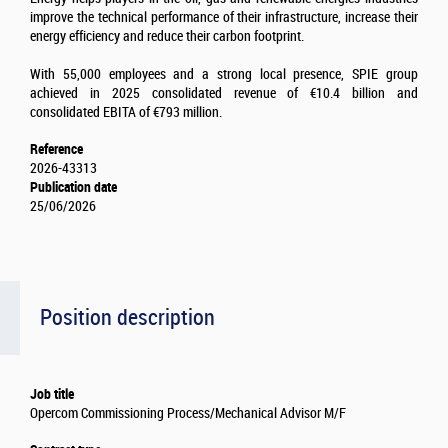
improve the technical performance of their infrastructure, increase their
energy efficiency and reduce their carbon footprint.
With 55,000 employees and a strong local presence, SPIE group
achieved in 2025 consolidated revenue of €10.4 billion and
consolidated EBITA of €793 million.
Reference
2026-43313
Publication date
25/06/2026
Position description
Job title
Opercom Commissioning Process/Mechanical Advisor M/F