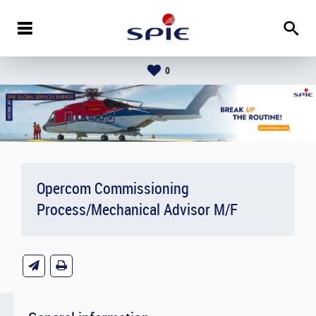
0
Opercom Commissioning
Process/Mechanical Advisor M/F