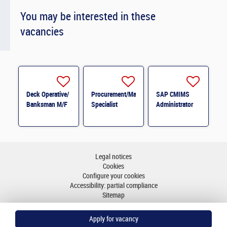
You may be interested in these
vacancies
Deck Operative/
Procurement/Material
SAP CMIMS
Banksman M/F
Specialist
Administrator
Legal notices
Cookies
Configure your cookies
Accessibility: partial compliance
Sitemap
Go to top