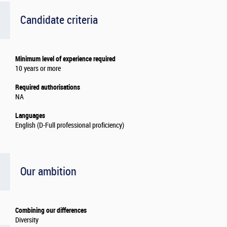
Candidate criteria
Minimum level of experience required
10 years or more
Required authorisations
NA
Languages
English (D-Full professional proficiency)
Our ambition
Combining our differences
Diversity