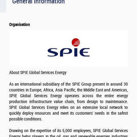
General information
Organisation
About SPIE Global Services Energy
As an international subsidiary of the SPIE Group present in around 30
countries in Europe, Africa, Asia Pacific, the Middle East and Americas,
SPIE Global Services Energy operates across the entire energy
production infrastructure value chain, from design to maintenance.
SPIE Global Services Energy relies on an extensive local network to
quickly deploy resources and meet its customers' needs in the safest
possible conditions.
Drawing on the expertise of its 5,000 employees, SPIE Global Services
Energy helps players in the oil, gas and renewable energies industries