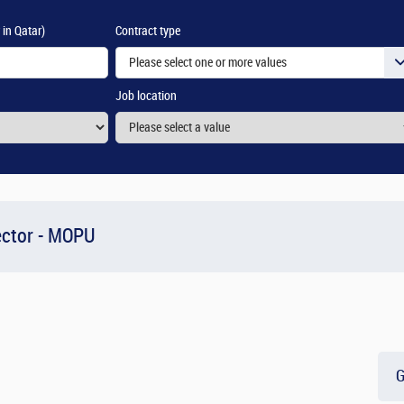
 in Qatar)
Contract type
Please select one or more values
Job location
ector - MOPU
G