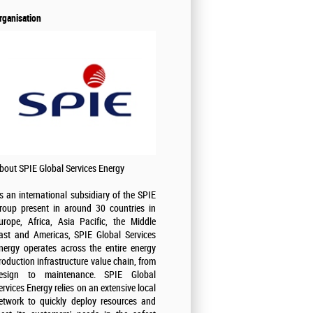
rganisation
bout SPIE Global Services Energy
s an international subsidiary of the SPIE
roup present in around 30 countries in
urope, Africa, Asia Pacific, the Middle
ast and Americas, SPIE Global Services
nergy operates across the entire energy
roduction infrastructure value chain, from
esign to maintenance. SPIE Global
ervices Energy relies on an extensive local
etwork to quickly deploy resources and