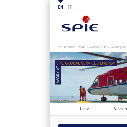
EN
FR
You are here :
Home
Vacancy list
Vacancy deta
Home
Submit s