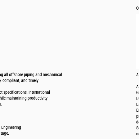
O
ing all offshore piping and mechanical
A
e, compliant, and timely
A
t specifications, international
G
hile maintaining productivity
E
t.
E
E
p
d
l Engineering
S
ntage.
n