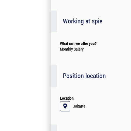
Working at spie
What can we offer you?
Monthly Salary
Position location
Location
Jakarta