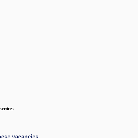
services
hese vacancies