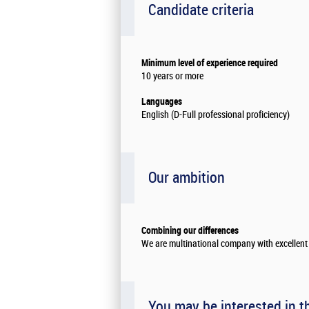
Candidate criteria
Minimum level of experience required
10 years or more
Languages
English (D-Full professional proficiency)
Our ambition
Combining our differences
We are multinational company with excellent 
You may be interested in t