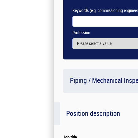
Keywords
(e.g. commissioning engineer
Profession
Piping / Mechanical Insp
Position description
Job title