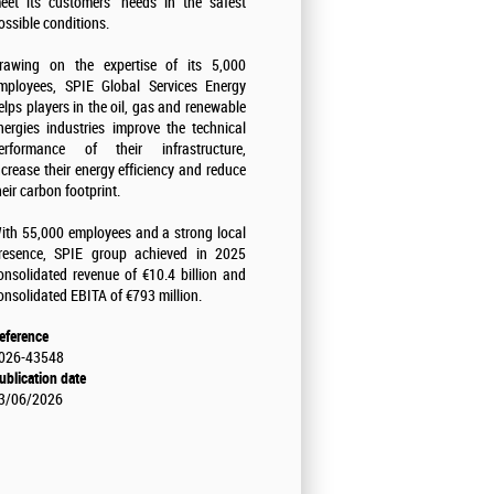
eet its customers' needs in the safest
ossible conditions.
rawing on the expertise of its 5,000
mployees, SPIE Global Services Energy
elps players in the oil, gas and renewable
nergies industries improve the technical
erformance of their infrastructure,
ncrease their energy efficiency and reduce
heir carbon footprint.
ith 55,000 employees and a strong local
resence, SPIE group achieved in 2025
onsolidated revenue of €10.4 billion and
onsolidated EBITA of €793 million.
eference
026-43548
ublication date
3/06/2026