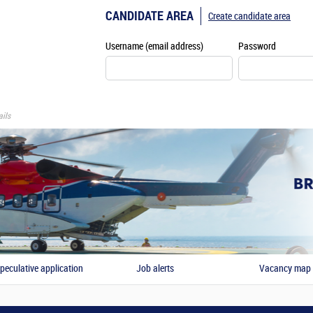
CANDIDATE AREA
Create candidate area
Username (email address)
Password
ils
peculative application
Job alerts
Vacancy map