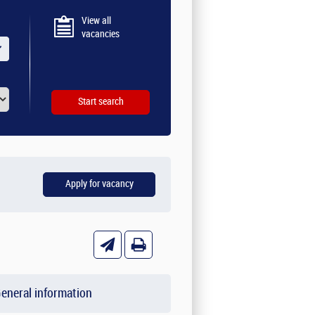
View all
vacancies
eneral information