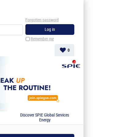
Forgotten password
Remember me
0
Discover SPIE Global Services
Energy