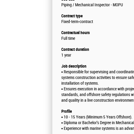
Piping / Mechanical Inspector - MOPU
Contract type
Fixed-term-contract
Contractual hours
Full time
Contract duration
1 year
Job description
▪️ Responsible for supervising and coordinat
systems construction activities to ensure saf
installation of systems.
▪️ Ensures execution in accordance with projec
standards, and offshore safety regulations w
and quality in a live construction environmen
Profile
▪️ 10 - 15 Years (Minimum 5 Years Offshore).
▪️ Diploma or Bachelor’s Degree in Mechanica
▪️ Experience with marine systems is an adva