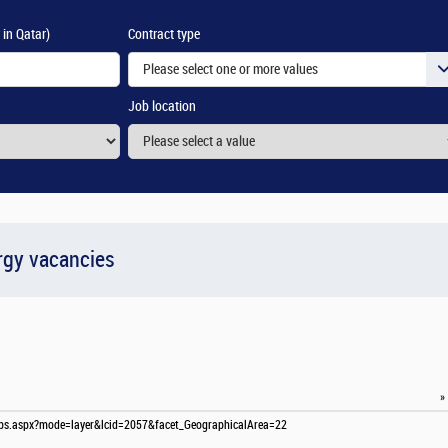
 in Qatar)
Contract type
Please select one or more values
Job location
rgy vacancies
»
-jobs.aspx?mode=layer&lcid=2057&facet_GeographicalArea=22