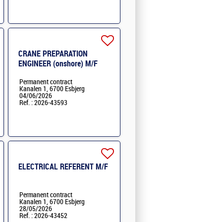
CRANE PREPARATION
ENGINEER (onshore) M/F
Permanent contract
Kanalen 1, 6700 Esbjerg
04/06/2026
Ref. : 2026-43593
ELECTRICAL REFERENT M/F
Permanent contract
Kanalen 1, 6700 Esbjerg
28/05/2026
Ref. : 2026-43452