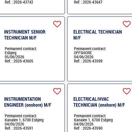
Ref. : 2026-43742
Ref. : 2026-43647
INSTRUMENT SENIOR
ELECTRICAL TECHNICIAN
TECHNICIAN M/F
M/F
Permanent contract
Permanent contract
Esbjerg
OFFSHORE
05/06/2026
04/06/2026
Ref. : 2026-43605
Ref. : 2026-43599
INSTRUMENTATION
ELECTRICAL/HVAC
ENGINEER (onshore) M/F
TECHNICIAN (onshore) M/F
Permanent contract
Permanent contract
Kanalen 1, 6700 Esbjerg
Kanalen 1, 6700 Esbjerg
04/06/2026
04/06/2026
Ref. : 2026-43591
Ref. : 2026-43590