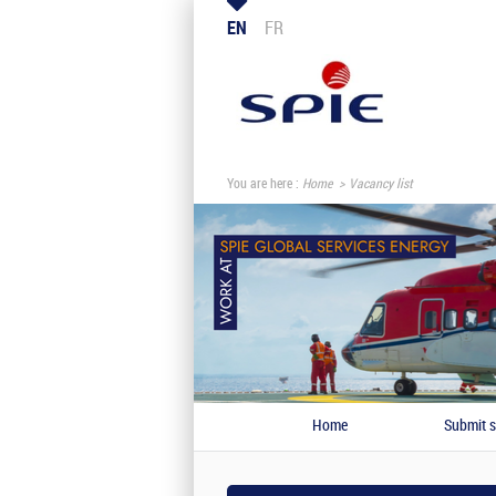
EN
FR
You are here :
Home
Vacancy list
Home
Submit s