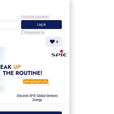
Forgotten password
Remember me
0
Discover SPIE Global Services
Energy