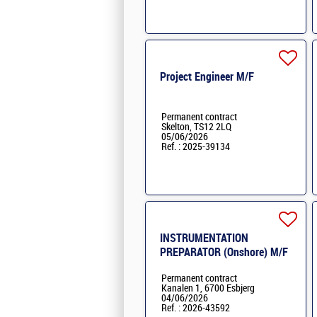
Project Engineer M/F
Permanent contract
Skelton, TS12 2LQ
05/06/2026
Ref. : 2025-39134
INSTRUMENTATION
PREPARATOR (Onshore) M/F
Permanent contract
Kanalen 1, 6700 Esbjerg
04/06/2026
Ref. : 2026-43592