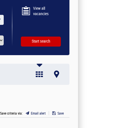
View all
vacancies
 Save criteria via:
Email alert
Save