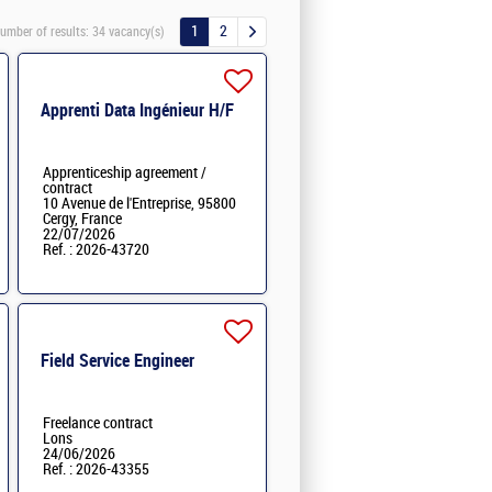
1
2
umber of results:
34 vacancy(s)
Apprenti Data Ingénieur H/F
Apprenticeship agreement /
contract
10 Avenue de l'Entreprise, 95800
Cergy, France
22/07/2026
Ref. : 2026-43720
Field Service Engineer
Freelance contract
Lons
24/06/2026
Ref. : 2026-43355