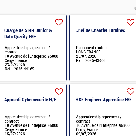
N
Chargé de SIRH Junior &
Chef de Chantier Turbines
Data Quality H/F
Apprenticeship agreement /
Permanent contract
contract
LONS FRANCE
10 Avenue de l'Entreprise, 95800
23/07/2026
Cergy, France
Ref. : 2026-43063
23/07/2026
Ref. : 2026-44165
Apprenti Cybersécurité H/F
HSE Engineer Apprentice H/F
Apprenticeship agreement /
Apprenticeship agreement /
contract
contract
10 Avenue de l'Entreprise, 95800
10 Avenue de l'Entreprise, 95800
Cergy, France
Cergy, France
15/07/2026
09/07/2026