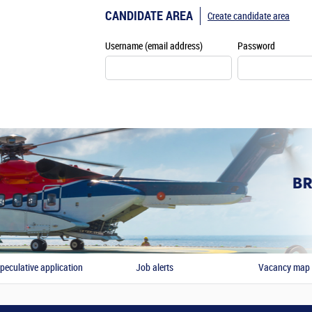
CANDIDATE AREA
Create candidate area
Username (email address)
Password
peculative application
Job alerts
Vacancy map