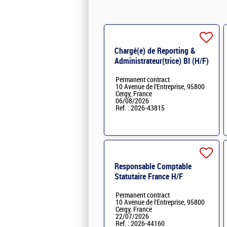
Chargé(e) de Reporting &
Administrateur(trice) BI (H/F)
H/F
Permanent contract
10 Avenue de l'Entreprise, 95800
Cergy, France
06/08/2026
Ref. : 2026-43815
Responsable Comptable
Statutaire France H/F
Permanent contract
10 Avenue de l'Entreprise, 95800
Cergy, France
22/07/2026
Ref. : 2026-44160