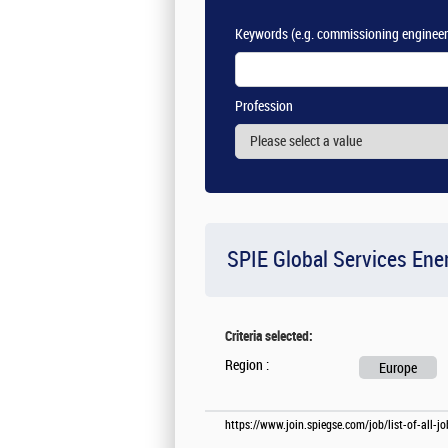
Keywords
(e.g. commissioning engineer
Profession
SPIE Global Services Ene
Criteria selected:
Region :
Europe
https://www.join.spiegse.com/job/list-of-all