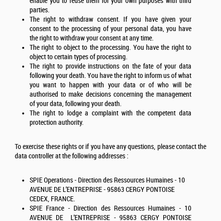
enable you to reuse them for your own purposes with third
parties.
The right to withdraw consent. If you have given your
consent to the processing of your personal data, you have
the right to withdraw your consent at any time.
The right to object to the processing. You have the right to
object to certain types of processing.
The right to provide instructions on the fate of your data
following your death. You have the right to inform us of what
you want to happen with your data or of who will be
authorised to make decisions concerning the management
of your data, following your death.
The right to lodge a complaint with the competent data
protection authority.
To exercise these rights or if you have any questions, please contact the
data controller at the following addresses :
SPIE Operations - Direction des Ressources Humaines - 10
AVENUE DE L’ENTREPRISE - 95863 CERGY PONTOISE
CEDEX, FRANCE.
SPIE France - Direction des Ressources Humaines - 10
AVENUE DE L’ENTREPRISE - 95863 CERGY PONTOISE