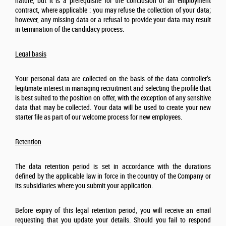
nature, but it is a prerequisite for the conclusion of an employment
contract, where applicable : you may refuse the collection of your data;
however, any missing data or a refusal to provide your data may result
in termination of the candidacy process.
Legal basis
Your personal data are collected on the basis of the data controller’s
legitimate interest in managing recruitment and selecting the profile that
is best suited to the position on offer, with the exception of any sensitive
data that may be collected. Your data will be used to create your new
starter file as part of our welcome process for new employees.
Retention
The data retention period is set in accordance with the durations
defined by the applicable law in force in the country of the Company or
its subsidiaries where you submit your application.
Before expiry of this legal retention period, you will receive an email
requesting that you update your details. Should you fail to respond