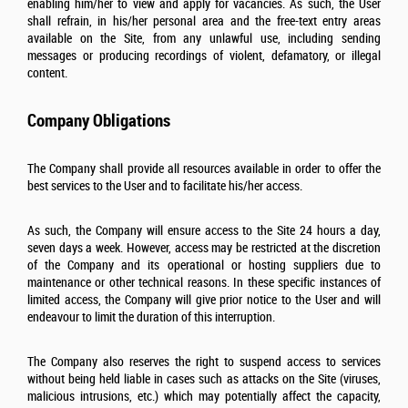
enabling him/her to view and apply for vacancies. As such, the User
shall refrain, in his/her personal area and the free-text entry areas
available on the Site, from any unlawful use, including sending
messages or producing recordings of violent, defamatory, or illegal
content.
Company Obligations
The Company shall provide all resources available in order to offer the
best services to the User and to facilitate his/her access.
As such, the Company will ensure access to the Site 24 hours a day,
seven days a week. However, access may be restricted at the discretion
of the Company and its operational or hosting suppliers due to
maintenance or other technical reasons. In these specific instances of
limited access, the Company will give prior notice to the User and will
endeavour to limit the duration of this interruption.
The Company also reserves the right to suspend access to services
without being held liable in cases such as attacks on the Site (viruses,
malicious intrusions, etc.) which may potentially affect the capacity,