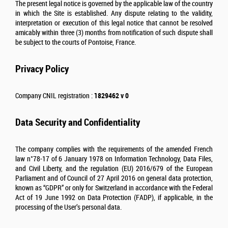
The present legal notice is governed by the applicable law of the country
in which the Site is established. Any dispute relating to the validity,
interpretation or execution of this legal notice that cannot be resolved
amicably within three (3) months from notification of such dispute shall
be subject to the courts of Pontoise, France.
Privacy Policy
Company CNIL registration :
1829462 v 0
Data Security and Confidentiality
The company complies with the requirements of the amended French
law n°78-17 of 6 January 1978 on Information Technology, Data Files,
and Civil Liberty, and the regulation (EU) 2016/679 of the European
Parliament and of Council of 27 April 2016 on general data protection,
known as “GDPR” or only for Switzerland in accordance with the Federal
Act of 19 June 1992 on Data Protection (FADP), if applicable, in the
processing of the User’s personal data.