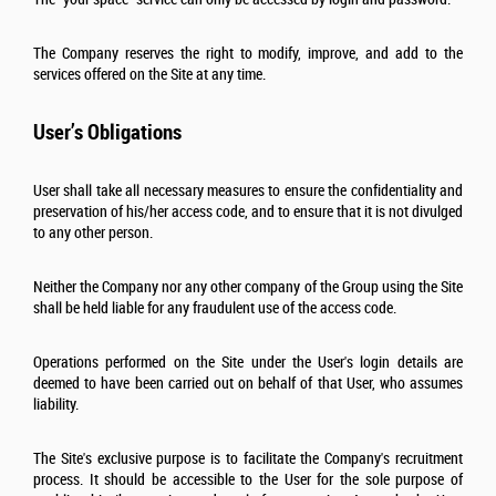
The Company reserves the right to modify, improve, and add to the
services offered on the Site at any time.
User’s Obligations
User shall take all necessary measures to ensure the confidentiality and
preservation of his/her access code, and to ensure that it is not divulged
to any other person.
Neither the Company nor any other company of the Group using the Site
shall be held liable for any fraudulent use of the access code.
Operations performed on the Site under the User's login details are
deemed to have been carried out on behalf of that User, who assumes
liability.
The Site's exclusive purpose is to facilitate the Company's recruitment
process. It should be accessible to the User for the sole purpose of