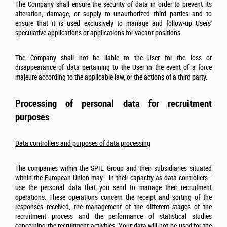
The Company shall ensure the security of data in order to prevent its
alteration, damage, or supply to unauthorized third parties and to
ensure that it is used exclusively to manage and follow-up Users'
speculative applications or applications for vacant positions.
The Company shall not be liable to the User for the loss or
disappearance of data pertaining to the User in the event of a force
majeure according to the applicable law, or the actions of a third party.
Processing of personal data for recruitment
purposes
Data controllers and purposes of data processing
The companies within the SPIE Group and their subsidiaries situated
within the European Union may –in their capacity as data controllers–
use the personal data that you send to manage their recruitment
operations. These operations concern the receipt and sorting of the
responses received, the management of the different stages of the
recruitment process and the performance of statistical studies
concerning the recruitment activities. Your data will not be used for the