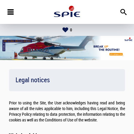
0
Legal notices
Prior to using the Site, the User acknowledges having read and being
aware of all the rules applicable to him, including this Legal Notice, the
Privacy Policy relating to data protection, the information relating to the
cookies as well as the Conditions of Use of the website.