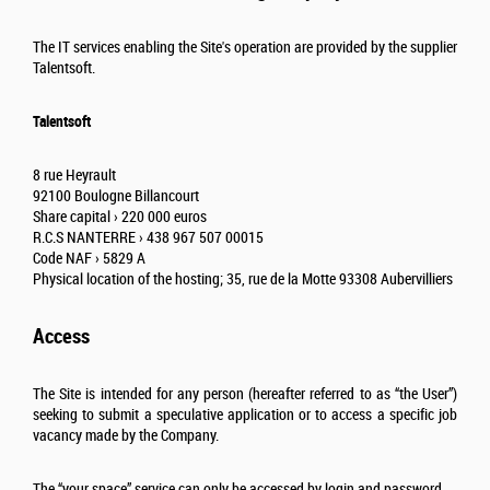
The IT services enabling the Site's operation are provided by the supplier
Talentsoft.
Talentsoft
8 rue Heyrault
92100 Boulogne Billancourt
Share capital › 220 000 euros
R.C.S NANTERRE › 438 967 507 00015
Code NAF › 5829 A
Physical location of the hosting; 35, rue de la Motte 93308 Aubervilliers
Access
The Site is intended for any person (hereafter referred to as “the User”)
seeking to submit a speculative application or to access a specific job
vacancy made by the Company.
The “your space” service can only be accessed by login and password.