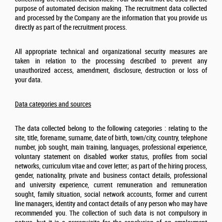
purpose of automated decision making. The recruitment data collected
and processed by the Company are the information that you provide us
directly as part of the recruitment process.
All appropriate technical and organizational security measures are
taken in relation to the processing described to prevent any
unauthorized access, amendment, disclosure, destruction or loss of
your data.
Data categories and sources
The data collected belong to the following categories : relating to the
site, title, forename, surname, date of birth, town/city, country, telephone
number, job sought, main training, languages, professional experience,
voluntary statement on disabled worker status, profiles from social
networks, curriculum vitae and cover letter; as part of the hiring process,
gender, nationality, private and business contact details, professional
and university experience, current remuneration and remuneration
sought, family situation, social network accounts, former and current
line managers, identity and contact details of any person who may have
recommended you. The collection of such data is not compulsory in