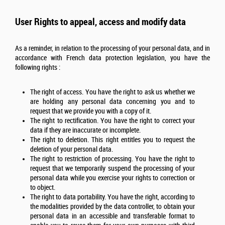
User Rights to appeal, access and modify data
As a reminder, in relation to the processing of your personal data, and in
accordance with French data protection legislation, you have the
following rights :
The right of access. You have the right to ask us whether we
are holding any personal data concerning you and to
request that we provide you with a copy of it.
The right to rectification. You have the right to correct your
data if they are inaccurate or incomplete.
The right to deletion. This right entitles you to request the
deletion of your personal data.
The right to restriction of processing. You have the right to
request that we temporarily suspend the processing of your
personal data while you exercise your rights to correction or
to object.
The right to data portability. You have the right, according to
the modalities provided by the data controller, to obtain your
personal data in an accessible and transferable format to