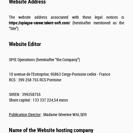
Website Address
The website address associated with these legal notices is
https://spiegse-career.talent-soft.com/
(hereinafter mentioned as the
“Site”).
Website Editor
SPIE Operations (hereinafter “the Company”)
10 avenue de l'Entreprise, 95863 Cergy-Pontoise cedex - France
RCS : 399 258 755 RCS Pontoise
SIREN : 399258755
Share capital : 133 337 224,54 euros
Publication Director
: Madame
Séverine WALSER
Name of the Website hosting company