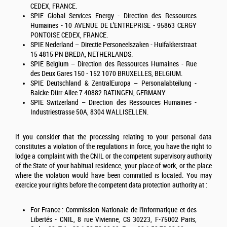
CEDEX, FRANCE.
SPIE
Global Services Energy
- Direction des Ressources
Humaines - 10 AVENUE DE L’ENTREPRISE - 95863 CERGY
PONTOISE CEDEX, FRANCE.
SPIE Nederland – Directie Personeelszaken - Huifakkerstraat
15 4815 PN BREDA, NETHERLANDS.
SPIE Belgium – Direction des Ressources Humaines - Rue
des Deux Gares 150 - 152 1070 BRUXELLES, BELGIUM.
SPIE Deutschland & ZentralEuropa – Personalabteilung -
Balcke-Dürr-Allee 7 40882 RATINGEN, GERMANY.
SPIE Switzerland – Direction des Ressources Humaines -
Industriestrasse 50A, 8304 WALLISELLEN.
If you consider that the processing relating to your personal data
constitutes a violation of the regulations in force, you have the right to
lodge a complaint with the CNIL or the competent supervisory authority
of the State of your habitual residence, your place of work, or the place
where the violation would have been committed is located. You may
exercice your rights before the competent data protection authority at :
For France : Commission Nationale de l'Informatique et des
Libertés - CNIL, 8 rue Vivienne, CS 30223, F-75002 Paris,