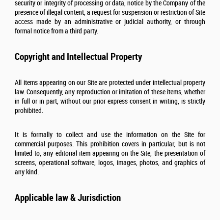
security or integrity of processing or data, notice by the Company of the
presence of illegal content, a request for suspension or restriction of Site
access made by an administrative or judicial authority, or through
formal notice from a third party.
Copyright and Intellectual Property
All items appearing on our Site are protected under intellectual property
law. Consequently, any reproduction or imitation of these items, whether
in full or in part, without our prior express consent in writing, is strictly
prohibited.
It is formally to collect and use the information on the Site for
commercial purposes. This prohibition covers in particular, but is not
limited to, any editorial item appearing on the Site, the presentation of
screens, operational software, logos, images, photos, and graphics of
any kind.
Applicable law & Jurisdiction