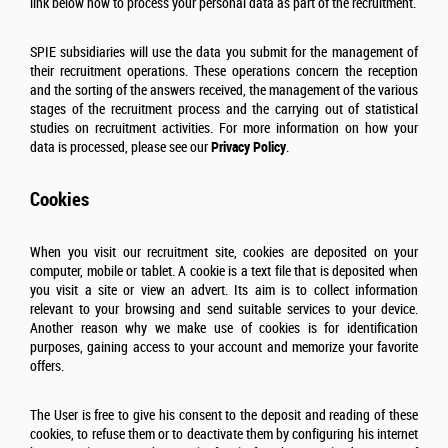
link below how to process your personal data as part of the recruitment.
SPIE subsidiaries will use the data you submit for the management of
their recruitment operations. These operations concern the reception
and the sorting of the answers received, the management of the various
stages of the recruitment process and the carrying out of statistical
studies on recruitment activities. For more information on how your
data is processed, please see our
Privacy Policy
.
Cookies
When you visit our recruitment site, cookies are deposited on your
computer, mobile or tablet. A cookie is a text file that is deposited when
you visit a site or view an advert. Its aim is to collect information
relevant to your browsing and send suitable services to your device.
Another reason why we make use of cookies is for identification
purposes, gaining access to your account and memorize your favorite
offers.
The User is free to give his consent to the deposit and reading of these
cookies, to refuse them or to deactivate them by configuring his internet