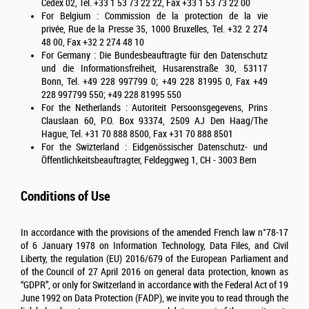
Cedex 02, Tel. +33 1 53 73 22 22, Fax +33 1 53 73 22 00
For Belgium : Commission de la protection de la vie
privée, Rue de la Presse 35, 1000 Bruxelles, Tel. +32 2 274
48 00, Fax +32 2 274 48 10
For Germany : Die Bundesbeauftragte für den Datenschutz
und die Informationsfreiheit, Husarenstraße 30, 53117
Bonn, Tel. +49 228 997799 0; +49 228 81995 0, Fax +49
228 997799 550; +49 228 81995 550
For the Netherlands : Autoriteit Persoonsgegevens, Prins
Clauslaan 60, P.O. Box 93374, 2509 AJ Den Haag/The
Hague, Tel. +31 70 888 8500, Fax +31 70 888 8501
For the Swizterland : Eidgenössischer Datenschutz- und
Öffentlichkeitsbeauftragter, Feldeggweg 1, CH - 3003 Bern
Conditions of Use
In accordance with the provisions of the amended French law n°78-17
of 6 January 1978 on Information Technology, Data Files, and Civil
Liberty, the regulation (EU) 2016/679 of the European Parliament and
of the Council of 27 April 2016 on general data protection, known as
“GDPR”, or only for Switzerland in accordance with the Federal Act of 19
June 1992 on Data Protection (FADP), we invite you to read through the