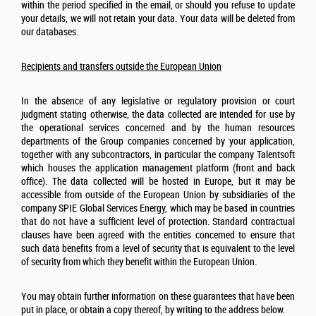
within the period specified in the email, or should you refuse to update
your details, we will not retain your data. Your data will be deleted from
our databases.
Recipients and transfers outside the European Union
In the absence of any legislative or regulatory provision or court
judgment stating otherwise, the data collected are intended for use by
the operational services concerned and by the human resources
departments of the Group companies concerned by your application,
together with any subcontractors, in particular the company Talentsoft
which houses the application management platform (front and back
office). The data collected will be hosted in Europe, but it may be
accessible from outside of the European Union by subsidiaries of the
company SPIE
Global Services Energy
, which may be based in countries
that do not have a sufficient level of protection. Standard contractual
clauses have been agreed with the entities concerned to ensure that
such data benefits from a level of security that is equivalent to the level
of security from which they benefit within the European Union.
You may obtain further information on these guarantees that have been
put in place, or obtain a copy thereof, by writing to the address below.