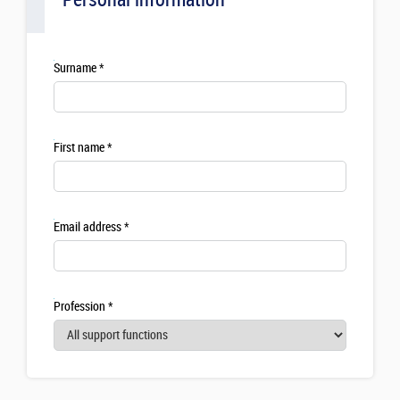
Surname
First name
Email address
Profession