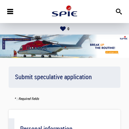
0
Submit speculative application
: Required fields
Personal information