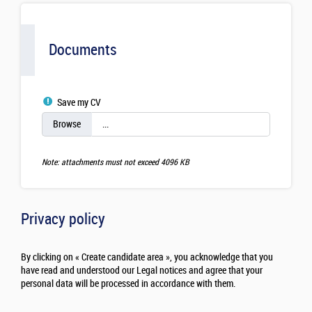
Documents
Save my CV
Note: attachments must not exceed 4096 KB
Privacy policy
By clicking on « Create candidate area », you acknowledge that you
have read and understood our Legal notices and agree that your
personal data will be processed in accordance with them.