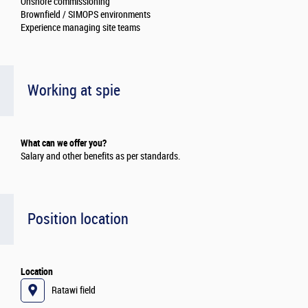
Onshore commissioning
Brownfield / SIMOPS environments
Experience managing site teams
Working at spie
What can we offer you?
Salary and other benefits as per standards.
Position location
Location
Ratawi field