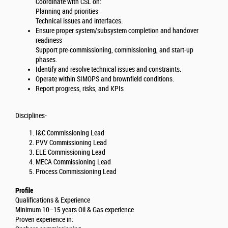
Coordinate with CSL on:
Planning and priorities
Technical issues and interfaces.
Ensure proper system/subsystem completion and handover
readiness
Support pre-commissioning, commissioning, and start-up
phases.
Identify and resolve technical issues and constraints.
Operate within SIMOPS and brownfield conditions.
Report progress, risks, and KPIs
Disciplines-
I&C Commissioning Lead
PVV Commissioning Lead
ELE Commissioning Lead
MECA Commissioning Lead
Process Commissioning Lead
Profile
Qualifications & Experience
Minimum 10–15 years Oil & Gas experience
Proven experience in: