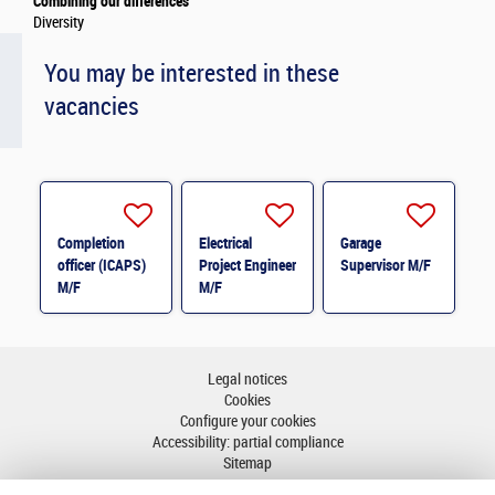
Combining our differences
Diversity
You may be interested in these
vacancies
Completion
Electrical
Garage
officer (ICAPS)
Project Engineer
Supervisor M/F
M/F
M/F
Legal notices
Cookies
Configure your cookies
Accessibility: partial compliance
Sitemap