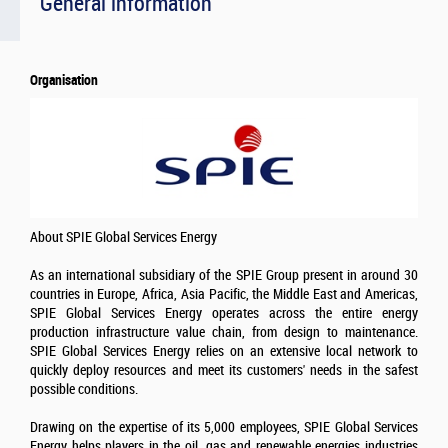
General information
Organisation
About SPIE Global Services Energy
As an international subsidiary of the SPIE Group present in around 30
countries in Europe, Africa, Asia Pacific, the Middle East and Americas,
SPIE Global Services Energy operates across the entire energy
production infrastructure value chain, from design to maintenance.
SPIE Global Services Energy relies on an extensive local network to
quickly deploy resources and meet its customers' needs in the safest
possible conditions.
Drawing on the expertise of its 5,000 employees, SPIE Global Services
Energy helps players in the oil, gas and renewable energies industries