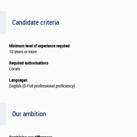
Candidate criteria
Minimum level of experience required
10 years or more
Required authorisations
Locals
Languages
English (D-Full professional proficiency)
Our ambition