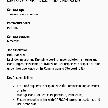
COM LEAD ELE / MECHA / I&C / PIPING / PROCESS M/F
Contract type
Temporary work contract
Contractual hours
Full time
Contract duration
6 months
Job description
Role Overview
Each Commissioning Discipline Lead is responsible for managing and
executing commissioning activities for their respective discipline on site,
under the supervision of the Commissioning Site Lead (CSL).
Key Responsibilities
Lead and supervise discipline-specific commissioning activities
on site
Manage execution teams (supervisors, technicians).
Ensure execution in line with OPERCOM, project procedures, and
HSE standards