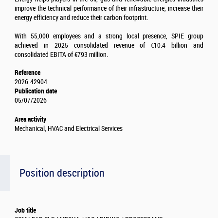
improve the technical performance of their infrastructure, increase their
energy efficiency and reduce their carbon footprint.
With 55,000 employees and a strong local presence, SPIE group
achieved in 2025 consolidated revenue of €10.4 billion and
consolidated EBITA of €793 million.
Reference
2026-42904
Publication date
05/07/2026
Area activity
Mechanical, HVAC and Electrical Services
Position description
Job title