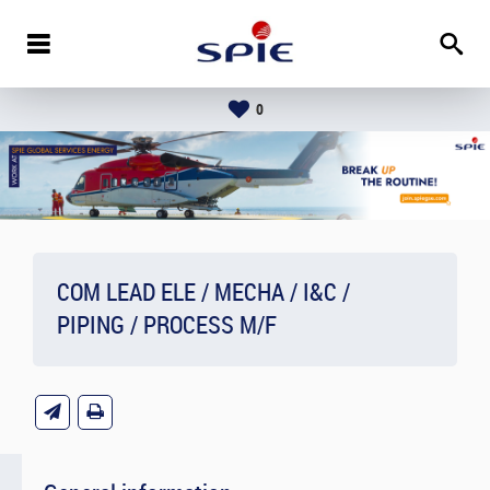
0
COM LEAD ELE / MECHA / I&C /
PIPING / PROCESS M/F