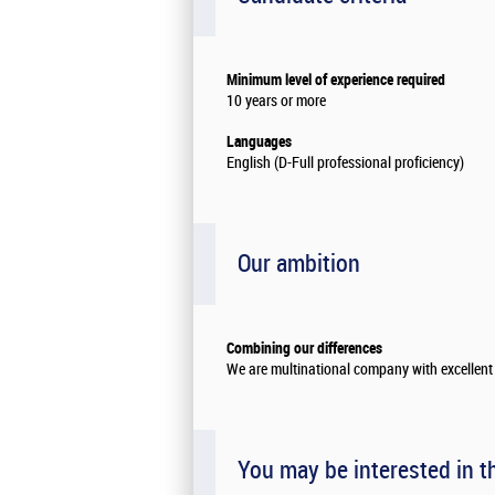
Minimum level of experience required
10 years or more
Languages
English (D-Full professional proficiency)
Our ambition
Combining our differences
We are multinational company with excellent 
You may be interested in t