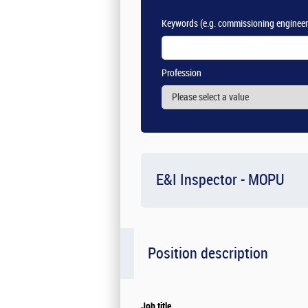
Keywords
(e.g. commissioning engineer
Profession
E&I Inspector - MOPU
Position description
Job title