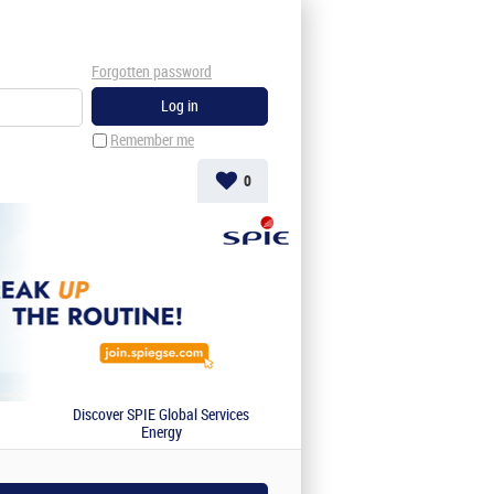
Forgotten password
Remember me
0
Discover SPIE Global Services
Energy