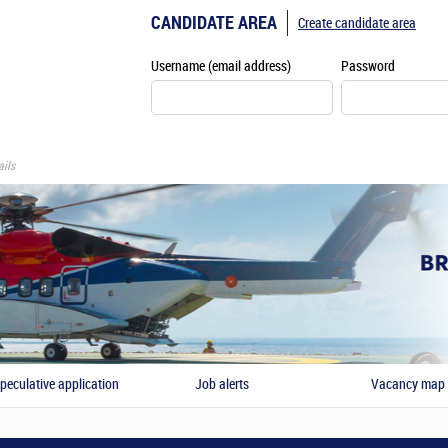
CANDIDATE AREA
Create candidate area
Username (email address)
Password
ils
peculative application
Job alerts
Vacancy map