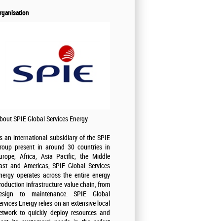
rganisation
bout SPIE Global Services Energy
s an international subsidiary of the SPIE
roup present in around 30 countries in
urope, Africa, Asia Pacific, the Middle
ast and Americas, SPIE Global Services
nergy operates across the entire energy
roduction infrastructure value chain, from
esign to maintenance. SPIE Global
ervices Energy relies on an extensive local
etwork to quickly deploy resources and