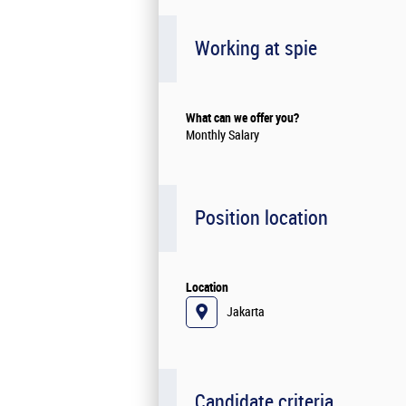
Working at spie
What can we offer you?
Monthly Salary
Position location
Location
Jakarta
Candidate criteria