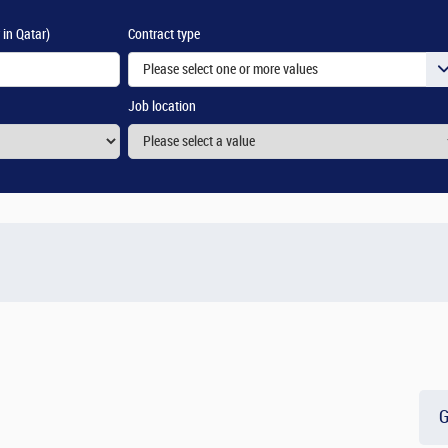
 in Qatar)
Contract type
Please select one or more values
Job location
G