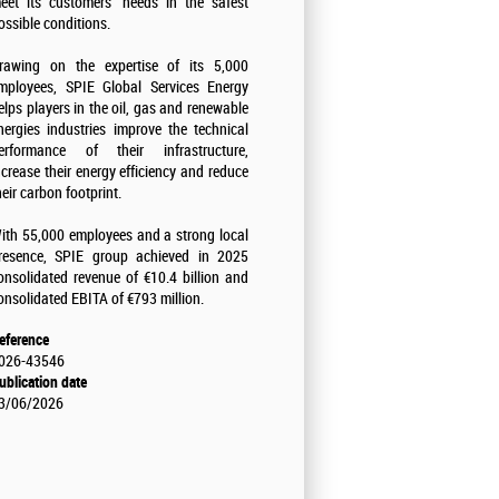
eet its customers' needs in the safest
ossible conditions.
rawing on the expertise of its 5,000
mployees, SPIE Global Services Energy
elps players in the oil, gas and renewable
nergies industries improve the technical
erformance of their infrastructure,
ncrease their energy efficiency and reduce
heir carbon footprint.
ith 55,000 employees and a strong local
resence, SPIE group achieved in 2025
onsolidated revenue of €10.4 billion and
onsolidated EBITA of €793 million.
eference
026-43546
ublication date
3/06/2026