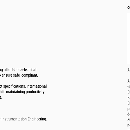
O
g all offshore electrical
A
o ensure safe, compliant,
A
t specifications, international
G
hile maintaining productivity
E
t.
E
E
p
d
or Instrumentation Engineering.
S
n