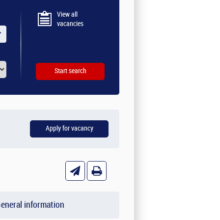
View all
vacancies
eneral information