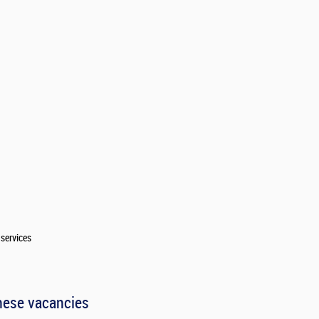
services
hese vacancies