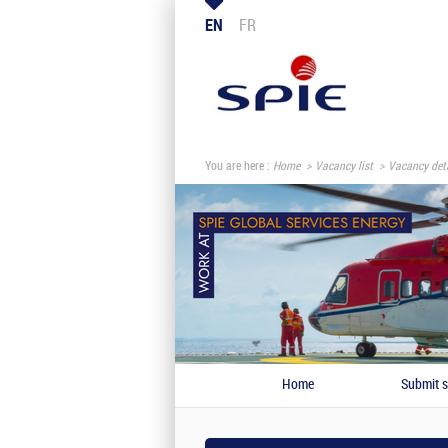
EN
FR
You are here :
Home
Vacancy list
Vacancy deta
Home
Submit s