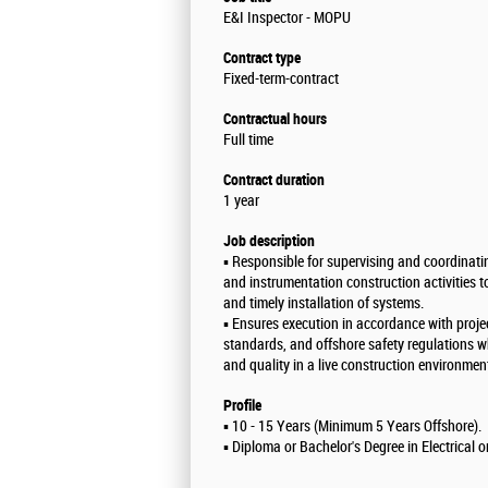
E&I Inspector - MOPU
Contract type
Fixed-term-contract
Contractual hours
Full time
Contract duration
1 year
Job description
▪️ Responsible for supervising and coordinatin
and instrumentation construction activities t
and timely installation of systems.
▪️ Ensures execution in accordance with projec
standards, and offshore safety regulations w
and quality in a live construction environmen
Profile
▪️ 10 - 15 Years (Minimum 5 Years Offshore).
▪️ Diploma or Bachelor's Degree in Electrical 