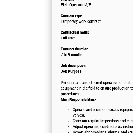
Field Operator M/F
Contract type
Temporary work contract
Contractual hours
Full time
Contract duration
7 to 9 months
Job description
Job Purpose
Perform safe and efficient operation of onshor
equipment in the field to ensure production 
procedures.
Main Responsibilities-
Operate and monitor process equipmen
valves).
Carry out regular inspections and ens
Adjust operating conditions as instru
Report abnormalities, alarms, and equ