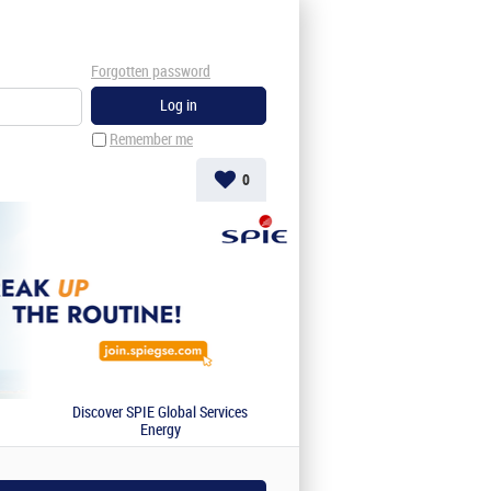
Forgotten password
Remember me
0
Discover SPIE Global Services
Energy