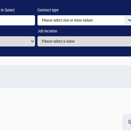
 in Qatar)
Contract type
Please select one or more values
Job location
G