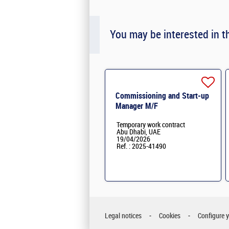
You may be interested in t
Commissioning and Start-up
Manager M/F
Temporary work contract
Abu Dhabi, UAE
19/04/2026
Ref. : 2025-41490
Legal notices
Cookies
Configure 