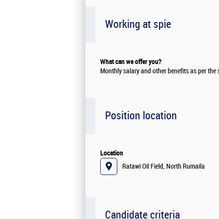
Working at spie
What can we offer you?
Monthly salary and other benefits as per the
Position location
Location
Ratawi Oil Field, North Rumaila
Candidate criteria