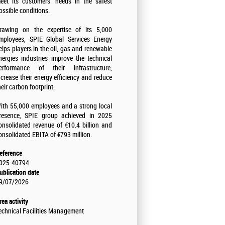
eet its customers' needs in the safest
ossible conditions.
rawing on the expertise of its 5,000
mployees, SPIE Global Services Energy
elps players in the oil, gas and renewable
nergies industries improve the technical
erformance of their infrastructure,
ncrease their energy efficiency and reduce
heir carbon footprint.
ith 55,000 employees and a strong local
resence, SPIE group achieved in 2025
onsolidated revenue of €10.4 billion and
onsolidated EBITA of €793 million.
eference
025-40794
ublication date
9/07/2026
rea activity
echnical Facilities Management