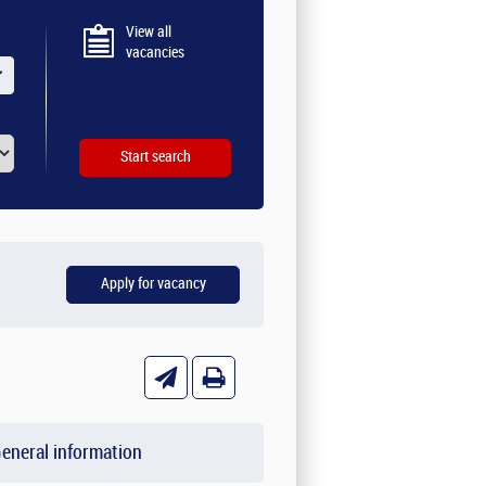
View all
vacancies
eneral information