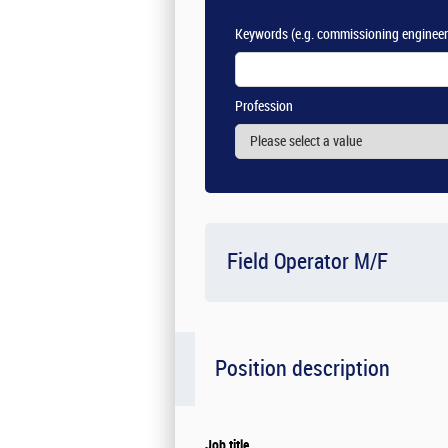
Keywords
(e.g. commissioning engineer
Profession
Field Operator M/F
Position description
Job title