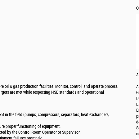
O
A
e oil & gas production facilities. Monitor, control, and operate process
A
targets are met while respecting HSE standards and operational
G
E
E
E
t in the field (pumps, compressors, separators, heat exchangers,
p
d
ure proper functioning of equipment.
S
cted by the Control Room Operator or Supervisor.
n
ipment failures promptly.