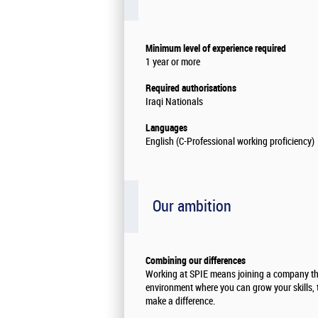
Minimum level of experience required
1 year or more
Required authorisations
Iraqi Nationals
Languages
English (C-Professional working proficiency)
Our ambition
Combining our differences
Working at SPIE means joining a company th
environment where you can grow your skills, 
make a difference.