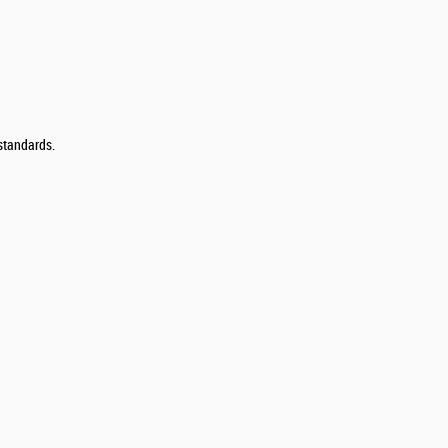
 standards.