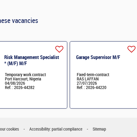
hese vacancies
Risk Management Specialist
Garage Supervisor M/F
* (M/F) M/F
Temporary work contract
Fixed-term-contract
Port Harcourt, Nigeria
RAS LAFFAN
04/08/2026
27/07/2026
Ref. : 2026-44282
Ref. : 2026-44220
your cookies
Accessibility: partial compliance
Sitemap