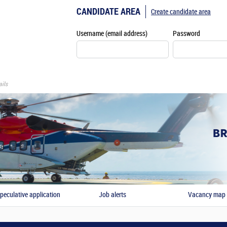
CANDIDATE AREA
Create candidate area
Username (email address)
Password
ils
peculative application
Job alerts
Vacancy map