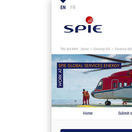
EN
FR
You are here :
Home
Vacancy list
Vacancy deta
Home
Submit s