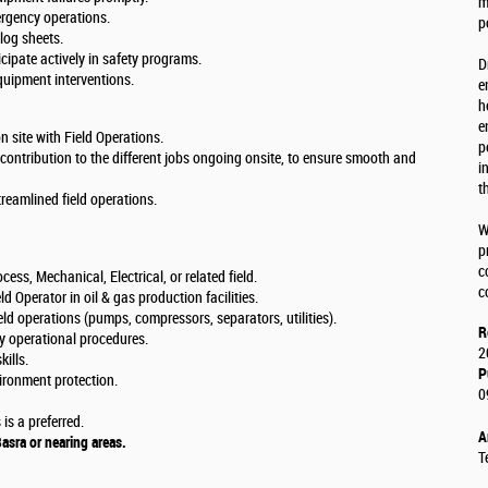
m
ergency operations.
p
log sheets.
cipate actively in safety programs.
D
uipment interventions.
e
h
e
 site with Field Operations.
p
 contribution to the different jobs ongoing onsite, to ensure smooth and
i
t
reamlined field operations.
W
p
c
ess, Mechanical, Electrical, or related field.
c
 Operator in oil & gas production facilities.
d operations (pumps, compressors, separators, utilities).
R
ly operational procedures.
2
ills.
P
ironment protection.
0
is a preferred.
A
Basra or nearing areas.
T