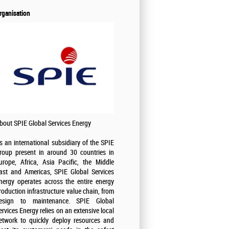
rganisation
bout SPIE Global Services Energy
s an international subsidiary of the SPIE
roup present in around 30 countries in
urope, Africa, Asia Pacific, the Middle
ast and Americas, SPIE Global Services
nergy operates across the entire energy
roduction infrastructure value chain, from
esign to maintenance. SPIE Global
ervices Energy relies on an extensive local
etwork to quickly deploy resources and