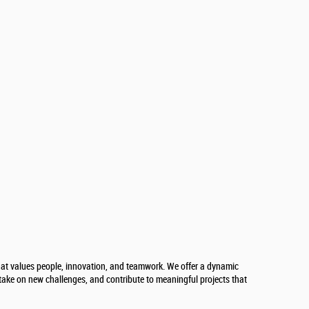
at values people, innovation, and teamwork. We offer a dynamic
take on new challenges, and contribute to meaningful projects that