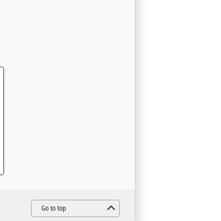
Go to top