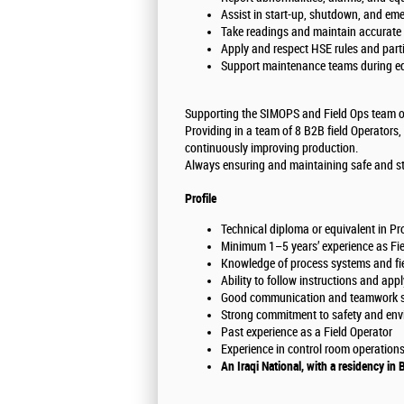
Assist in start-up, shutdown, and em
Take readings and maintain accurate 
Apply and respect HSE rules and parti
Support maintenance teams during eq
Supporting the SIMOPS and Field Ops team on
Providing in a team of 8 B2B field Operators,
continuously improving production.
Always ensuring and maintaining safe and st
Profile
Technical diploma or equivalent in Proc
Minimum 1–5 years’ experience as Field
Knowledge of process systems and fiel
Ability to follow instructions and app
Good communication and teamwork sk
Strong commitment to safety and env
Past experience as a Field Operator
Experience in control room operations 
An Iraqi National, with a residency in 