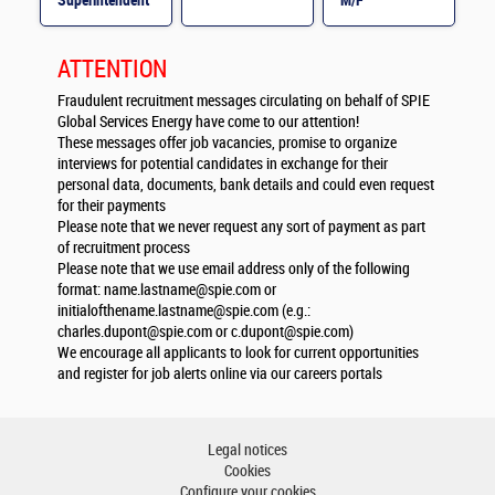
Superintendent
M/F
M/F
ATTENTION
Fraudulent recruitment messages circulating on behalf of SPIE
Global Services Energy have come to our attention!
These messages offer job vacancies, promise to organize
interviews for potential candidates in exchange for their
personal data, documents, bank details and could even request
for their payments
Please note that we never request any sort of payment as part
of recruitment process
Please note that we use email address only of the following
format:
name.lastname@spie.com
or
initialofthename.lastname@spie.com
(e.g.:
charles.dupont@spie.com
or
c.dupont@spie.com
)
We encourage all applicants to look for current opportunities
and register for job alerts online via our careers portals
Legal notices
Cookies
Configure your cookies