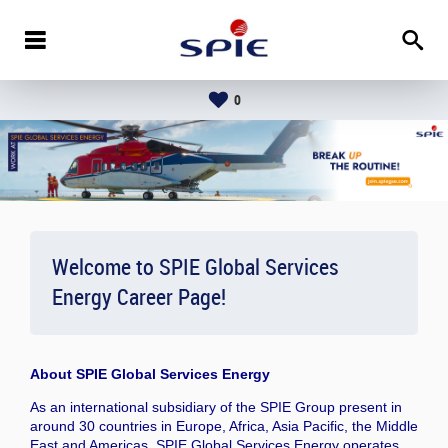
0
Welcome to SPIE Global Services
Energy Career Page!
About
SPIE Global Services Energy
As an international subsidiary of the SPIE Group present in
around 30 countries in Europe, Africa, Asia Pacific, the Middle
East and Americas, SPIE Global Services Energy operates