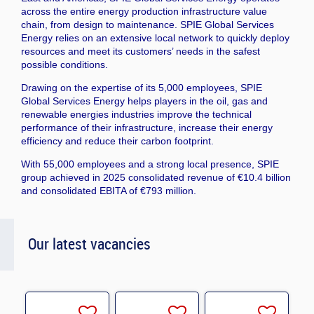
across the entire energy production infrastructure value
chain, from design to maintenance. SPIE Global Services
Energy relies on an extensive local network to quickly deploy
resources and meet its customers’ needs in the safest
possible conditions.
Drawing on the expertise of its 5,000 employees, SPIE
Global Services Energy helps players in the oil, gas and
renewable energies industries improve the technical
performance of their infrastructure, increase their energy
efficiency and reduce their carbon footprint.
With 55,000 employees and a strong local presence, SPIE
group achieved in 2025 consolidated revenue of €10.4 billion
and consolidated EBITA of €793 million.
Our latest vacancies