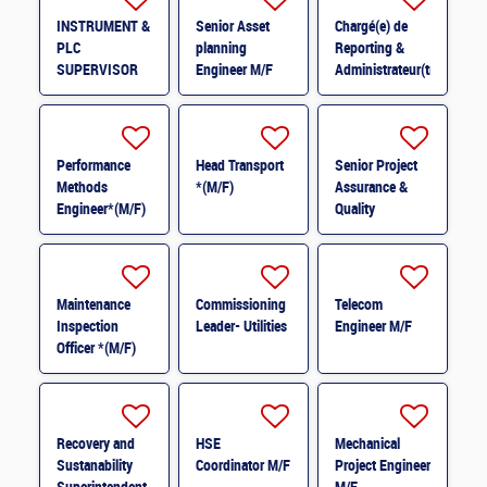
INSTRUMENT &
Senior Asset
Chargé(e) de
PLC
planning
Reporting &
SUPERVISOR
Engineer M/F
Administrateur(trice)
M/F
BI (H/F) H/F
Performance
Head Transport
Senior Project
Methods
*(M/F)
Assurance &
Engineer*(M/F)
Quality
M/F
Coordinator *
(M/F)
Maintenance
Commissioning
Telecom
Inspection
Leader- Utilities
Engineer M/F
Officer *(M/F)
Recovery and
HSE
Mechanical
Sustanability
Coordinator M/F
Project Engineer