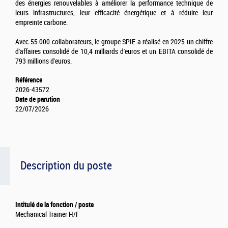
des énergies renouvelables à améliorer la performance technique de
leurs infrastructures, leur efficacité énergétique et à réduire leur
empreinte carbone.
Avec 55 000 collaborateurs, le groupe SPIE a réalisé en 2025 un chiffre
d'affaires consolidé de 10,4 milliards d'euros et un EBITA consolidé de
793 millions d'euros.
Référence
2026-43572
Date de parution
22/07/2026
Description du poste
Intitulé de la fonction / poste
Mechanical Trainer H/F