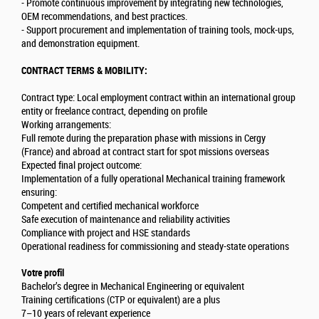
- Promote continuous improvement by integrating new technologies,
OEM recommendations, and best practices.
- Support procurement and implementation of training tools, mock-ups,
and demonstration equipment.
CONTRACT TERMS & MOBILITY:
Contract type: Local employment contract within an international group
entity or freelance contract, depending on profile
Working arrangements:
Full remote during the preparation phase with missions in Cergy
(France) and abroad at contract start for spot missions overseas
Expected final project outcome:
Implementation of a fully operational Mechanical training framework
ensuring:
Competent and certified mechanical workforce
Safe execution of maintenance and reliability activities
Compliance with project and HSE standards
Operational readiness for commissioning and steady-state operations
Votre profil
Bachelor’s degree in Mechanical Engineering or equivalent
Training certifications (CTP or equivalent) are a plus
7–10 years of relevant experience