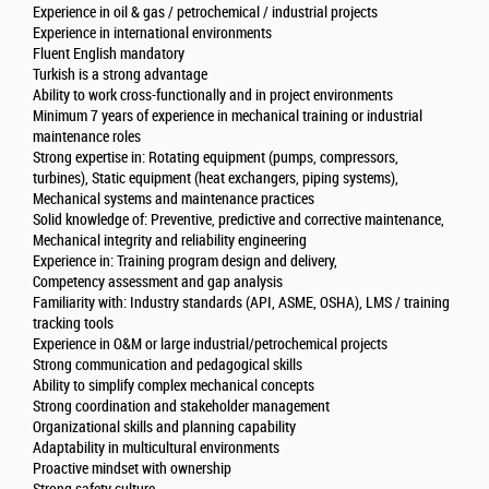
Experience in oil & gas / petrochemical / industrial projects
Experience in international environments
Fluent English mandatory
Turkish is a strong advantage
Ability to work cross-functionally and in project environments
Minimum 7 years of experience in mechanical training or industrial
maintenance roles
Strong expertise in: Rotating equipment (pumps, compressors,
turbines), Static equipment (heat exchangers, piping systems),
Mechanical systems and maintenance practices
Solid knowledge of: Preventive, predictive and corrective maintenance,
Mechanical integrity and reliability engineering
Experience in: Training program design and delivery,
Competency assessment and gap analysis
Familiarity with: Industry standards (API, ASME, OSHA), LMS / training
tracking tools
Experience in O&M or large industrial/petrochemical projects
Strong communication and pedagogical skills
Ability to simplify complex mechanical concepts
Strong coordination and stakeholder management
Organizational skills and planning capability
Adaptability in multicultural environments
Proactive mindset with ownership