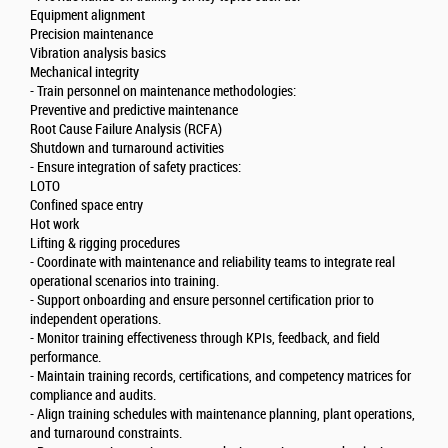
Equipment alignment
Precision maintenance
Vibration analysis basics
Mechanical integrity
- Train personnel on maintenance methodologies:
Preventive and predictive maintenance
Root Cause Failure Analysis (RCFA)
Shutdown and turnaround activities
- Ensure integration of safety practices:
LOTO
Confined space entry
Hot work
Lifting & rigging procedures
- Coordinate with maintenance and reliability teams to integrate real
operational scenarios into training.
- Support onboarding and ensure personnel certification prior to
independent operations.
- Monitor training effectiveness through KPIs, feedback, and field
performance.
- Maintain training records, certifications, and competency matrices for
compliance and audits.
- Align training schedules with maintenance planning, plant operations,
and turnaround constraints.