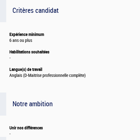
Critères candidat
Expérience minimum
6 ans ou plus
Habilitations souhaitées
-
Langue(s) de travail
Anglais (D-Maitrise professionnelle complète)
Notre ambition
Unir nos différences
-