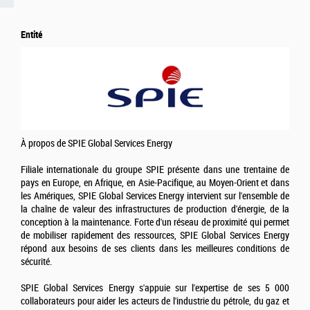
Entité
À propos de SPIE Global Services Energy
Filiale internationale du groupe SPIE présente dans une trentaine de
pays en Europe, en Afrique, en Asie-Pacifique, au Moyen-Orient et dans
les Amériques, SPIE Global Services Energy intervient sur l'ensemble de
la chaîne de valeur des infrastructures de production d'énergie, de la
conception à la maintenance. Forte d'un réseau de proximité qui permet
de mobiliser rapidement des ressources, SPIE Global Services Energy
répond aux besoins de ses clients dans les meilleures conditions de
sécurité.
SPIE Global Services Energy s'appuie sur l'expertise de ses 5 000
collaborateurs pour aider les acteurs de l'industrie du pétrole, du gaz et