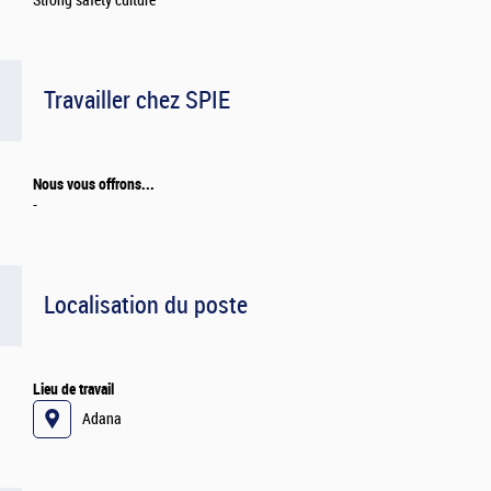
Strong safety culture
Travailler chez SPIE
Nous vous offrons...
-
Localisation du poste
Lieu de travail
Adana