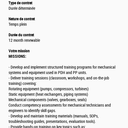
Type de contrat
Durée déterminée
Nature de contrat
Temps plein
Durée du contrat
12 month renewable
Votre mission
MISSIONS:
- Develop and implement structured training programs for mechanical
systems and equipment used in PDH and PP units.
- Deliver training sessions (classroom, workshops, and on-the-job
training) covering:
Rotating equipment (pumps, compressors, turbines)
Static equipment (heat exchangers, piping systems)
Mechanical components (valves, gearboxes, seals)
Conduct competency assessments for mechanical technicians and
engineers to identify skill gaps.
- Develop and maintain training materials (manuals, SOPs,
troubleshooting guides, presentations, evaluation tools).
- Provide hands-on training on key topics such as: