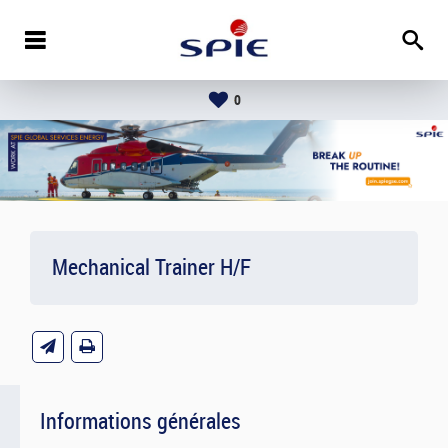
0
Mechanical Trainer H/F
Informations générales