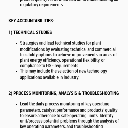
regulatory requirements.
KEY ACCOUNTABILITIES-
1) TECHNICAL STUDIES
Strategies and lead technical studies for plant
modifications by evaluating technical and commercial
feasibility options to achieve improvements in areas of
plant energy efficiency, operational flexibility, or
compliance to HSE requirements.
This may include the selection of new technology
applications available in industry.
2) PROCESS MONITORING, ANALYSIS & TROUBLESHOOTING
Lead the daily process monitoring of key operating
parameters, catalyst performance and products’ quality
to ensure adherence to safe operating limits. Identify
unit/process potential problems through the analysis of
key operating parameters, and troubleshooting