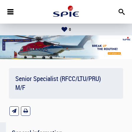
0
Senior Specialist (RFCC/LTU/PRU)
M/F