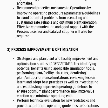
anomalies.
Recommend proactive measures to Operations by
improving operating procedures/parameters/guidelines
to avoid potential problems from escalating and
sustaining safe, reliable and optimum plant operation.
Effective communication and good rapport with the
Process Licensor and catalyst supplier will also be
required.
3) PROCESS IMPROVEMENT & OPTIMISATION
Strategise and plan plant and facility improvement and
optimisation studies of RFCC/LTU/PRU by identifying
potential benefits using applicable simulation tools,
performing plant/facility trial runs, identifying
plant/unit performance limitations, reviewing lesson
learnt and adopt best practices as well as investigating
and establishing improved operating guidelines to
ensure optimum plant performance, maximize value
creation and minimize operating cost.
Perform technical evaluation for new feedstocks and
provide appropriate operating guidelines to Operations