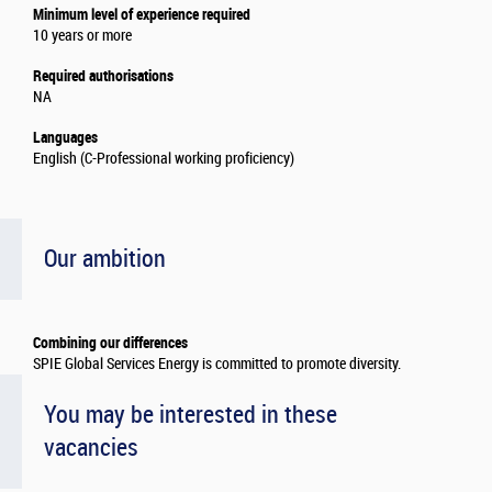
Minimum level of experience required
10 years or more
Required authorisations
NA
Languages
English (C-Professional working proficiency)
Our ambition
Combining our differences
SPIE Global Services Energy is committed to promote diversity.
You may be interested in these
vacancies