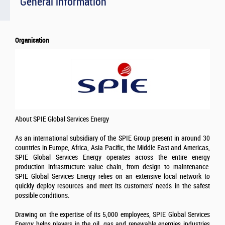
General information
Organisation
About SPIE Global Services Energy
As an international subsidiary of the SPIE Group present in around 30
countries in Europe, Africa, Asia Pacific, the Middle East and Americas,
SPIE Global Services Energy operates across the entire energy
production infrastructure value chain, from design to maintenance.
SPIE Global Services Energy relies on an extensive local network to
quickly deploy resources and meet its customers' needs in the safest
possible conditions.
Drawing on the expertise of its 5,000 employees, SPIE Global Services
Energy helps players in the oil, gas and renewable energies industries