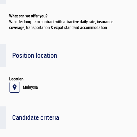
What can we offer you?
We offer long-term contract with attractive daily rate, insurance
coverage, transportation & expat standard accommodation
Position location
Location
Malaysia
Candidate criteria