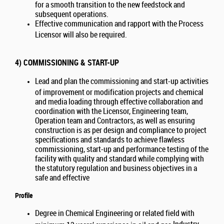
for a smooth transition to the new feedstock and
subsequent operations.
Effective communication and rapport with the Process
Licensor will also be required.
4) COMMISSIONING & START-UP
Lead and plan the commissioning and start-up activities
of improvement or modification projects and chemical
and media loading through effective collaboration and
coordination with the Licensor, Engineering team,
Operation team and Contractors, as well as ensuring
construction is as per design and compliance to project
specifications and standards to achieve flawless
commissioning, start-up and performance testing of the
facility with quality and standard while complying with
the statutory regulation and business objectives in a
safe and effective
Profile
Degree in Chemical Engineering or related field with