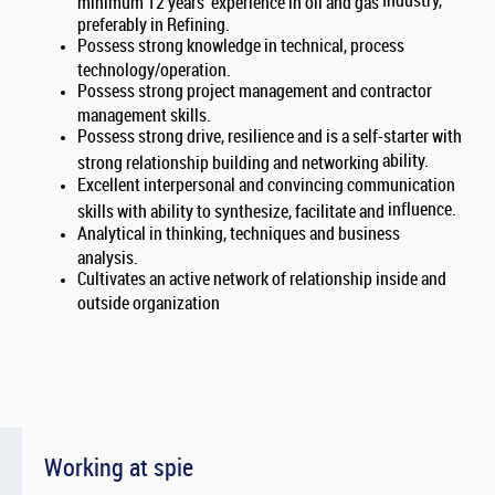
Industry,
minimum 12 years’ experience in oil and gas
preferably in Refining.
Possess strong knowledge in technical, process
technology/operation.
Possess strong project management and contractor
management skills.
Possess strong drive, resilience and is a self-starter with
ability.
strong relationship building and networking
Excellent interpersonal and convincing communication
influence.
skills with ability to synthesize, facilitate and
Analytical in thinking, techniques and business
analysis.
Cultivates an active network of relationship inside and
outside organization
Working at spie