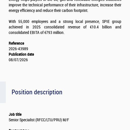
improve the technical performance of their infrastructure, increase their
energy efficiency and reduce their carbon footprint.
With 55,000 employees and a strong local presence, SPIE group
achieved in 2025 consolidated revenue of €10.4 billion and
consolidated EBITA of €793 million.
Reference
2026-43989
Publication date
08/07/2026
Position description
Job title
Senior Specialist (RFCC/LTU/PRU) M/F