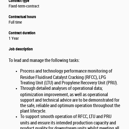
Contract type
Fixed-term-contract
Contractual hours
Full time
Contract duration
1 Year
Job description
To lead and manage the following tasks:
Process and technology performance monitoring of
Residue Fluidised Catalyst Cracking (RFCC), LPG
Treating Unit (LTU) and Propylene Recovery Unit (PRU).
Through detailed analyses of operational data;
optimization improvement, as well as operational
support and technical advice are to be demonstrated for
the safe, reliable and optimum operation throughout the
plant lifecycle.
To support smooth operation of RFCC, LTU and PRU
units and ensure its intended production capacity and
product quality for downstream units whilst meeting all