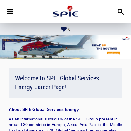
0
Welcome to SPIE Global Services
Energy Career Page!
About
SPIE Global Services Energy
As an international subsidiary of the SPIE Group present in
around 30 countries in Europe, Africa, Asia Pacific, the Middle
East and Americas, SPIE Global Services Energy operates