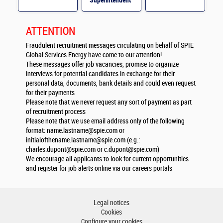
Superintendent
M/F
ATTENTION
Fraudulent recruitment messages circulating on behalf of SPIE
Global Services Energy have come to our attention!
These messages offer job vacancies, promise to organize
interviews for potential candidates in exchange for their
personal data, documents, bank details and could even request
for their payments
Please note that we never request any sort of payment as part
of recruitment process
Please note that we use email address only of the following
format:
name.lastname@spie.com
or
initialofthename.lastname@spie.com
(e.g.:
charles.dupont@spie.com
or
c.dupont@spie.com
)
We encourage all applicants to look for current opportunities
and register for job alerts online via our careers portals
Legal notices
Cookies
Configure your cookies