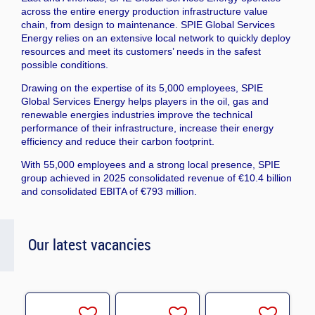
across the entire energy production infrastructure value
chain, from design to maintenance. SPIE Global Services
Energy relies on an extensive local network to quickly deploy
resources and meet its customers’ needs in the safest
possible conditions.
Drawing on the expertise of its 5,000 employees, SPIE
Global Services Energy helps players in the oil, gas and
renewable energies industries improve the technical
performance of their infrastructure, increase their energy
efficiency and reduce their carbon footprint.
With 55,000 employees and a strong local presence, SPIE
group achieved in 2025 consolidated revenue of €10.4 billion
and consolidated EBITA of €793 million.
Our latest vacancies