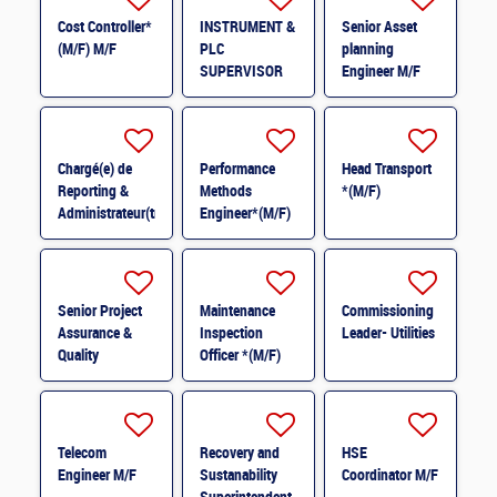
Cost Controller*
INSTRUMENT &
Senior Asset
(M/F) M/F
PLC
planning
SUPERVISOR
Engineer M/F
M/F
Chargé(e) de
Performance
Head Transport
Reporting &
Methods
*(M/F)
Administrateur(trice)
Engineer*(M/F)
BI (H/F) H/F
M/F
Senior Project
Maintenance
Commissioning
Assurance &
Inspection
Leader- Utilities
Quality
Officer *(M/F)
Coordinator *
(M/F)
Telecom
Recovery and
HSE
Engineer M/F
Sustanability
Coordinator M/F