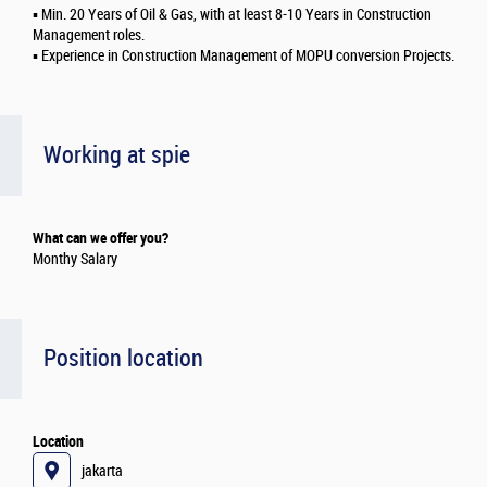
▪️ Min. 20 Years of Oil & Gas, with at least 8-10 Years in Construction
Management roles.
▪️ Experience in Construction Management of MOPU conversion Projects.
Working at spie
What can we offer you?
Monthy Salary
Position location
Location
jakarta