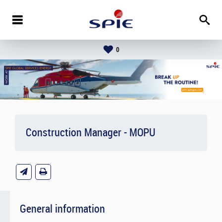
0
Construction Manager - MOPU
General information