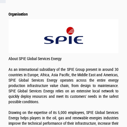
Organisation
About SPIE Global Services Energy
As an international subsidiary of the SPIE Group present in around 30
countries in Europe, Africa, Asia Pacific, the Middle East and Americas,
SPIE Global Services Energy operates across the entire energy
production infrastructure value chain, from design to maintenance.
SPIE Global Services Energy relies on an extensive local network to
quickly deploy resources and meet its customers' needs in the safest
possible conditions.
Drawing on the expertise of its 5,000 employees, SPIE Global Services
Energy helps players in the oil, gas and renewable energies industries
improve the technical performance of their infrastructure, increase their