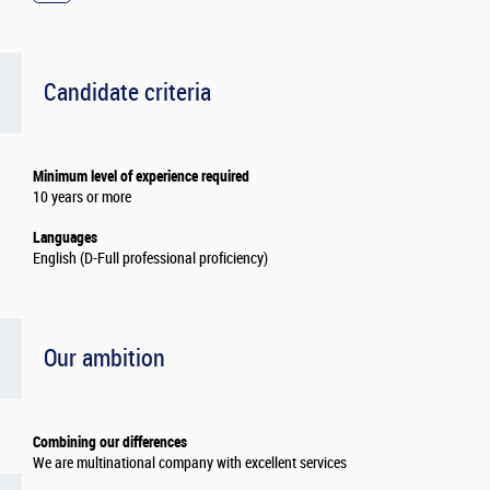
Candidate criteria
Minimum level of experience required
10 years or more
Languages
English (D-Full professional proficiency)
Our ambition
Combining our differences
We are multinational company with excellent services