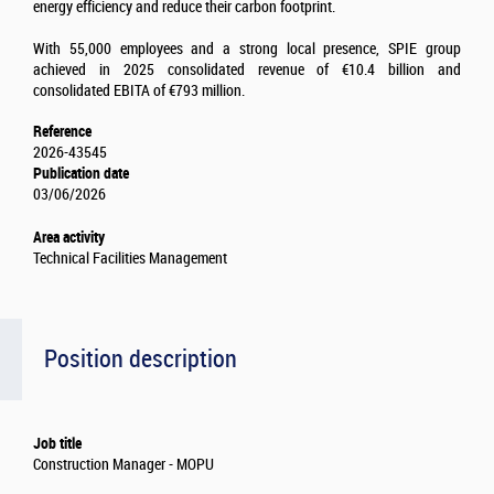
energy efficiency and reduce their carbon footprint.
With 55,000 employees and a strong local presence, SPIE group
achieved in 2025 consolidated revenue of €10.4 billion and
consolidated EBITA of €793 million.
Reference
2026-43545
Publication date
03/06/2026
Area activity
Technical Facilities Management
Position description
Job title
Construction Manager - MOPU