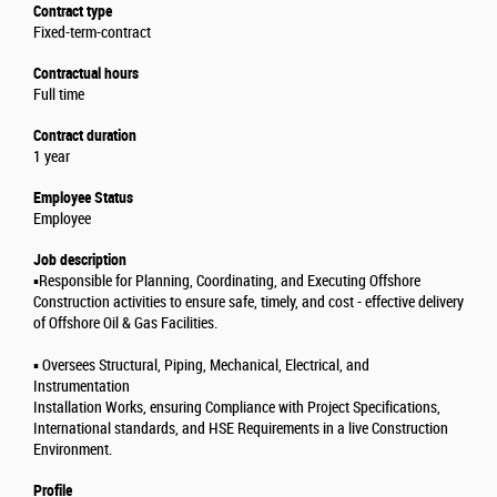
Contract type
Fixed-term-contract
Contractual hours
Full time
Contract duration
1 year
Employee Status
Employee
Job description
▪️Responsible for Planning, Coordinating, and Executing Offshore
Construction activities to ensure safe, timely, and cost - effective delivery
of Offshore Oil & Gas Facilities.
▪️ Oversees Structural, Piping, Mechanical, Electrical, and
Instrumentation
Installation Works, ensuring Compliance with Project Specifications,
International standards, and HSE Requirements in a live Construction
Environment.
Profile