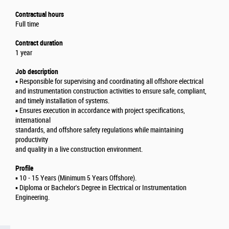
Contractual hours
Full time
Contract duration
1 year
Job description
▪️ Responsible for supervising and coordinating all offshore electrical
and instrumentation construction activities to ensure safe, compliant,
and timely installation of systems.
▪️ Ensures execution in accordance with project specifications,
international
standards, and offshore safety regulations while maintaining
productivity
and quality in a live construction environment.
Profile
▪️ 10 - 15 Years (Minimum 5 Years Offshore).
▪️ Diploma or Bachelor's Degree in Electrical or Instrumentation
Engineering.