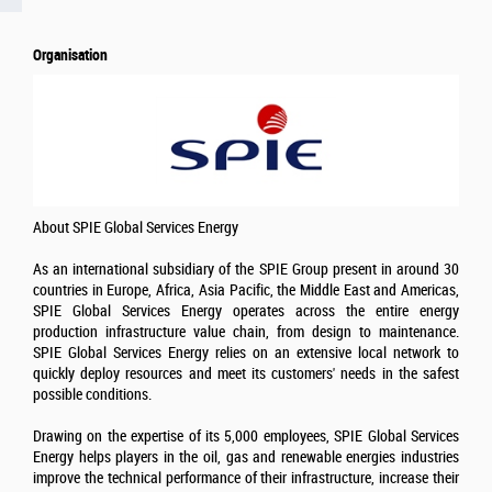
Organisation
About SPIE Global Services Energy
As an international subsidiary of the SPIE Group present in around 30
countries in Europe, Africa, Asia Pacific, the Middle East and Americas,
SPIE Global Services Energy operates across the entire energy
production infrastructure value chain, from design to maintenance.
SPIE Global Services Energy relies on an extensive local network to
quickly deploy resources and meet its customers' needs in the safest
possible conditions.
Drawing on the expertise of its 5,000 employees, SPIE Global Services
Energy helps players in the oil, gas and renewable energies industries
improve the technical performance of their infrastructure, increase their