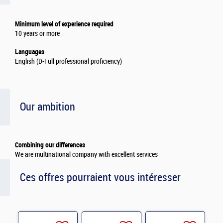
Minimum level of experience required
10 years or more
Languages
English (D-Full professional proficiency)
Our ambition
Combining our differences
We are multinational company with excellent services
Ces offres pourraient vous intéresser