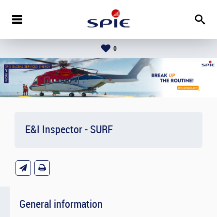
0
E&I Inspector - SURF
General information