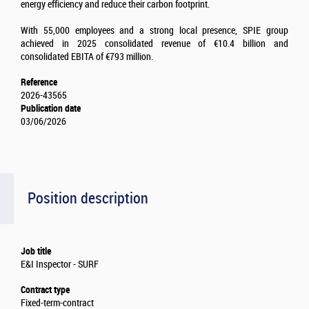
energy efficiency and reduce their carbon footprint.
With 55,000 employees and a strong local presence, SPIE group
achieved in 2025 consolidated revenue of €10.4 billion and
consolidated EBITA of €793 million.
Reference
2026-43565
Publication date
03/06/2026
Position description
Job title
E&I Inspector - SURF
Contract type
Fixed-term-contract