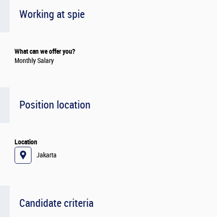
Working at spie
What can we offer you?
Monthly Salary
Position location
Location
Jakarta
Candidate criteria