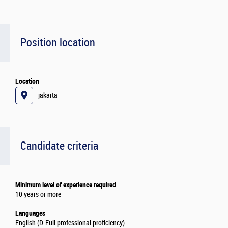
Position location
Location
jakarta
Candidate criteria
Minimum level of experience required
10 years or more
Languages
English (D-Full professional proficiency)