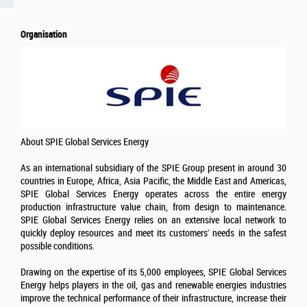
Organisation
About SPIE Global Services Energy
As an international subsidiary of the SPIE Group present in around 30
countries in Europe, Africa, Asia Pacific, the Middle East and Americas,
SPIE Global Services Energy operates across the entire energy
production infrastructure value chain, from design to maintenance.
SPIE Global Services Energy relies on an extensive local network to
quickly deploy resources and meet its customers' needs in the safest
possible conditions.
Drawing on the expertise of its 5,000 employees, SPIE Global Services
Energy helps players in the oil, gas and renewable energies industries
improve the technical performance of their infrastructure, increase their