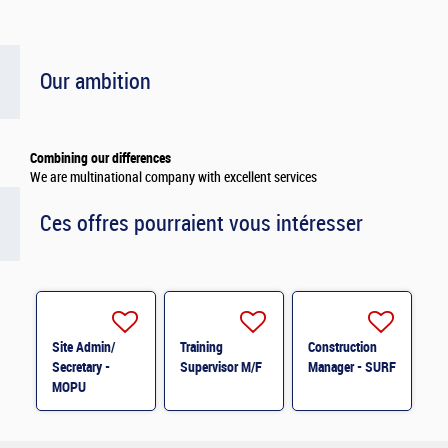
Our ambition
Combining our differences
We are multinational company with excellent services
Ces offres pourraient vous intéresser
Site Admin/
Training
Construction
Secretary -
Supervisor M/F
Manager - SURF
MOPU