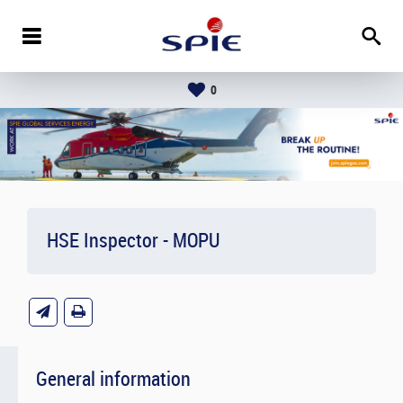
0
HSE Inspector - MOPU
General information