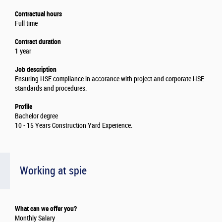
Contractual hours
Full time
Contract duration
1 year
Job description
Ensuring HSE compliance in accorance with project and corporate HSE
standards and procedures.
Profile
Bachelor degree
10 - 15 Years Construction Yard Experience.
Working at spie
What can we offer you?
Monthly Salary