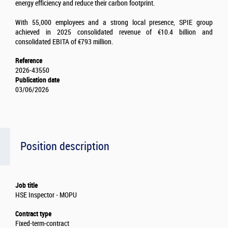
energy efficiency and reduce their carbon footprint.
With 55,000 employees and a strong local presence, SPIE group
achieved in 2025 consolidated revenue of €10.4 billion and
consolidated EBITA of €793 million.
Reference
2026-43550
Publication date
03/06/2026
Position description
Job title
HSE Inspector - MOPU
Contract type
Fixed-term-contract