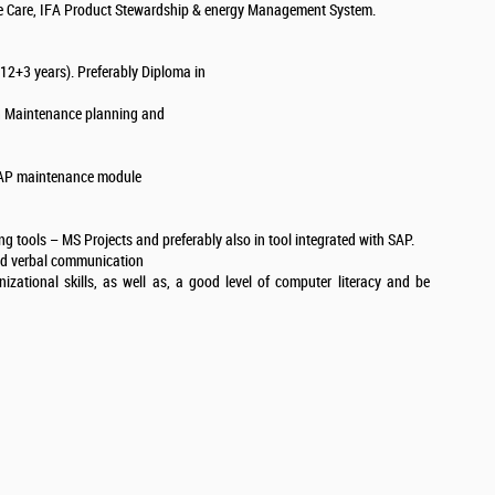
ble Care, IFA Product Stewardship & energy Management System.
(12+3 years). Preferably Diploma in
in Maintenance planning and
SAP maintenance module
 tools – MS Projects and preferably also in tool integrated with SAP.
and verbal communication
zational skills, as well as, a good level of computer literacy and be