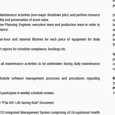
m
p
 Maintenance activities (non-major shutdown jobs) and perform resource
D
lity and preservation of asset value.
e
ve Planning Engineer, execution team and production team in order to
h
iance.
e
p
n-hour and material libraries for each piece of equipment for daily
i
t
 reports for schedule compliance, backlogs etc.
W
p
 all maintenance activities to be undertaken during daily maintenance
c
c
schedule software management processes and procedures regarding
R
2
P
d participate in weekly schedule reviews.
1
r “PSa-001 Life Saving Rule” Document.
QAFCO Integrated Management System comprising of Occupational Health