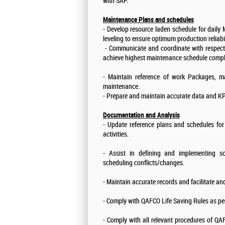
with SAP.
Maintenance Plans and schedules
- Develop resource laden schedule for daily
leveling to ensure optimum production reliabi
- Communicate and coordinate with respecti
achieve highest maintenance schedule compl
- Maintain reference of work Packages, ma
maintenance.
- Prepare and maintain accurate data and KPI
Documentation and Analysis
- Update reference plans and schedules for
activities.
- Assist in defining and implementing 
scheduling conflicts/changes.
- Maintain accurate records and facilitate an
- Comply with QAFCO Life Saving Rules as pe
- Comply with all relevant procedures of 