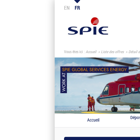
EN
FR
Vous êtes ici :
Accueil
Liste des offres
Détail d
Dépos
Accueil