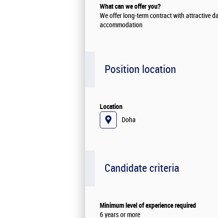
What can we offer you?
We offer long-term contract with attractive d
accommodation
Position location
Location
Doha
Candidate criteria
Minimum level of experience required
6 years or more