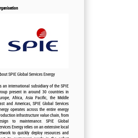
rganisation
bout SPIE Global Services Energy
s an international subsidiary of the SPIE
roup present in around 30 countries in
urope, Africa, Asia Pacific, the Middle
ast and Americas, SPIE Global Services
nergy operates across the entire energy
roduction infrastructure value chain, from
esign to maintenance. SPIE Global
ervices Energy relies on an extensive local
etwork to quickly deploy resources and