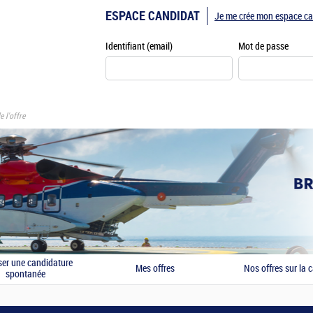
ESPACE CANDIDAT
Je me crée mon espace ca
Identifiant (email)
Mot de passe
e l'offre
er une candidature
Mes offres
Nos offres sur la c
spontanée