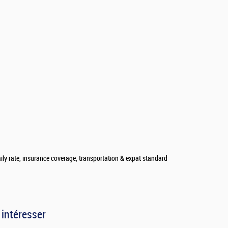
aily rate, insurance coverage, transportation & expat standard
 intéresser