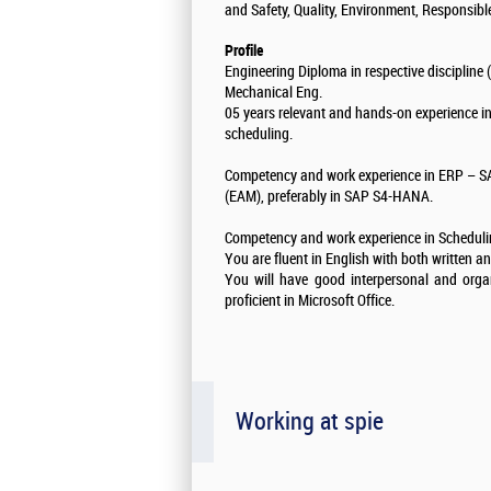
and Safety, Quality, Environment, Responsi
Profile
Engineering Diploma in respective discipline 
Mechanical Eng.
05 years relevant and hands-on experience 
scheduling.
Competency and work experience in ERP – 
(EAM), preferably in SAP S4-HANA.
Competency and work experience in Scheduling
You are fluent in English with both written 
You will have good interpersonal and organi
proficient in Microsoft Office.
Working at spie