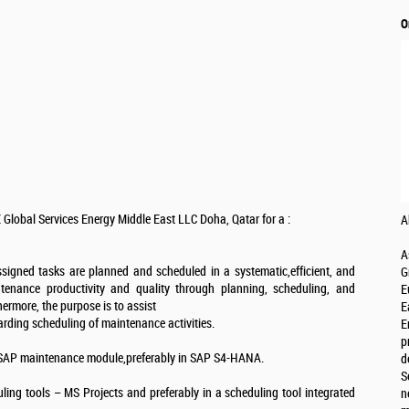
O
 Global Services Energy Middle East LLC Doha, Qatar for a :
A
A
 assigned tasks are planned and scheduled in a systematic,efficient, and
G
tenance productivity and quality through planning, scheduling, and
E
ermore, the purpose is to assist
E
garding scheduling of maintenance activities.
E
p
 SAP maintenance module,preferably in SAP S4-HANA.
d
S
ing tools – MS Projects and preferably in a scheduling tool integrated
n