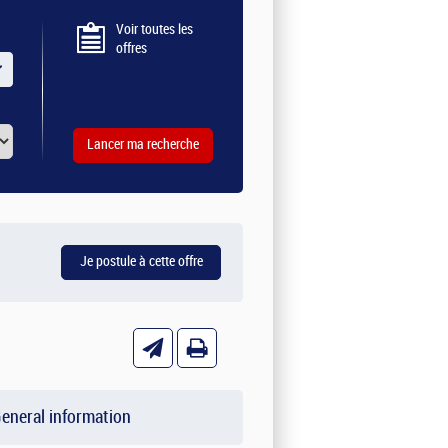
Voir toutes les
offres
eneral information