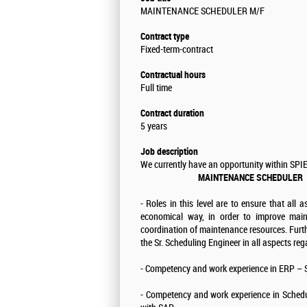
MAINTENANCE SCHEDULER M/F
Contract type
Fixed-term-contract
Contractual hours
Full time
Contract duration
5 years
Job description
We currently have an opportunity within SPIE
MAINTENANCE SCHEDULER
- Roles in this level are to ensure that all
economical way, in order to improve main
coordination of maintenance resources. Furth
the Sr. Scheduling Engineer in all aspects re
- Competency and work experience in ERP –
- Competency and work experience in Schedul