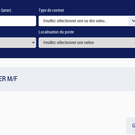
e Qatar)
Type de contrat
Veuillez sélectionner une ou des valeurs
Localisation du poste
ER M/F
G