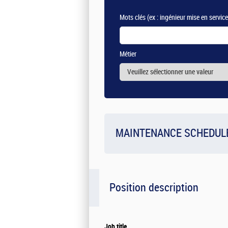
Mots clés
(ex : ingénieur mise en servic
Métier
MAINTENANCE SCHEDUL
Position description
Job title