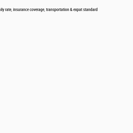
aily rate, insurance coverage, transportation & expat standard