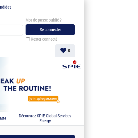
ndidat
Mot de passe oublié ?
Rester connecté
0
Découvrez SPIE Global Services
arte
Energy