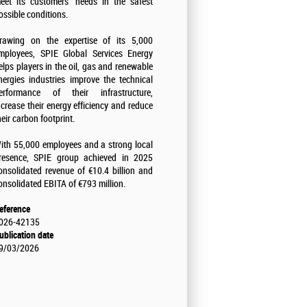
eet its customers' needs in the safest
ossible conditions.
rawing on the expertise of its 5,000
mployees, SPIE Global Services Energy
elps players in the oil, gas and renewable
nergies industries improve the technical
erformance of their infrastructure,
ncrease their energy efficiency and reduce
heir carbon footprint.
ith 55,000 employees and a strong local
resence, SPIE group achieved in 2025
onsolidated revenue of €10.4 billion and
onsolidated EBITA of €793 million.
eference
026-42135
ublication date
9/03/2026