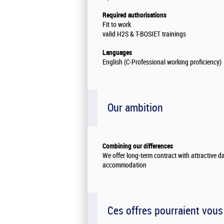
Required authorisations
Fit to work
valid H2S & T-BOSIET trainings
Languages
English (C-Professional working proficiency)
Our ambition
Combining our differences
We offer long-term contract with attractive d
accommodation
Ces offres pourraient vous