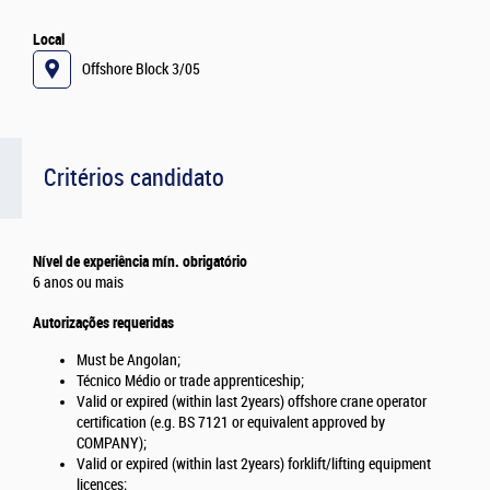
Local
Offshore Block 3/05
Critérios candidato
Nível de experiência mín. obrigatório
6 anos ou mais
Autorizações requeridas
Must be Angolan;
Técnico Médio or trade apprenticeship;
Valid or expired (within last 2years) offshore crane operator
certification (e.g. BS 7121 or equivalent approved by
COMPANY);
Valid or expired (within last 2years) forklift/lifting equipment
licences;