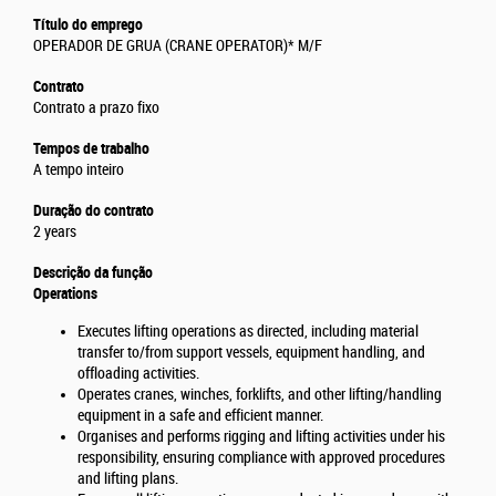
Título do emprego
OPERADOR DE GRUA (CRANE OPERATOR)* M/F
Contrato
Contrato a prazo fixo
Tempos de trabalho
A tempo inteiro
Duração do contrato
2 years
Descrição da função
Operations
Executes lifting operations as directed, including material
transfer to/from support vessels, equipment handling, and
offloading activities.
Operates cranes, winches, forklifts, and other lifting/handling
equipment in a safe and efficient manner.
Organises and performs rigging and lifting activities under his
responsibility, ensuring compliance with approved procedures
and lifting plans.