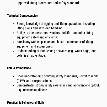
approved lifting procedures and safety standards.
Technical Competencies
Strong knowledge of rigging and lifting operations, including
lifting plans and safe load handling.
Ability to operate cranes, winches, forklifts, and other lifting
equipment safely and efficiently.
Familiarity with inspection and basic maintenance of lifting
equipment and accessories.
Understanding of load testing activities (e.g., water bags, load
cells) is an advantage.
HSE & Compliance
Good understanding of lifting safety standards, Permit to Work
(PTW), and site procedures.
Demonstrates strong safety awareness and adherence to QHSSE
requirements at all times.
Practical & Behavioural Skills