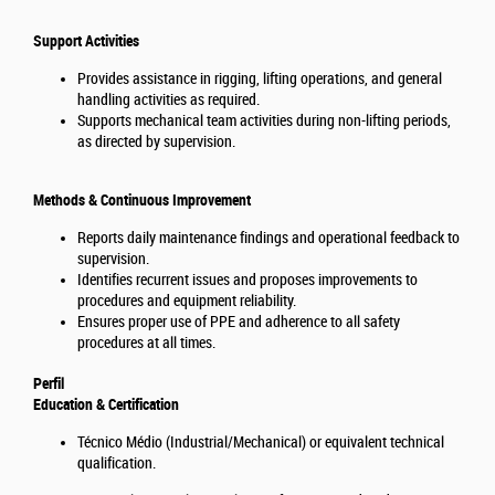
Support Activities
Provides assistance in rigging, lifting operations, and general
handling activities as required.
Supports mechanical team activities during non-lifting periods,
as directed by supervision.
Methods & Continuous Improvement
Reports daily maintenance findings and operational feedback to
supervision.
Identifies recurrent issues and proposes improvements to
procedures and equipment reliability.
Ensures proper use of PPE and adherence to all safety
procedures at all times.
Perfil
Education & Certification
Técnico Médio (Industrial/Mechanical) or equivalent technical
qualification.