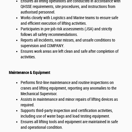
Ensures all lifting operations are conducted in accordance with
QHSSE requirements, site procedures, and instructions from
authorised personnel.
Works closely with Logistics and Marine teams to ensure safe
and efficient execution of lifting activities.
Participates in pre-job risk assessments (JSA) and strictly
follows all safety recommendations.
Reports all incidents, near misses, and unsafe conditions to
supervision and COMPANY.
Ensures work areas are left clean and safe after completion of
activities.
Maintenance & Equipment
Performs first-line maintenance and routine inspections on
cranes and lifting equipment, reporting any anomalies to the
Mechanical Supervisor.
Assists in maintenance and minor repairs of lifting devices as
required.
Supports third-party inspection and certification activities,
including use of water bags and load testing equipment.
Ensures all lifting tools and equipment are maintained in safe
and operational condition.