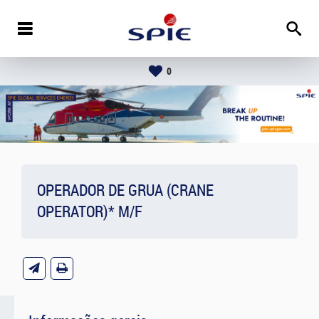
0
OPERADOR DE GRUA (CRANE
OPERATOR)* M/F