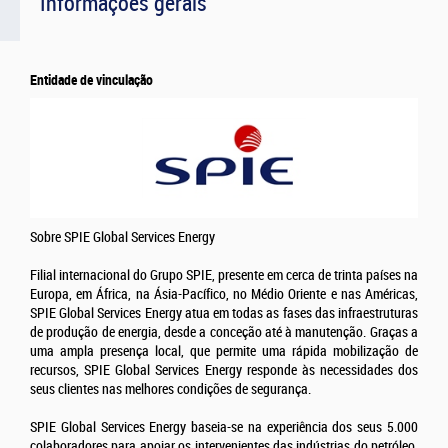
Informações gerais
Entidade de vinculação
Sobre SPIE Global Services Energy
Filial internacional do Grupo SPIE, presente em cerca de trinta países na
Europa, em África, na Ásia-Pacífico, no Médio Oriente e nas Américas,
SPIE Global Services Energy atua em todas as fases das infraestruturas
de produção de energia, desde a conceção até à manutenção. Graças a
uma ampla presença local, que permite uma rápida mobilização de
recursos, SPIE Global Services Energy responde às necessidades dos
seus clientes nas melhores condições de segurança.
SPIE Global Services Energy baseia-se na experiência dos seus 5.000
colaboradores para apoiar os intervenientes das indústrias do petróleo,