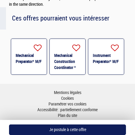
in the same direction.
Ces offres pourraient vous intéresser
Mechanical
Mechanical
Instrument
Preparator* M/F
Construction
Preparator* M/F
Coordinator *
M/F
Mentions légales
Cookies
Paramétrer vos cookies
Accessibilité : partiellement conforme
Plan du site
Aller en haut