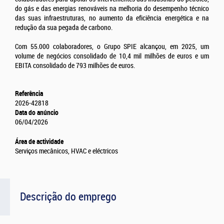
do gás e das energias renováveis na melhoria do desempenho técnico
das suas infraestruturas, no aumento da eficiência energética e na
redução da sua pegada de carbono.
Com 55.000 colaboradores, o Grupo SPIE alcançou, em 2025, um
volume de negócios consolidado de 10,4 mil milhões de euros e um
EBITA consolidado de 793 milhões de euros.
Referência
2026-42818
Data do anúncio
06/04/2026
Área de actividade
Serviços mecânicos, HVAC e eléctricos
Descrição do emprego