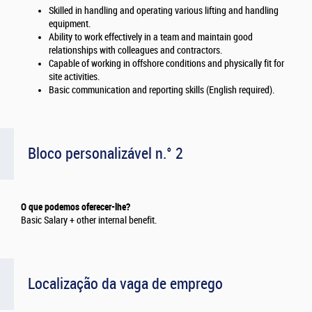
Skilled in handling and operating various lifting and handling
equipment.
Ability to work effectively in a team and maintain good
relationships with colleagues and contractors.
Capable of working in offshore conditions and physically fit for
site activities.
Basic communication and reporting skills (English required).
Bloco personalizável n.° 2
O que podemos oferecer-lhe?
Basic Salary + other internal benefit.
Localização da vaga de emprego