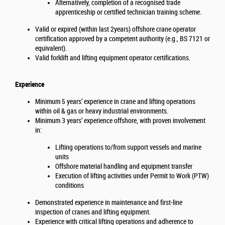
Alternatively, completion of a recognised trade
apprenticeship or certified technician training scheme.
Valid or expired (within last 2years) offshore crane operator
certification approved by a competent authority (e.g., BS 7121 or
equivalent).
Valid forklift and lifting equipment operator certifications.
Experience
Minimum 5 years’ experience in crane and lifting operations
within oil & gas or heavy industrial environments.
Minimum 3 years’ experience offshore, with proven involvement
in:
Lifting operations to/from support vessels and marine
units
Offshore material handling and equipment transfer
Execution of lifting activities under Permit to Work (PTW)
conditions
Demonstrated experience in maintenance and first-line
inspection of cranes and lifting equipment.
Experience with critical lifting operations and adherence to