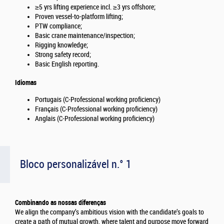
≥5 yrs lifting experience incl. ≥3 yrs offshore;
Proven vessel-to-platform lifting;
PTW compliance;
Basic crane maintenance/inspection;
Rigging knowledge;
Strong safety record;
Basic English reporting.
Idiomas
Portugais (C-Professional working proficiency)
Français (C-Professional working proficiency)
Anglais (C-Professional working proficiency)
Bloco personalizável n.° 1
Combinando as nossas diferenças
We align the company’s ambitious vision with the candidate’s goals to
create a path of mutual growth, where talent and purpose move forward