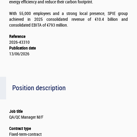
energy efficiency and reduce their carbon footprint.
With 55,000 employees and a strong local presence, SPIE group
achieved in 2025 consolidated revenue of €10.4 billion and
consolidated EBITA of €793 million.
Reference
2026-43310
Publication date
13/06/2026
Position description
Job title
QA/QC Manager M/F
Contract type
Fixed-term-contract