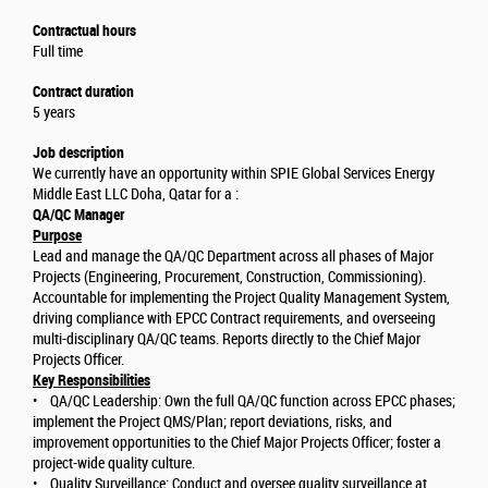
Contractual hours
Full time
Contract duration
5 years
Job description
We currently have an opportunity within SPIE Global Services Energy
Middle East LLC Doha, Qatar for a :
QA/QC Manager
Purpose
Lead and manage the QA/QC Department across all phases of Major
Projects (Engineering, Procurement, Construction, Commissioning).
Accountable for implementing the Project Quality Management System,
driving compliance with EPCC Contract requirements, and overseeing
multi-disciplinary QA/QC teams. Reports directly to the Chief Major
Projects Officer.
Key Responsibilities
• QA/QC Leadership: Own the full QA/QC function across EPCC phases;
implement the Project QMS/Plan; report deviations, risks, and
improvement opportunities to the Chief Major Projects Officer; foster a
project-wide quality culture.
• Quality Surveillance: Conduct and oversee quality surveillance at