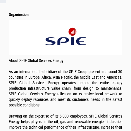
Organisation
About SPIE Global Services Energy
As an international subsidiary of the SPIE Group present in around 30
countries in Europe, Africa, Asia Pacific, the Middle East and Americas,
SPIE Global Services Energy operates across the entire energy
production infrastructure value chain, from design to maintenance.
SPIE Global Services Energy relies on an extensive local network to
quickly deploy resources and meet its customers' needs in the safest
possible conditions.
Drawing on the expertise of its 5,000 employees, SPIE Global Services
Energy helps players in the oil, gas and renewable energies industries
improve the technical performance of their infrastructure, increase their