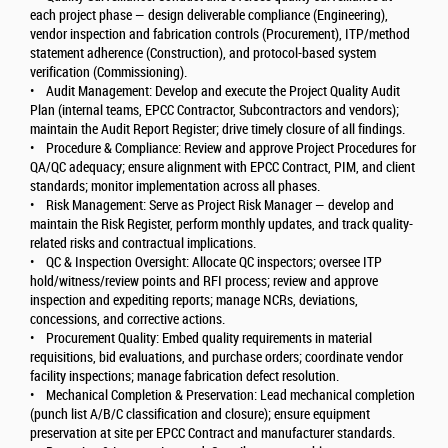
each project phase — design deliverable compliance (Engineering),
vendor inspection and fabrication controls (Procurement), ITP/method
statement adherence (Construction), and protocol-based system
verification (Commissioning).
• Audit Management: Develop and execute the Project Quality Audit
Plan (internal teams, EPCC Contractor, Subcontractors and vendors);
maintain the Audit Report Register; drive timely closure of all findings.
• Procedure & Compliance: Review and approve Project Procedures for
QA/QC adequacy; ensure alignment with EPCC Contract, PIM, and client
standards; monitor implementation across all phases.
• Risk Management: Serve as Project Risk Manager — develop and
maintain the Risk Register, perform monthly updates, and track quality-
related risks and contractual implications.
• QC & Inspection Oversight: Allocate QC inspectors; oversee ITP
hold/witness/review points and RFI process; review and approve
inspection and expediting reports; manage NCRs, deviations,
concessions, and corrective actions.
• Procurement Quality: Embed quality requirements in material
requisitions, bid evaluations, and purchase orders; coordinate vendor
facility inspections; manage fabrication defect resolution.
• Mechanical Completion & Preservation: Lead mechanical completion
(punch list A/B/C classification and closure); ensure equipment
preservation at site per EPCC Contract and manufacturer standards.