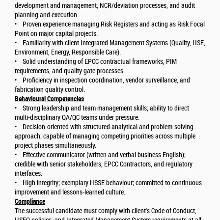
development and management, NCR/deviation processes, and audit
planning and execution.
• Proven experience managing Risk Registers and acting as Risk Focal
Point on major capital projects.
• Familiarity with client Integrated Management Systems (Quality, HSE,
Environment, Energy, Responsible Care).
• Solid understanding of EPCC contractual frameworks, PIM
requirements, and quality gate processes.
• Proficiency in inspection coordination, vendor surveillance, and
fabrication quality control.
Behavioural Competencies
• Strong leadership and team management skills; ability to direct
multi-disciplinary QA/QC teams under pressure.
• Decision-oriented with structured analytical and problem-solving
approach; capable of managing competing priorities across multiple
project phases simultaneously.
• Effective communicator (written and verbal business English);
credible with senior stakeholders, EPCC Contractors, and regulatory
interfaces.
• High integrity; exemplary HSSE behaviour; committed to continuous
improvement and lessons-learned culture.
Compliance
The successful candidate must comply with client's Code of Conduct,