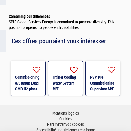
Combining our differences
SPIE Global Services Energy is committed to promote diversity. This
position is opened to people with disabilities
Ces offres pourraient vous intéresser
Commissioning
Trainer Cooling
PVV Pre-
& Startup Lead -
Water System
Commissioning
SMR H2 plant
M/F
Supervisor M/F
M/F
Mentions légales
Cookies
Paramétrer vos cookies
Accessibilité : partiellement conforme