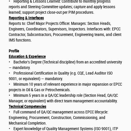
• Reporting & Lessons Learned: Contribute to monthly progress
reports and Steering Committee updates; capture and apply lessons
learned; support project close-out per PIM procedures.
Reporting & Interfaces
Reports to: Chief Major Projects Officer. Manages: Section Heads,
Engineers, Coordinators, Supervisors, Inspectors. Interfaces with: EPCC
Contractor, Subcontractors, Procurement, Engineering teams, and client
IMS functions.
Profile
Education & Experience
• Bachelor's Degree (Technical discipline) from an accredited university
— mandatory.
• Professional Certification in Quality (e.g. CQE, Lead Auditor ISO
9001, or equivalent) — mandatory.
• Minimum 10 years of relevant experience in major expansion or EPCC
projects in Oil & Gas or Petrochemicals.
• Minimum 5 years in a QA/QC leadership role (Section Head, QA/QC
Manager, or equivalent) with direct team management accountability.
Technical Competencies
• Full command of QA/QC management across EPCC lifecycle:
Engineering, Procurement, Construction, Commissioning, and
Mechanical Completion.
• Expert knowledge of Quality Management Systems (ISO 9001), ITP