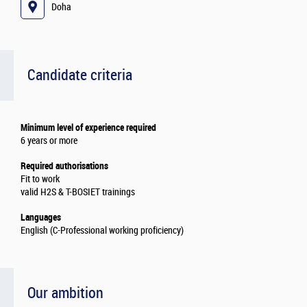
Doha
Candidate criteria
Minimum level of experience required
6 years or more
Required authorisations
Fit to work
valid H2S & T-BOSIET trainings
Languages
English (C-Professional working proficiency)
Our ambition