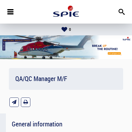
0
QA/QC Manager M/F
General information