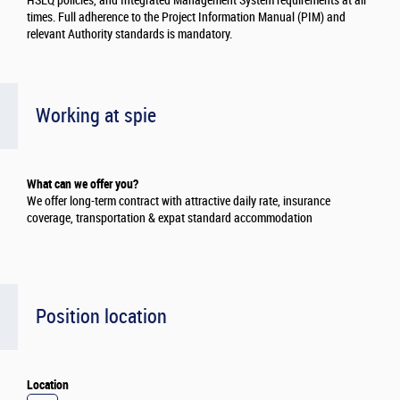
HSEQ policies, and Integrated Management System requirements at all
times. Full adherence to the Project Information Manual (PIM) and
relevant Authority standards is mandatory.
Working at spie
What can we offer you?
We offer long-term contract with attractive daily rate, insurance
coverage, transportation & expat standard accommodation
Position location
Location