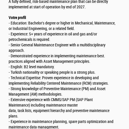
A fully defined, risk-based maintenance plan that can be directly
implemented at start of operation by end of 2027.
Votre profil
- Education: Bachelor's degree or higher in Mechanical, Maintenance,
or Industrial Engineering, or a related field.
- Experience: 5+ years of experience in oil and gas and/or
petrochemicals is required.
- Senior General Maintenance Engineer with a multidisciplinary
approach.
- Demonstrated experience in implementing maintenance best.
practices aligned with Asset Management principles.
- English: B2 level mandatory.
- Turkish nationality or speaking people is a strong plus.
- Technical Expertise: Proven experience in developing and
implementing Reliability Centered Maintenance (RCM) strategies.
- Strong knowledge of Preventive Maintenance (PM) and Asset
Management (AM) methodologies.
- Extensive experience with CMMS/SAP PM (SAP Plant
Maintenance) including maintenance master
data, task lists, equipment hierarchy and preventive maintenance
plans.
- Experience in maintenance planning, spare parts optimization and
maintenance data management.