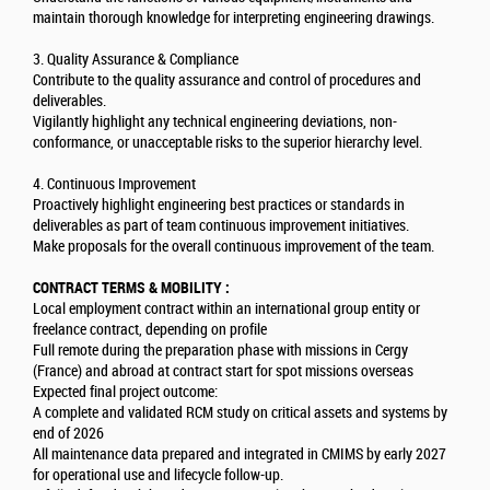
maintain thorough knowledge for interpreting engineering drawings.
3. Quality Assurance & Compliance
Contribute to the quality assurance and control of procedures and
deliverables.
Vigilantly highlight any technical engineering deviations, non-
conformance, or unacceptable risks to the superior hierarchy level.
4. Continuous Improvement
Proactively highlight engineering best practices or standards in
deliverables as part of team continuous improvement initiatives.
Make proposals for the overall continuous improvement of the team.
CONTRACT TERMS & MOBILITY :
Local employment contract within an international group entity or
freelance contract, depending on profile
Full remote during the preparation phase with missions in Cergy
(France) and abroad at contract start for spot missions overseas
Expected final project outcome:
A complete and validated RCM study on critical assets and systems by
end of 2026
All maintenance data prepared and integrated in CMIMS by early 2027
for operational use and lifecycle follow-up.