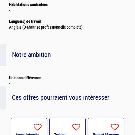
Habilitations souhaitées
-
Langue(s) de travail
Anglais (D-Maitrise professionnelle complète)
Notre ambition
Unir nos différences
-
Ces offres pourraient vous intéresser
Asset Integrity
Turbine
Project Manager