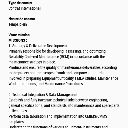
Type de contrat
Contrat international
Nature de contrat
Temps plein
Votre mission
MISSIONS :
1. Strategy & Deliverable Development
Primarily responsible for developing, assessing, and optimizing
Reliability Centered Maintenance (RCM) in accordance with the
maintenance strategy in place.
Produce and ensure the quality of maintenance deliverables according
to the project contract scope of work and company standards.
Involved in preparing Equipment Criticality, FMEA studies, Maintenance
Work Instructions, and Maintenance Procedures.
2. Technical Integration & Data Management
Establish and fully integrate technical links between engineering,
general specifications, and standards into maintenance and spare parts
deliverables.
Perform data tabulation and implementation into CMIMS/CMMS
templates.
Understand the functions of various equipment/instruments and