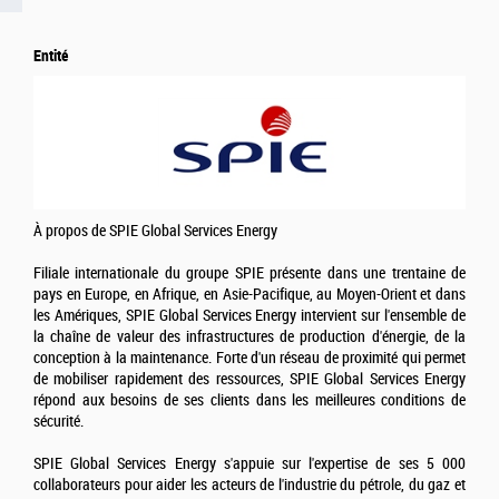
Entité
À propos de SPIE Global Services Energy
Filiale internationale du groupe SPIE présente dans une trentaine de
pays en Europe, en Afrique, en Asie-Pacifique, au Moyen-Orient et dans
les Amériques, SPIE Global Services Energy intervient sur l'ensemble de
la chaîne de valeur des infrastructures de production d'énergie, de la
conception à la maintenance. Forte d'un réseau de proximité qui permet
de mobiliser rapidement des ressources, SPIE Global Services Energy
répond aux besoins de ses clients dans les meilleures conditions de
sécurité.
SPIE Global Services Energy s'appuie sur l'expertise de ses 5 000
collaborateurs pour aider les acteurs de l'industrie du pétrole, du gaz et