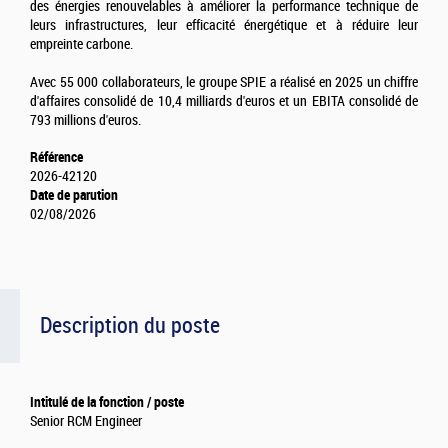
des énergies renouvelables à améliorer la performance technique de
leurs infrastructures, leur efficacité énergétique et à réduire leur
empreinte carbone.
Avec 55 000 collaborateurs, le groupe SPIE a réalisé en 2025 un chiffre
d'affaires consolidé de 10,4 milliards d'euros et un EBITA consolidé de
793 millions d'euros.
Référence
2026-42120
Date de parution
02/08/2026
Description du poste
Intitulé de la fonction / poste
Senior RCM Engineer