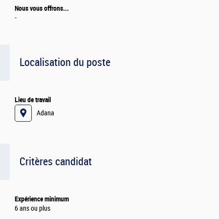
Nous vous offrons...
-
Localisation du poste
Lieu de travail
Adana
Critères candidat
Expérience minimum
6 ans ou plus