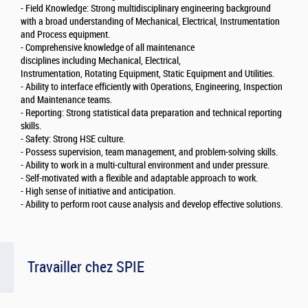
- Field Knowledge: Strong multidisciplinary engineering background
with a broad understanding of Mechanical, Electrical, Instrumentation
and Process equipment.
- Comprehensive knowledge of all maintenance
disciplines including Mechanical, Electrical,
Instrumentation, Rotating Equipment, Static Equipment and Utilities.
- Ability to interface efficiently with Operations, Engineering, Inspection
and Maintenance teams.
- Reporting: Strong statistical data preparation and technical reporting
skills.
- Safety: Strong HSE culture.
- Possess supervision, team management, and problem-solving skills.
- Ability to work in a multi-cultural environment and under pressure.
- Self-motivated with a flexible and adaptable approach to work.
- High sense of initiative and anticipation.
- Ability to perform root cause analysis and develop effective solutions.
Travailler chez SPIE