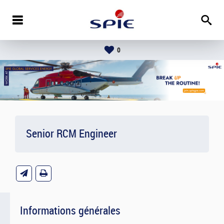
0
Senior RCM Engineer
Informations générales