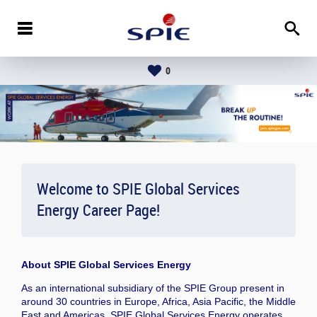
0
Welcome to SPIE Global Services
Energy Career Page!
About
SPIE Global Services Energy
As an international subsidiary of the SPIE Group present in
around 30 countries in Europe, Africa, Asia Pacific, the Middle
East and Americas, SPIE Global Services Energy operates