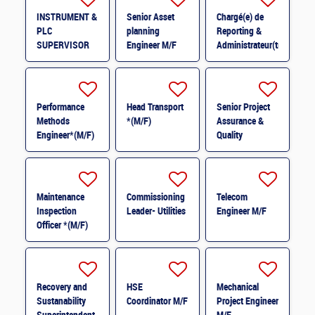
INSTRUMENT &
Senior Asset
Chargé(e) de
PLC
planning
Reporting &
SUPERVISOR
Engineer M/F
Administrateur(trice)
M/F
BI (H/F) H/F
Performance
Head Transport
Senior Project
Methods
*(M/F)
Assurance &
Engineer*(M/F)
Quality
M/F
Coordinator *
(M/F)
Maintenance
Commissioning
Telecom
Inspection
Leader- Utilities
Engineer M/F
Officer *(M/F)
Recovery and
HSE
Mechanical
Sustanability
Coordinator M/F
Project Engineer