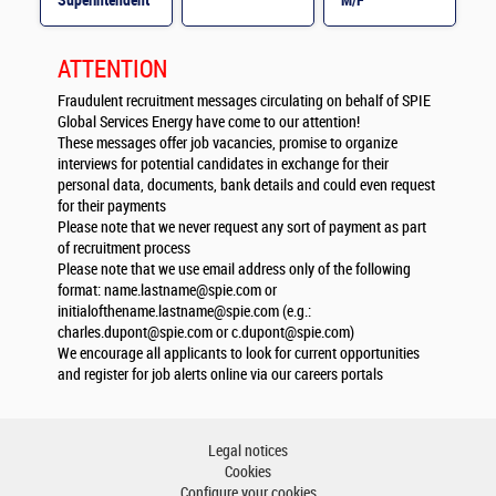
Superintendent
M/F
M/F
ATTENTION
Fraudulent recruitment messages circulating on behalf of SPIE
Global Services Energy have come to our attention!
These messages offer job vacancies, promise to organize
interviews for potential candidates in exchange for their
personal data, documents, bank details and could even request
for their payments
Please note that we never request any sort of payment as part
of recruitment process
Please note that we use email address only of the following
format:
name.lastname@spie.com
or
initialofthename.lastname@spie.com
(e.g.:
charles.dupont@spie.com
or
c.dupont@spie.com
)
We encourage all applicants to look for current opportunities
and register for job alerts online via our careers portals
Legal notices
Cookies
Configure your cookies