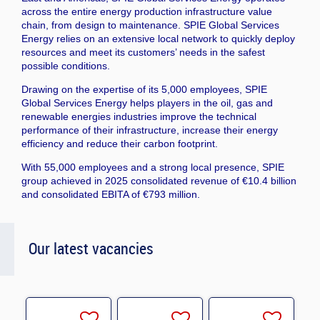
across the entire energy production infrastructure value
chain, from design to maintenance. SPIE Global Services
Energy relies on an extensive local network to quickly deploy
resources and meet its customers’ needs in the safest
possible conditions.
Drawing on the expertise of its 5,000 employees, SPIE
Global Services Energy helps players in the oil, gas and
renewable energies industries improve the technical
performance of their infrastructure, increase their energy
efficiency and reduce their carbon footprint.
With 55,000 employees and a strong local presence, SPIE
group achieved in 2025 consolidated revenue of €10.4 billion
and consolidated EBITA of €793 million.
Our latest vacancies