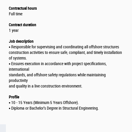
Contractual hours
Full time
Contract duration
1 year
Job description
▪️ Responsible for supervising and coordinating all offshore structures
construction activities to ensure safe, compliant, and timely installation
of systems.
▪️ Ensures execution in accordance with project specifications,
international
standards, and offshore safety regulations while maintaining
productivity
and quality in a live construction environment.
Profile
▪️ 10 - 15 Years (Minimum 5 Years Offshore).
▪️ Diploma or Bachelor’s Degree in Structural Engineering.