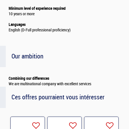
Minimum level of experience required
10 years or more
Languages
English (D-Full professional proficiency)
Our ambition
Combining our differences
We are multinational company with excellent services
Ces offres pourraient vous intéresser