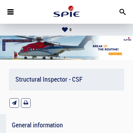
0
Structural Inspector - CSF
General information