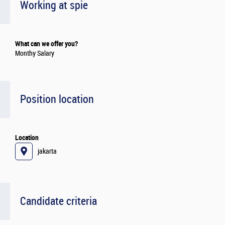
Working at spie
What can we offer you?
Monthy Salary
Position location
Location
jakarta
Candidate criteria