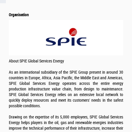
Organisation
About SPIE Global Services Energy
As an international subsidiary of the SPIE Group present in around 30
countries in Europe, Africa, Asia Pacific, the Middle East and Americas,
SPIE Global Services Energy operates across the entire energy
production infrastructure value chain, from design to maintenance.
SPIE Global Services Energy relies on an extensive local network to
quickly deploy resources and meet its customers' needs in the safest
possible conditions.
Drawing on the expertise of its 5,000 employees, SPIE Global Services
Energy helps players in the oil, gas and renewable energies industries
improve the technical performance of their infrastructure, increase their