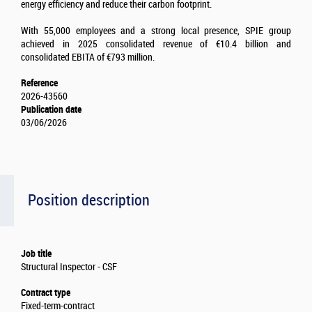
energy efficiency and reduce their carbon footprint.
With 55,000 employees and a strong local presence, SPIE group
achieved in 2025 consolidated revenue of €10.4 billion and
consolidated EBITA of €793 million.
Reference
2026-43560
Publication date
03/06/2026
Position description
Job title
Structural Inspector - CSF
Contract type
Fixed-term-contract