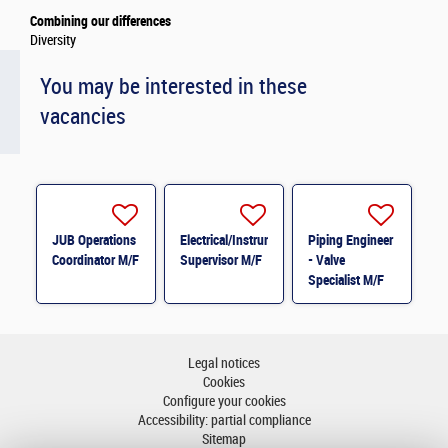
Combining our differences
Diversity
You may be interested in these
vacancies
JUB Operations
Electrical/Instrumentation
Piping Engineer
Coordinator M/F
Supervisor M/F
- Valve
Specialist M/F
Legal notices
Cookies
Configure your cookies
Accessibility: partial compliance
Sitemap