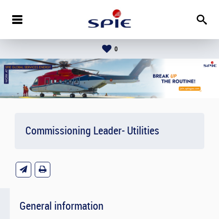
0
Commissioning Leader- Utilities
General information