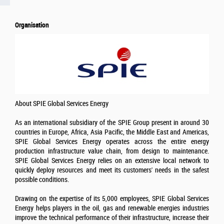
Organisation
About SPIE Global Services Energy
As an international subsidiary of the SPIE Group present in around 30
countries in Europe, Africa, Asia Pacific, the Middle East and Americas,
SPIE Global Services Energy operates across the entire energy
production infrastructure value chain, from design to maintenance.
SPIE Global Services Energy relies on an extensive local network to
quickly deploy resources and meet its customers' needs in the safest
possible conditions.
Drawing on the expertise of its 5,000 employees, SPIE Global Services
Energy helps players in the oil, gas and renewable energies industries
improve the technical performance of their infrastructure, increase their