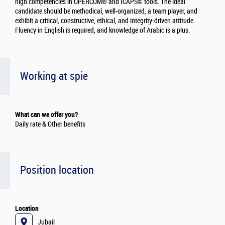
high competencies in OPERCOM® and ICAPS© tools. The ideal
candidate should be methodical, well-organized, a team player, and
exhibit a critical, constructive, ethical, and integrity-driven attitude.
Fluency in English is required, and knowledge of Arabic is a plus.
Working at spie
What can we offer you?
Daily rate & Other benefits
Position location
Location
Jubail