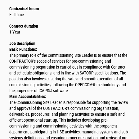
Contractual hours
Full time
Contract duration
1 Year
Job description
Basic Functions:
The primary role of the Commissioning Site Leader is to ensure that the
CONTRACTOR's scope of services for pre-commissioning and
commissioning preparation is carried out in compliance with Contract
and schedule obligations, and in line with SATORP specifications. The
position also involves ensuring the safe and smooth execution of all
commissioning activities, following the OPERCOM® methodology and
the proper use of ICAPS© software.
Main Accountabilities:
The Commissioning Site Leader is responsible for supporting the review
and approval of the CONTRACTOR's commissioning organization,
deliverables, procedures, and planning activities to ensure a safe and
efficient operational start-up. This includes developing pre-
commissioning and commissioning activities with the proponent
department, participating in HSE activities, managing systems and sub-
systems definitions, and ensuring proper preparation and review of pre-