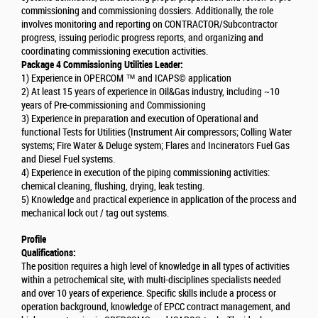
commissioning and commissioning dossiers. Additionally, the role
involves monitoring and reporting on CONTRACTOR/Subcontractor
progress, issuing periodic progress reports, and organizing and
coordinating commissioning execution activities.
Package 4 Commissioning Utilities Leader:
1) Experience in OPERCOM ™ and ICAPS© application
2) At least 15 years of experience in Oil&Gas industry, including ~10
years of Pre-commissioning and Commissioning
3) Experience in preparation and execution of Operational and
functional Tests for Utilities (Instrument Air compressors; Colling Water
systems; Fire Water & Deluge system; Flares and Incinerators Fuel Gas
and Diesel Fuel systems.
4) Experience in execution of the piping commissioning activities:
chemical cleaning, flushing, drying, leak testing.
5) Knowledge and practical experience in application of the process and
mechanical lock out / tag out systems.
Profile
Qualifications:
The position requires a high level of knowledge in all types of activities
within a petrochemical site, with multi-disciplines specialists needed
and over 10 years of experience. Specific skills include a process or
operation background, knowledge of EPCC contract management, and