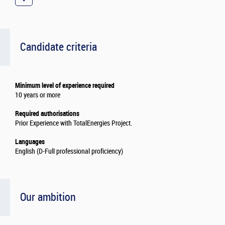
Candidate criteria
Minimum level of experience required
10 years or more
Required authorisations
Prior Experience with TotalEnergies Project.
Languages
English (D-Full professional proficiency)
Our ambition