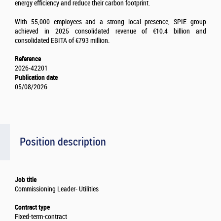
energy efficiency and reduce their carbon footprint.
With 55,000 employees and a strong local presence, SPIE group
achieved in 2025 consolidated revenue of €10.4 billion and
consolidated EBITA of €793 million.
Reference
2026-42201
Publication date
05/08/2026
Position description
Job title
Commissioning Leader- Utilities
Contract type
Fixed-term-contract