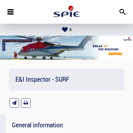
0
E&I Inspector - SURF
General information