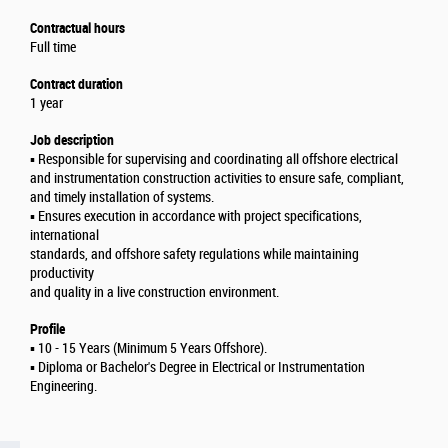
Contractual hours
Full time
Contract duration
1 year
Job description
▪️ Responsible for supervising and coordinating all offshore electrical
and instrumentation construction activities to ensure safe, compliant,
and timely installation of systems.
▪️ Ensures execution in accordance with project specifications,
international
standards, and offshore safety regulations while maintaining
productivity
and quality in a live construction environment.
Profile
▪️ 10 - 15 Years (Minimum 5 Years Offshore).
▪️ Diploma or Bachelor's Degree in Electrical or Instrumentation
Engineering.