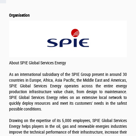
Organisation
About SPIE Global Services Energy
As an international subsidiary of the SPIE Group present in around 30
countries in Europe, Africa, Asia Pacific, the Middle East and Americas,
SPIE Global Services Energy operates across the entire energy
production infrastructure value chain, from design to maintenance.
SPIE Global Services Energy relies on an extensive local network to
quickly deploy resources and meet its customers' needs in the safest
possible conditions.
Drawing on the expertise of its 5,000 employees, SPIE Global Services
Energy helps players in the oil, gas and renewable energies industries
improve the technical performance of their infrastructure, increase their