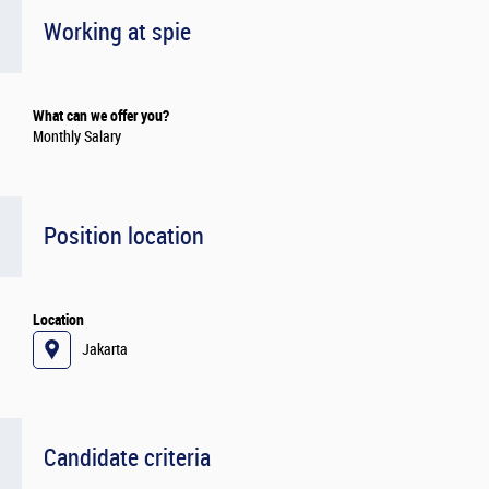
Working at spie
What can we offer you?
Monthly Salary
Position location
Location
Jakarta
Candidate criteria