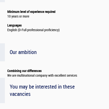
Minimum level of experience required
10 years or more
Languages
English (D-Full professional proficiency)
Our ambition
Combining our differences
We are multinational company with excellent services
You may be interested in these
vacancies