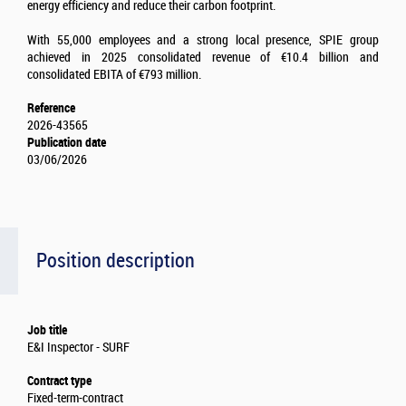
energy efficiency and reduce their carbon footprint.
With 55,000 employees and a strong local presence, SPIE group
achieved in 2025 consolidated revenue of €10.4 billion and
consolidated EBITA of €793 million.
Reference
2026-43565
Publication date
03/06/2026
Position description
Job title
E&I Inspector - SURF
Contract type
Fixed-term-contract