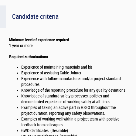
Candidate criteria
Minimum level of experience required
1 year or more
Required authorisations
Experience of maintaining materials and kit
Experience of assisting Cable Jointer
Experience with follow manufacturer and/or project standard
procedures
Knowledge of the reporting procedure for any quality deviations
Knowledge of standard safety processes, policies and
demonstrated experience of working safely at all-times
Examples of taking an active part in HSEQ throughout the
project duration, reporting any safety observations.
Examples of working well within a project team with positive
feedback from colleagues
GWO Certificates (Desirable)