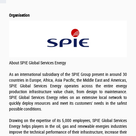
Organisation
About SPIE Global Services Energy
As an international subsidiary of the SPIE Group present in around 30
countries in Europe, Africa, Asia Pacific, the Middle East and Americas,
SPIE Global Services Energy operates across the entire energy
production infrastructure value chain, from design to maintenance.
SPIE Global Services Energy relies on an extensive local network to
quickly deploy resources and meet its customers' needs in the safest
possible conditions.
Drawing on the expertise of its 5,000 employees, SPIE Global Services
Energy helps players in the oil, gas and renewable energies industries
improve the technical performance of their infrastructure, increase their