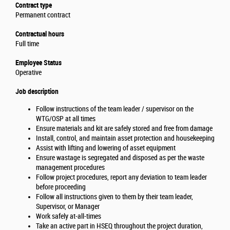
Contract type
Permanent contract
Contractual hours
Full time
Employee Status
Operative
Job description
Follow instructions of the team leader / supervisor on the
WTG/OSP at all times
Ensure materials and kit are safely stored and free from damage
Install, control, and maintain asset protection and housekeeping
Assist with lifting and lowering of asset equipment
Ensure wastage is segregated and disposed as per the waste
management procedures
Follow project procedures, report any deviation to team leader
before proceeding
Follow all instructions given to them by their team leader,
Supervisor, or Manager
Work safely at-all-times
Take an active part in HSEQ throughout the project duration,