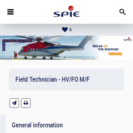
0
Field Technician - HV/FO M/F
General information