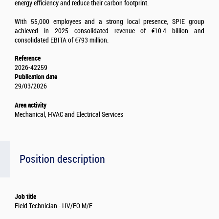
energy efficiency and reduce their carbon footprint.
With 55,000 employees and a strong local presence, SPIE group
achieved in 2025 consolidated revenue of €10.4 billion and
consolidated EBITA of €793 million.
Reference
2026-42259
Publication date
29/03/2026
Area activity
Mechanical, HVAC and Electrical Services
Position description
Job title
Field Technician - HV/FO M/F