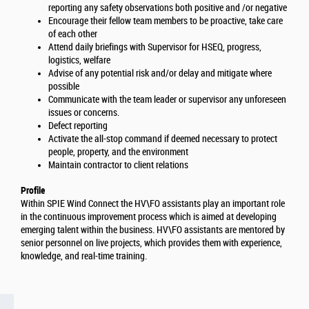
reporting any safety observations both positive and /or negative
Encourage their fellow team members to be proactive, take care
of each other
Attend daily briefings with Supervisor for HSEQ, progress,
logistics, welfare
Advise of any potential risk and/or delay and mitigate where
possible
Communicate with the team leader or supervisor any unforeseen
issues or concerns.
Defect reporting
Activate the all-stop command if deemed necessary to protect
people, property, and the environment
Maintain contractor to client relations
Profile
Within SPIE Wind Connect the HV\FO assistants play an important role
in the continuous improvement process which is aimed at developing
emerging talent within the business. HV\FO assistants are mentored by
senior personnel on live projects, which provides them with experience,
knowledge, and real-time training.