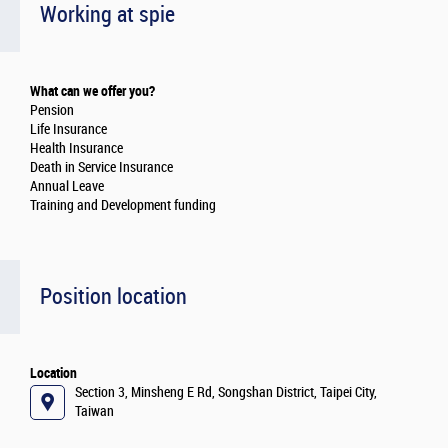
Working at spie
What can we offer you?
Pension
Life Insurance
Health Insurance
Death in Service Insurance
Annual Leave
Training and Development funding
Position location
Location
Section 3, Minsheng E Rd, Songshan District, Taipei City,
Taiwan