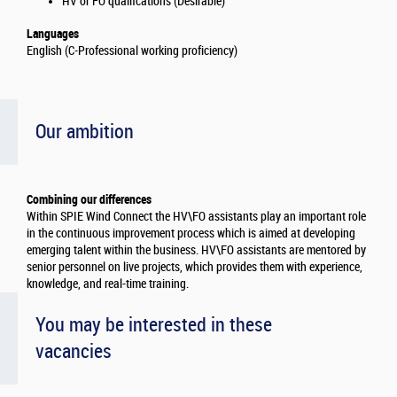
HV or FO qualifcations (Desirable)
Languages
English (C-Professional working proficiency)
Our ambition
Combining our differences
Within SPIE Wind Connect the HV\FO assistants play an important role
in the continuous improvement process which is aimed at developing
emerging talent within the business. HV\FO assistants are mentored by
senior personnel on live projects, which provides them with experience,
knowledge, and real-time training.
You may be interested in these
vacancies