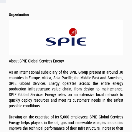
Organisation
About SPIE Global Services Energy
As an international subsidiary of the SPIE Group present in around 30
countries in Europe, Africa, Asia Pacific, the Middle East and Americas,
SPIE Global Services Energy operates across the entire energy
production infrastructure value chain, from design to maintenance.
SPIE Global Services Energy relies on an extensive local network to
quickly deploy resources and meet its customers' needs in the safest
possible conditions.
Drawing on the expertise of its 5,000 employees, SPIE Global Services
Energy helps players in the oil, gas and renewable energies industries
improve the technical performance of their infrastructure, increase their