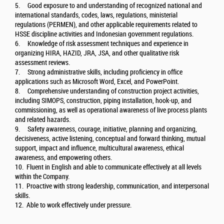
5. Good exposure to and understanding of recognized national and
international standards, codes, laws, regulations, ministerial
regulations (PERMEN), and other applicable requirements related to
HSSE discipline activities and Indonesian government regulations.
6. Knowledge of risk assessment techniques and experience in
organizing HIRA, HAZID, JRA, JSA, and other qualitative risk
assessment reviews.
7. Strong administrative skills, including proficiency in office
applications such as Microsoft Word, Excel, and PowerPoint.
8. Comprehensive understanding of construction project activities,
including SIMOPS, construction, piping installation, hook-up, and
commissioning, as well as operational awareness of live process plants
and related hazards.
9. Safety awareness, courage, initiative, planning and organizing,
decisiveness, active listening, conceptual and forward thinking, mutual
support, impact and influence, multicultural awareness, ethical
awareness, and empowering others.
10. Fluent in English and able to communicate effectively at all levels
within the Company.
11. Proactive with strong leadership, communication, and interpersonal
skills.
12. Able to work effectively under pressure.