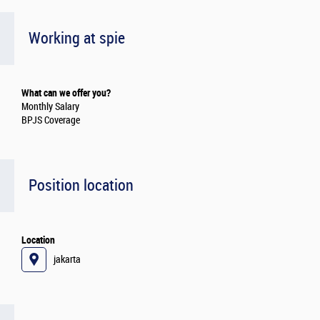
Working at spie
What can we offer you?
Monthly Salary
BPJS Coverage
Position location
Location
jakarta