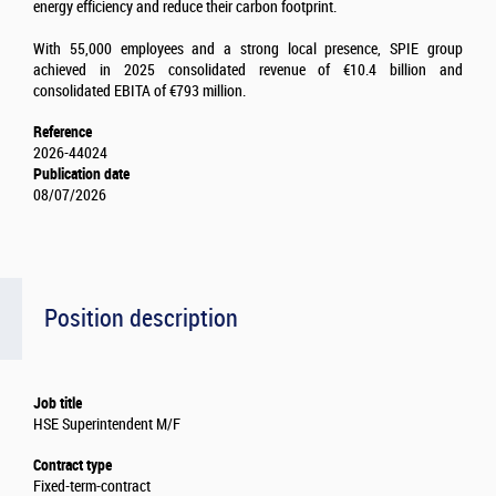
energy efficiency and reduce their carbon footprint.
With 55,000 employees and a strong local presence, SPIE group
achieved in 2025 consolidated revenue of €10.4 billion and
consolidated EBITA of €793 million.
Reference
2026-44024
Publication date
08/07/2026
Position description
Job title
HSE Superintendent M/F
Contract type
Fixed-term-contract