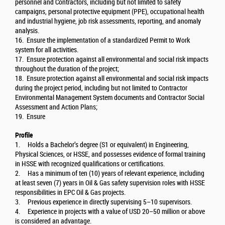
personnel and Contractors, including but not limited to safety
campaigns, personal protective equipment (PPE), occupational health
and industrial hygiene, job risk assessments, reporting, and anomaly
analysis.
16. Ensure the implementation of a standardized Permit to Work
system for all activities.
17. Ensure protection against all environmental and social risk impacts
throughout the duration of the project;
18. Ensure protection against all environmental and social risk impacts
during the project period, including but not limited to Contractor
Environmental Management System documents and Contractor Social
Assessment and Action Plans;
19. Ensure
Profile
1. Holds a Bachelor’s degree (S1 or equivalent) in Engineering,
Physical Sciences, or HSSE, and possesses evidence of formal training
in HSSE with recognized qualifications or certifications.
2. Has a minimum of ten (10) years of relevant experience, including
at least seven (7) years in Oil & Gas safety supervision roles with HSSE
responsibilities in EPC Oil & Gas projects.
3. Previous experience in directly supervising 5–10 supervisors.
4. Experience in projects with a value of USD 20–50 million or above
is considered an advantage.