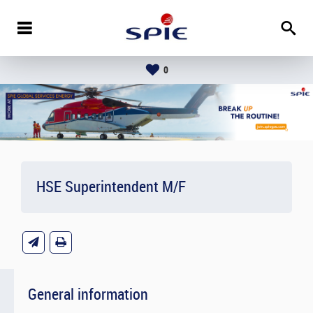
0
HSE Superintendent M/F
General information