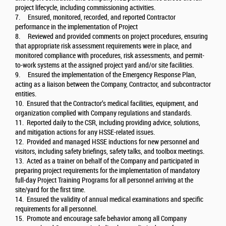
project lifecycle, including commissioning activities.
7. Ensured, monitored, recorded, and reported Contractor
performance in the implementation of Project
8. Reviewed and provided comments on project procedures, ensuring
that appropriate risk assessment requirements were in place, and
monitored compliance with procedures, risk assessments, and permit-
to-work systems at the assigned project yard and/or site facilities.
9. Ensured the implementation of the Emergency Response Plan,
acting as a liaison between the Company, Contractor, and subcontractor
entities.
10. Ensured that the Contractor’s medical facilities, equipment, and
organization complied with Company regulations and standards.
11. Reported daily to the CSR, including providing advice, solutions,
and mitigation actions for any HSSE-related issues.
12. Provided and managed HSSE inductions for new personnel and
visitors, including safety briefings, safety talks, and toolbox meetings.
13. Acted as a trainer on behalf of the Company and participated in
preparing project requirements for the implementation of mandatory
full-day Project Training Programs for all personnel arriving at the
site/yard for the first time.
14. Ensured the validity of annual medical examinations and specific
requirements for all personnel.
15. Promote and encourage safe behavior among all Company