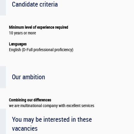
Candidate criteria
Minimum level of experience required
10 years or more
Languages
English (D-Full professional proficiency)
Our ambition
Combining our differences
we are multinational company with excellent services
You may be interested in these
vacancies