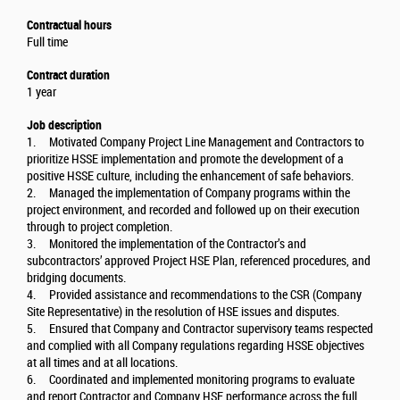
Contractual hours
Full time
Contract duration
1 year
Job description
1. Motivated Company Project Line Management and Contractors to
prioritize HSSE implementation and promote the development of a
positive HSSE culture, including the enhancement of safe behaviors.
2. Managed the implementation of Company programs within the
project environment, and recorded and followed up on their execution
through to project completion.
3. Monitored the implementation of the Contractor’s and
subcontractors’ approved Project HSE Plan, referenced procedures, and
bridging documents.
4. Provided assistance and recommendations to the CSR (Company
Site Representative) in the resolution of HSE issues and disputes.
5. Ensured that Company and Contractor supervisory teams respected
and complied with all Company regulations regarding HSSE objectives
at all times and at all locations.
6. Coordinated and implemented monitoring programs to evaluate
and report Contractor and Company HSE performance across the full