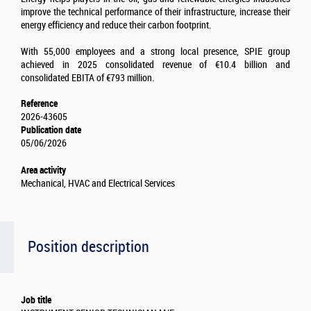
improve the technical performance of their infrastructure, increase their
energy efficiency and reduce their carbon footprint.
With 55,000 employees and a strong local presence, SPIE group
achieved in 2025 consolidated revenue of €10.4 billion and
consolidated EBITA of €793 million.
Reference
2026-43605
Publication date
05/06/2026
Area activity
Mechanical, HVAC and Electrical Services
Position description
Job title