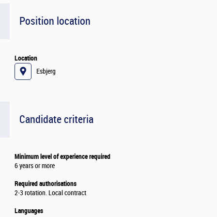
Position location
Location
Esbjerg
Candidate criteria
Minimum level of experience required
6 years or more
Required authorisations
2-3 rotation. Local contract
Languages