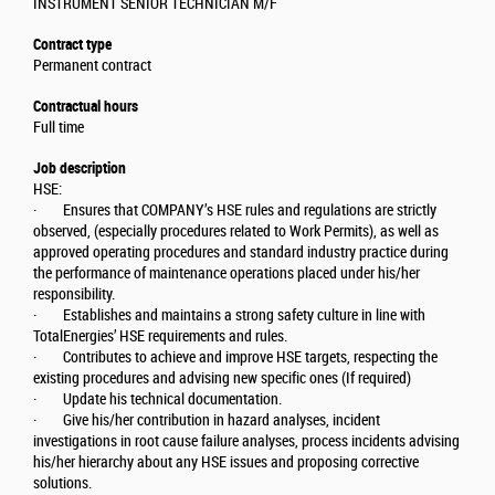
INSTRUMENT SENIOR TECHNICIAN M/F
Contract type
Permanent contract
Contractual hours
Full time
Job description
HSE:
· Ensures that COMPANY’s HSE rules and regulations are strictly
observed, (especially procedures related to Work Permits), as well as
approved operating procedures and standard industry practice during
the performance of maintenance operations placed under his/her
responsibility.
· Establishes and maintains a strong safety culture in line with
TotalEnergies’ HSE requirements and rules.
· Contributes to achieve and improve HSE targets, respecting the
existing procedures and advising new specific ones (If required)
· Update his technical documentation.
· Give his/her contribution in hazard analyses, incident
investigations in root cause failure analyses, process incidents advising
his/her hierarchy about any HSE issues and proposing corrective
solutions.