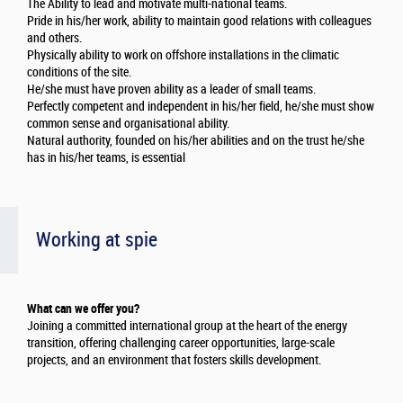
The Ability to lead and motivate multi-national teams.
Pride in his/her work, ability to maintain good relations with colleagues
and others.
Physically ability to work on offshore installations in the climatic
conditions of the site.
He/she must have proven ability as a leader of small teams.
Perfectly competent and independent in his/her field, he/she must show
common sense and organisational ability.
Natural authority, founded on his/her abilities and on the trust he/she
has in his/her teams, is essential
Working at spie
What can we offer you?
Joining a committed international group at the heart of the energy
transition, offering challenging career opportunities, large-scale
projects, and an environment that fosters skills development.