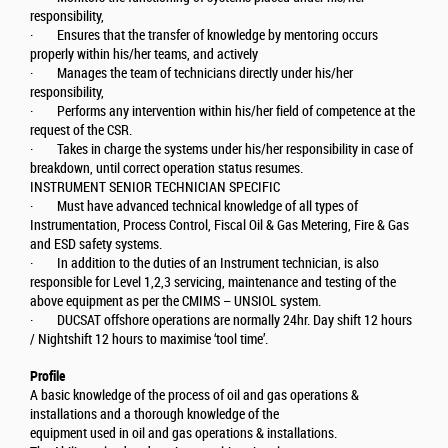
responsibility,
· Ensures that the transfer of knowledge by mentoring occurs
properly within his/her teams, and actively
· Manages the team of technicians directly under his/her
responsibility,
· Performs any intervention within his/her field of competence at the
request of the CSR.
· Takes in charge the systems under his/her responsibility in case of
breakdown, until correct operation status resumes.
INSTRUMENT SENIOR TECHNICIAN SPECIFIC
· Must have advanced technical knowledge of all types of
Instrumentation, Process Control, Fiscal Oil & Gas Metering, Fire & Gas
and ESD safety systems.
· In addition to the duties of an Instrument technician, is also
responsible for Level 1,2,3 servicing, maintenance and testing of the
above equipment as per the CMIMS – UNSIOL system.
· DUCSAT offshore operations are normally 24hr. Day shift 12 hours
/ Nightshift 12 hours to maximise ‘tool time’.
Profile
A basic knowledge of the process of oil and gas operations &
installations and a thorough knowledge of the
equipment used in oil and gas operations & installations.