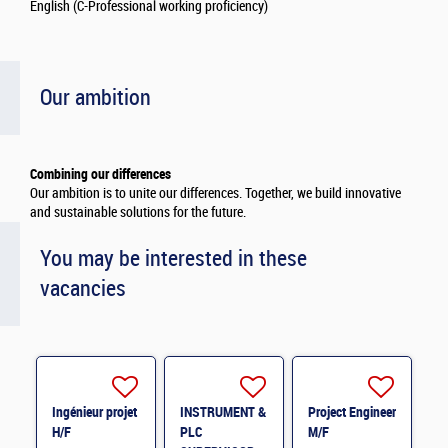
English (C-Professional working proficiency)
Our ambition
Combining our differences
Our ambition is to unite our differences. Together, we build innovative
and sustainable solutions for the future.
You may be interested in these
vacancies
Ingénieur projet
INSTRUMENT &
Project Engineer
H/F
PLC
M/F