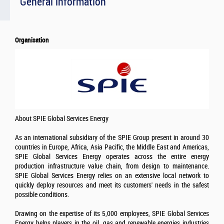
General information
Organisation
About SPIE Global Services Energy
As an international subsidiary of the SPIE Group present in around 30
countries in Europe, Africa, Asia Pacific, the Middle East and Americas,
SPIE Global Services Energy operates across the entire energy
production infrastructure value chain, from design to maintenance.
SPIE Global Services Energy relies on an extensive local network to
quickly deploy resources and meet its customers' needs in the safest
possible conditions.
Drawing on the expertise of its 5,000 employees, SPIE Global Services
Energy helps players in the oil, gas and renewable energies industries