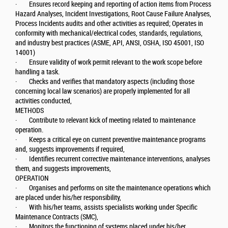
· Ensures record keeping and reporting of action items from Process
Hazard Analyses, Incident Investigations, Root Cause Failure Analyses,
Process Incidents audits and other activities as required; Operates in
conformity with mechanical/electrical codes, standards, regulations,
and industry best practices (ASME, API, ANSI, OSHA, ISO 45001, ISO
14001)
· Ensure validity of work permit relevant to the work scope before
handling a task.
· Checks and verifies that mandatory aspects (including those
concerning local law scenarios) are properly implemented for all
activities conducted,
METHODS
· Contribute to relevant kick of meeting related to maintenance
operation.
· Keeps a critical eye on current preventive maintenance programs
and, suggests improvements if required,
· Identifies recurrent corrective maintenance interventions, analyses
them, and suggests improvements,
OPERATION
· Organises and performs on site the maintenance operations which
are placed under his/her responsibility,
· With his/her teams, assists specialists working under Specific
Maintenance Contracts (SMC),
· Monitors the functioning of systems placed under his/her