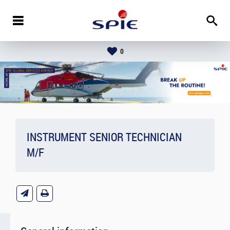
0
INSTRUMENT SENIOR TECHNICIAN
M/F