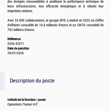
des énergies renouvelables à améliorer la performance technique de
leurs infrastructures, leur efficacité énergétique et à réduire leur
empreinte carbone.
Avec 55 000 collaborateurs, le groupe SPIE a réalisé en 2025 un chiffre
d'affaires consolidé de 10,4 milliards d'euros et un EBITA consolidé de
793 millions d'euros.
Référence
2026-43571
Date de parution
29/07/2026
Description du poste
Intitulé de la fonction / poste
Operations Trainer H/F