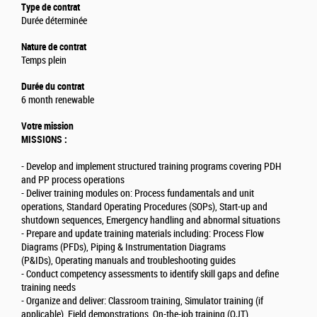
Type de contrat
Durée déterminée
Nature de contrat
Temps plein
Durée du contrat
6 month renewable
Votre mission
MISSIONS :
- Develop and implement structured training programs covering PDH
and PP process operations
- Deliver training modules on: Process fundamentals and unit
operations, Standard Operating Procedures (SOPs), Start-up and
shutdown sequences, Emergency handling and abnormal situations
- Prepare and update training materials including: Process Flow
Diagrams (PFDs), Piping & Instrumentation Diagrams
(P&IDs), Operating manuals and troubleshooting guides
- Conduct competency assessments to identify skill gaps and define
training needs
- Organize and deliver: Classroom training, Simulator training (if
applicable), Field demonstrations, On-the-job training (OJT)