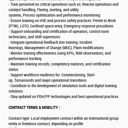
- Train personnel on critical operations such as: Reactor operations and
catalyst handling, Flaring, inerting, and utility
systems, Process optimization and performance monitoring
- Ensure training on HSE and process safety practices: Permit to Work
(PTW), LOTO, Confined space entry, Emergency response procedures
- Support onboarding and certification of operators, control room
technicians, and shift supervisors
- Integrate operational feedback into training: Incident
learnings, Management of Change (MOC), Plant modifications
- Monitor training effectiveness using KPIs, field observations, and
performance tracking
- Maintain training records, competency matrices, and certification
status
- Support workforce readiness for: Commissioning, Start-
up, Turnarounds and major operational transitions
- Contribute to the development of simulation tools and digital training
solutions
- Stay updated on PDH/PP technologies and best operational practices
CONTRACT TERMS & MOBILITY :
Contract type: Local employment contract within an international group
entity or freelance contract, depending on profile