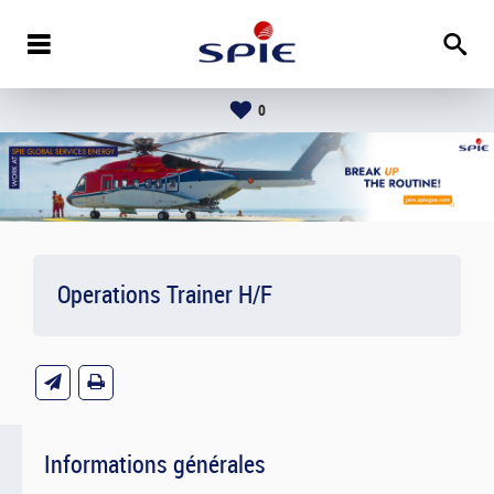
0
Operations Trainer H/F
Informations générales