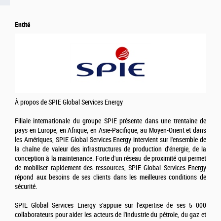
Entité
À propos de SPIE Global Services Energy
Filiale internationale du groupe SPIE présente dans une trentaine de
pays en Europe, en Afrique, en Asie-Pacifique, au Moyen-Orient et dans
les Amériques, SPIE Global Services Energy intervient sur l'ensemble de
la chaîne de valeur des infrastructures de production d'énergie, de la
conception à la maintenance. Forte d'un réseau de proximité qui permet
de mobiliser rapidement des ressources, SPIE Global Services Energy
répond aux besoins de ses clients dans les meilleures conditions de
sécurité.
SPIE Global Services Energy s'appuie sur l'expertise de ses 5 000
collaborateurs pour aider les acteurs de l'industrie du pétrole, du gaz et