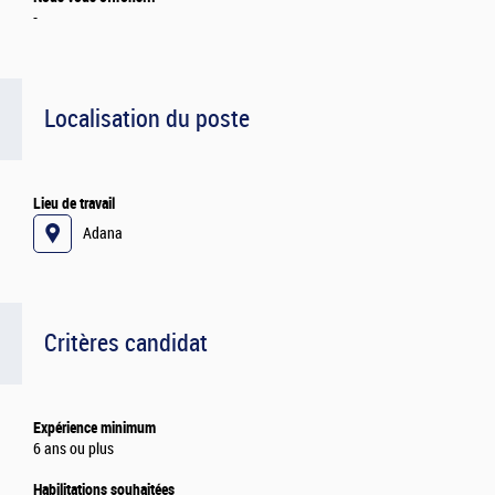
-
Localisation du poste
Lieu de travail
Adana
Critères candidat
Expérience minimum
6 ans ou plus
Habilitations souhaitées