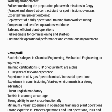
Working arrangements:
Full remote during the preparation phase with missions in Cergy
(France) and abroad at contract start for spot missions overseas
Expected final project outcome:
Deployment of a fully operational training framework ensuring:
Competent and certified operations workforce
Safe and efficient plant operations
Full readiness for commissioning and start-up
Sustainable operational performance and continuous improvement
Votre profil
Bachelor’s degree in Chemical Engineering, Mechanical Engineering, or
equivalent
Training certifications (CTP or equivalent) are a plus
7–10 years of relevant experience
Experience in oil & gas / petrochemical / industrial operations
Experience in commissioning/start-up environments is a strong
advantage
Fluent English mandatory
Turkish is a strong advantage
Strong ability to work cross-functionally
Minimum 7 years’ experience in operations training or plant operations
Strong expertise in: Process operations and unit operations, PDH and