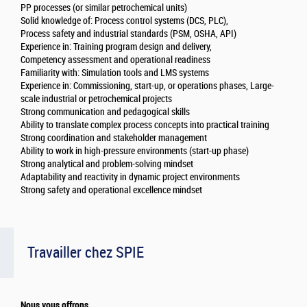
PP processes (or similar petrochemical units)
Solid knowledge of: Process control systems (DCS, PLC),
Process safety and industrial standards (PSM, OSHA, API)
Experience in: Training program design and delivery,
Competency assessment and operational readiness
Familiarity with: Simulation tools and LMS systems
Experience in: Commissioning, start-up, or operations phases, Large-
scale industrial or petrochemical projects
Strong communication and pedagogical skills
Ability to translate complex process concepts into practical training
Strong coordination and stakeholder management
Ability to work in high-pressure environments (start-up phase)
Strong analytical and problem-solving mindset
Adaptability and reactivity in dynamic project environments
Strong safety and operational excellence mindset
Travailler chez SPIE
Nous vous offrons...