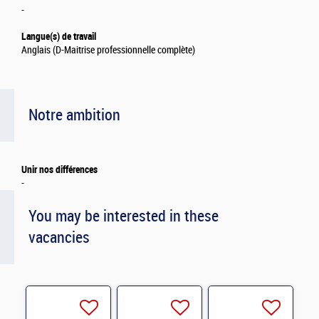
-
Langue(s) de travail
Anglais (D-Maitrise professionnelle complète)
Notre ambition
Unir nos différences
-
You may be interested in these
vacancies