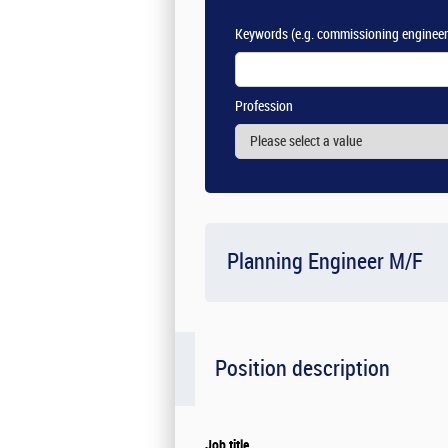
Keywords
(e.g. commissioning engineer
Profession
Planning Engineer M/F
Position description
Job title