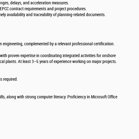
anges, delays, and acceleration measures.
 EPCC contract requirements and project procedures.
ely availability and traceability of planning-related documents.
in engineering, complemented by a relevant professional certification.
ith proven expertise in coordinating integrated activities for onshore
ical plants. At least 3–5 years of experience working on major projects.
s required.
lls, along with strong computer literacy. Proficiency in Microsoft Office