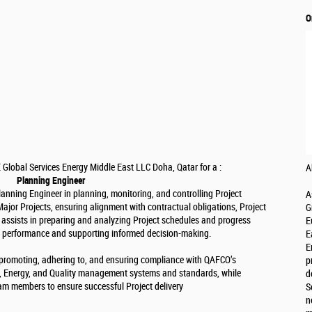
O
 Global Services Energy Middle East LLC Doha, Qatar for a :
A
Planning Engineer
anning Engineer in planning, monitoring, and controlling Project
A
jor Projects, ensuring alignment with contractual obligations, Project
G
 assists in preparing and analyzing Project schedules and progress
E
ct performance and supporting informed decision-making.
E
E
or promoting, adhering to, and ensuring compliance with QAFCO’s
p
l, Energy, and Quality management systems and standards, while
d
eam members to ensure successful Project delivery
S
n