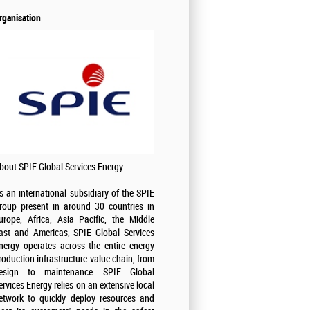
rganisation
bout SPIE Global Services Energy
s an international subsidiary of the SPIE
roup present in around 30 countries in
urope, Africa, Asia Pacific, the Middle
ast and Americas, SPIE Global Services
nergy operates across the entire energy
roduction infrastructure value chain, from
esign to maintenance. SPIE Global
ervices Energy relies on an extensive local
etwork to quickly deploy resources and