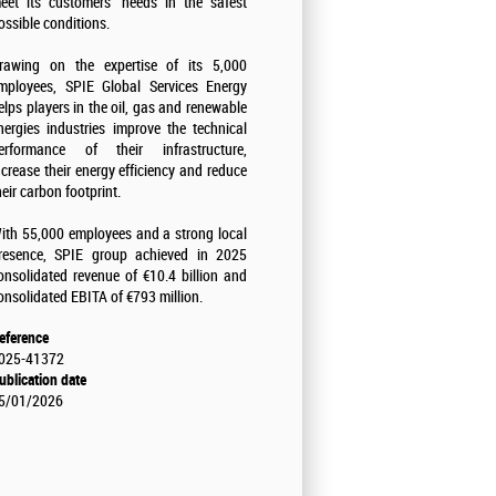
eet its customers' needs in the safest
ossible conditions.
rawing on the expertise of its 5,000
mployees, SPIE Global Services Energy
elps players in the oil, gas and renewable
nergies industries improve the technical
erformance of their infrastructure,
ncrease their energy efficiency and reduce
heir carbon footprint.
ith 55,000 employees and a strong local
resence, SPIE group achieved in 2025
onsolidated revenue of €10.4 billion and
onsolidated EBITA of €793 million.
eference
025-41372
ublication date
5/01/2026