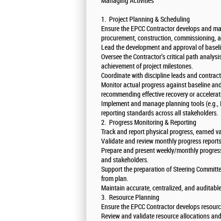
Managing Activities
1. Project Planning & Scheduling
Ensure the EPCC Contractor develops and mai
procurement, construction, commissioning, a
Lead the development and approval of baseli
Oversee the Contractor’s critical path analys
achievement of project milestones.
Coordinate with discipline leads and contract
Monitor actual progress against baseline and
recommending effective recovery or accelerat
Implement and manage planning tools (e.g., 
reporting standards across all stakeholders.
2. Progress Monitoring & Reporting
Track and report physical progress, earned v
Validate and review monthly progress report
Prepare and present weekly/monthly progres
and stakeholders.
Support the preparation of Steering Committe
from plan.
Maintain accurate, centralized, and auditabl
3. Resource Planning
Ensure the EPCC Contractor develops resourc
Review and validate resource allocations and