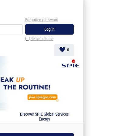
Forgotten password
Remember me
0
Discover SPIE Global Services
Energy