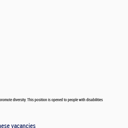
romote diversity. This position is opened to people with disabilities
hese vacancies