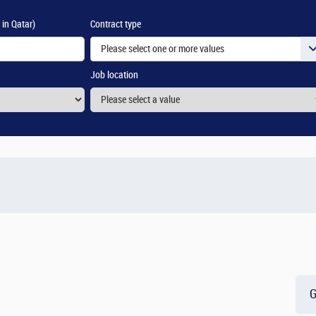
 in Qatar)
Contract type
Please select one or more values
Job location
G