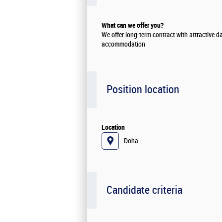
What can we offer you?
We offer long-term contract with attractive d
accommodation
Position location
Location
Doha
Candidate criteria