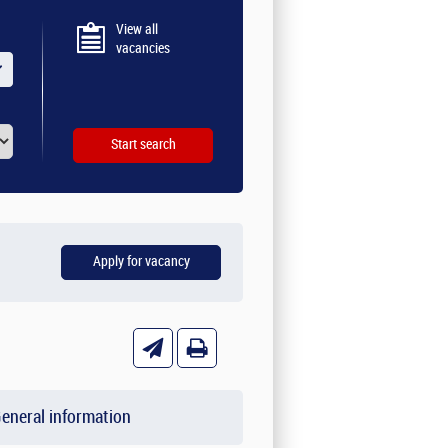
View all
vacancies
eneral information