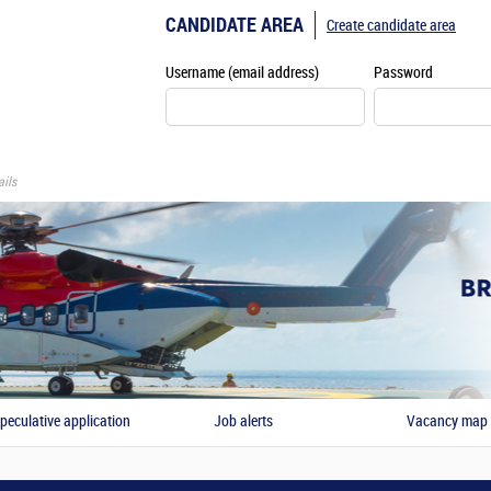
CANDIDATE AREA
Create candidate area
Username (email address)
Password
ils
peculative application
Job alerts
Vacancy map