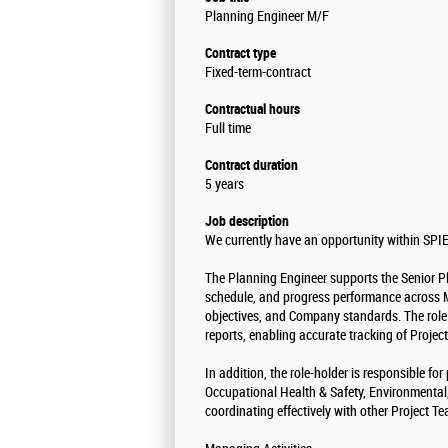
Planning Engineer M/F
Contract type
Fixed-term-contract
Contractual hours
Full time
Contract duration
5 years
Job description
We currently have an opportunity within SPIE
The Planning Engineer supports the Senior Pl
schedule, and progress performance across Ma
objectives, and Company standards. The role
reports, enabling accurate tracking of Proje
In addition, the role-holder is responsible f
Occupational Health & Safety, Environmenta
coordinating effectively with other Project T