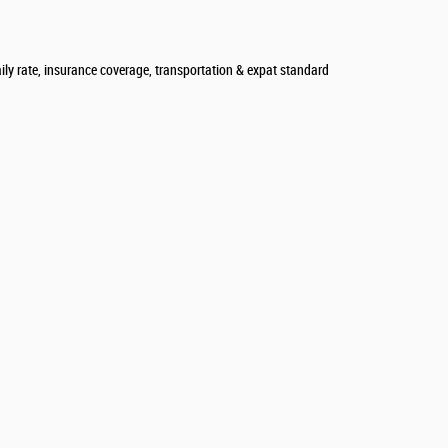
aily rate, insurance coverage, transportation & expat standard