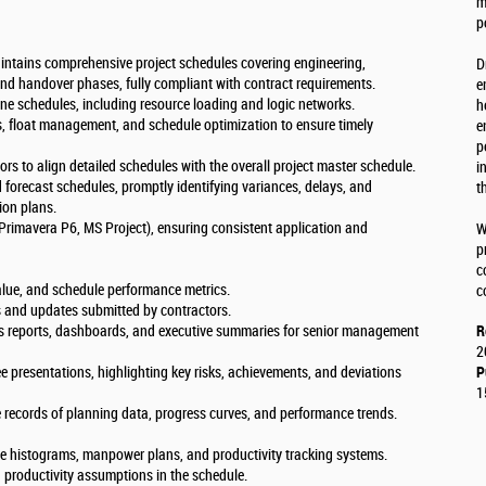
m
p
ntains comprehensive project schedules covering engineering,
D
nd handover phases, fully compliant with contract requirements.
e
ne schedules, including resource loading and logic networks.
h
is, float management, and schedule optimization to ensure timely
e
p
ors to align detailed schedules with the overall project master schedule.
i
 forecast schedules, promptly identifying variances, delays, and
t
ion plans.
Primavera P6, MS Project), ensuring consistent application and
W
p
c
alue, and schedule performance metrics.
c
s and updates submitted by contractors.
s reports, dashboards, and executive summaries for senior management
R
2
e presentations, highlighting key risks, achievements, and deviations
P
1
e records of planning data, progress curves, and performance trends.
e histograms, manpower plans, and productivity tracking systems.
 productivity assumptions in the schedule.