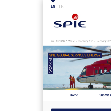
EN
FR
You are here :
Home
Vacancy list
Vacancy deta
Home
Submit s