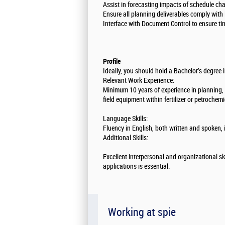
Assist in forecasting impacts of schedule ch
Ensure all planning deliverables comply with
Interface with Document Control to ensure tim
Profile
Ideally, you should hold a Bachelor’s degree 
Relevant Work Experience:
Minimum 10 years of experience in planning, w
field equipment within fertilizer or petrochem
Language Skills:
Fluency in English, both written and spoken, i
Additional Skills:
Excellent interpersonal and organizational ski
applications is essential.
Working at spie