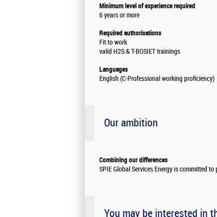
Minimum level of experience required
6 years or more
Required authorisations
Fit to work
valid H2S & T-BOSIET trainings
Languages
English (C-Professional working proficiency)
Our ambition
Combining our differences
SPIE Global Services Energy is committed to p
You may be interested in t