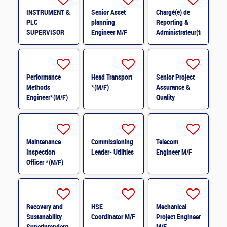
INSTRUMENT &
Senior Asset
Chargé(e) de
PLC
planning
Reporting &
SUPERVISOR
Engineer M/F
Administrateur(trice)
M/F
BI (H/F) H/F
Performance
Head Transport
Senior Project
Methods
*(M/F)
Assurance &
Engineer*(M/F)
Quality
M/F
Coordinator *
(M/F)
Maintenance
Commissioning
Telecom
Inspection
Leader- Utilities
Engineer M/F
Officer *(M/F)
Recovery and
HSE
Mechanical
Sustanability
Coordinator M/F
Project Engineer