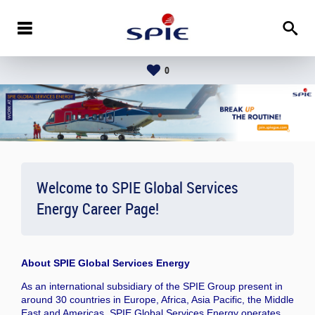
0
Welcome to SPIE Global Services
Energy Career Page!
About
SPIE Global Services Energy
As an international subsidiary of the SPIE Group present in
around 30 countries in Europe, Africa, Asia Pacific, the Middle
East and Americas, SPIE Global Services Energy operates