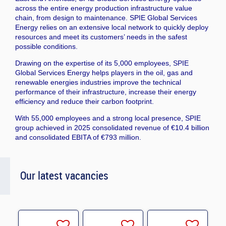
across the entire energy production infrastructure value
chain, from design to maintenance. SPIE Global Services
Energy relies on an extensive local network to quickly deploy
resources and meet its customers’ needs in the safest
possible conditions.
Drawing on the expertise of its 5,000 employees, SPIE
Global Services Energy helps players in the oil, gas and
renewable energies industries improve the technical
performance of their infrastructure, increase their energy
efficiency and reduce their carbon footprint.
With 55,000 employees and a strong local presence, SPIE
group achieved in 2025 consolidated revenue of €10.4 billion
and consolidated EBITA of €793 million.
Our latest vacancies