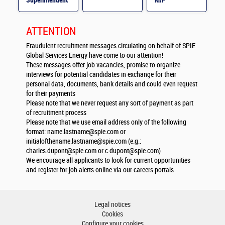
Superintendent
M/F
M/F
ATTENTION
Fraudulent recruitment messages circulating on behalf of SPIE
Global Services Energy have come to our attention!
These messages offer job vacancies, promise to organize
interviews for potential candidates in exchange for their
personal data, documents, bank details and could even request
for their payments
Please note that we never request any sort of payment as part
of recruitment process
Please note that we use email address only of the following
format:
name.lastname@spie.com
or
initialofthename.lastname@spie.com
(e.g.:
charles.dupont@spie.com
or
c.dupont@spie.com
)
We encourage all applicants to look for current opportunities
and register for job alerts online via our careers portals
Legal notices
Cookies
Configure your cookies