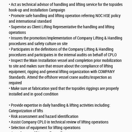
• Act as technical advisor of handling and lifting service for the topsides
hook-up and installation Campaign
• Promote safe handling and lifting operation referring NOC HSE policy
and international standard
• Supervise as Client Lifting Representative the handling and lifting
operations
• Insures the promotion/implementation of Company Lifting & Handling
procedures and safety culture on site
• Participates in the definitions of the Company Lifting & Handling
procedures and participates in the internal audits on behalf of CPLO
• Inspect the Main Installation vessel and completion prior mobilization
to site and makes sure that ensure about the compliance of lifting
equipment, rigging and general lifting organization with COMPANY
Standards. Attend the offshore vessel crane audits/inspection as
required
• Make sure at fabrication yard that the topsides riggings are properly
installed and in good condition
• Provide expertise in daily handling & lifting activities including:
Categorization of lifts
• Risk assessment and hazard identification
• Assist Company CPLO in technical review of lifting operations
• Selection of equipment for lifting operations