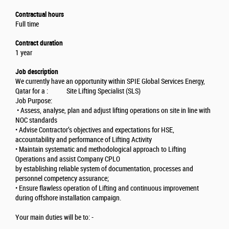
Contractual hours
Full time
Contract duration
1 year
Job description
We currently have an opportunity within SPIE Global Services Energy,
Qatar for a : Site Lifting Specialist (SLS)
Job Purpose:
• Assess, analyse, plan and adjust lifting operations on site in line with
NOC standards
• Advise Contractor’s objectives and expectations for HSE,
accountability and performance of Lifting Activity
• Maintain systematic and methodological approach to Lifting
Operations and assist Company CPLO
by establishing reliable system of documentation, processes and
personnel competency assurance;
• Ensure flawless operation of Lifting and continuous improvement
during offshore installation campaign.
Your main duties will be to: -