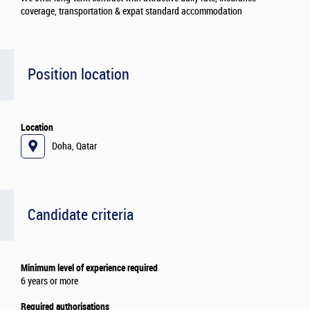
coverage, transportation & expat standard accommodation
Position location
Location
Doha, Qatar
Candidate criteria
Minimum level of experience required
6 years or more
Required authorisations