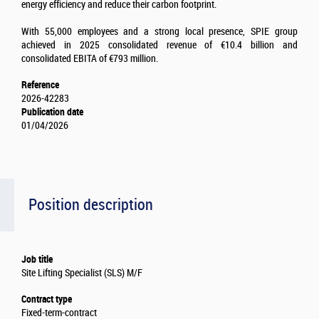
energy efficiency and reduce their carbon footprint.
With 55,000 employees and a strong local presence, SPIE group
achieved in 2025 consolidated revenue of €10.4 billion and
consolidated EBITA of €793 million.
Reference
2026-42283
Publication date
01/04/2026
Position description
Job title
Site Lifting Specialist (SLS) M/F
Contract type
Fixed-term-contract