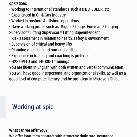
operations
• Working to International standards such as: BS, LOLER, etc.!
• Experienced in Oil & Gas Industry
• Worked in onshore & offshore operations
• Have working profile such as: Rigger * Rigger Foreman * Rigging
Supervisor * Lifting Supervisor * Lifting Superintendent
• Risk assessment in relation to health, safety & environment
• Supervision of critical and heavy lifts
• Planning of critical and non-critical lifts
• Experience in training and coaching is preferred
• H2S OPITO and T-BOSIET trainings.
You are fluent in English with both written and verbal communication.
You will have good interpersonal and organizational skills, as well as a
good level of computer literacy and be proficient in Microsoft Office.
Working at spie
What can we offer you?
We offer long-term contract with attractive daily rate, insurance