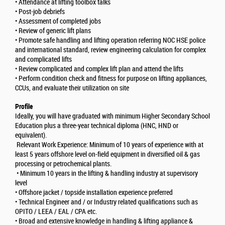
• Attendance at lifting toolbox talks
• Post-job debriefs
• Assessment of completed jobs
• Review of generic lift plans
• Promote safe handling and lifting operation referring NOC HSE police
and international standard, review engineering calculation for complex
and complicated lifts
• Review complicated and complex lift plan and attend the lifts
• Perform condition check and fitness for purpose on lifting appliances,
CCUs, and evaluate their utilization on site
Profile
Ideally, you will have graduated with minimum Higher Secondary School
Education plus a three-year technical diploma (HNC, HND or
equivalent).
Relevant Work Experience: Minimum of 10 years of experience with at
least 5 years offshore level on-field equipment in diversified oil & gas
processing or petrochemical plants.
• Minimum 10 years in the lifting & handling industry at supervisory
level
• Offshore jacket / topside installation experience preferred
• Technical Engineer and / or Industry related qualifications such as
OPITO / LEEA / EAL / CPA etc.
• Broad and extensive knowledge in handling & lifting appliance &