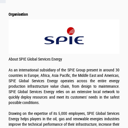
Organisation
About SPIE Global Services Energy
As an international subsidiary of the SPIE Group present in around 30
countries in Europe, Africa, Asia Pacific, the Middle East and Americas,
SPIE Global Services Energy operates across the entire energy
production infrastructure value chain, from design to maintenance.
SPIE Global Services Energy relies on an extensive local network to
quickly deploy resources and meet its customers' needs in the safest
possible conditions.
Drawing on the expertise of its 5,000 employees, SPIE Global Services
Energy helps players in the oil, gas and renewable energies industries
improve the technical performance of their infrastructure, increase their