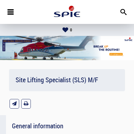
0
Site Lifting Specialist (SLS) M/F
General information