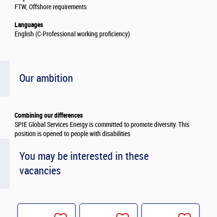
FTW, Offshore requirements
Languages
English (C-Professional working proficiency)
Our ambition
Combining our differences
SPIE Global Services Energy is committed to promote diversity. This
position is opened to people with disabilities
You may be interested in these
vacancies