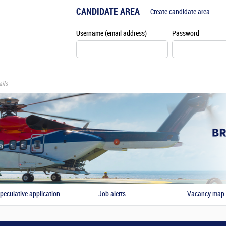
CANDIDATE AREA
Create candidate area
Username (email address)
Password
ils
peculative application
Job alerts
Vacancy map