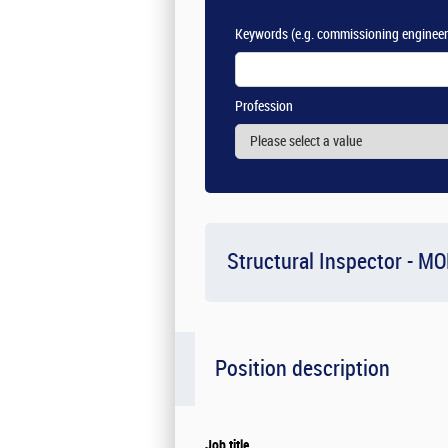
Keywords
(e.g. commissioning engineer
Profession
Structural Inspector - M
Position description
Job title