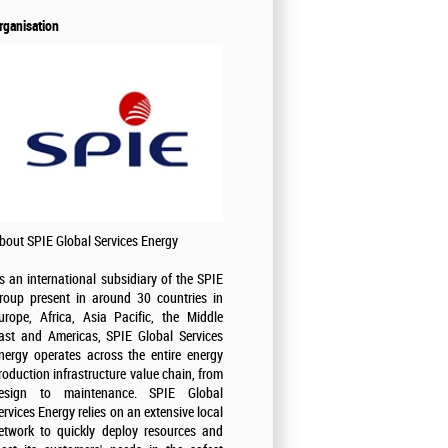
rganisation
bout SPIE Global Services Energy
s an international subsidiary of the SPIE
roup present in around 30 countries in
urope, Africa, Asia Pacific, the Middle
ast and Americas, SPIE Global Services
nergy operates across the entire energy
roduction infrastructure value chain, from
esign to maintenance. SPIE Global
ervices Energy relies on an extensive local
etwork to quickly deploy resources and