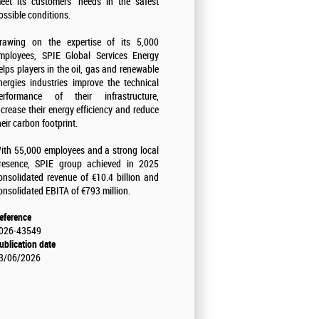
eet its customers' needs in the safest
ossible conditions.
rawing on the expertise of its 5,000
mployees, SPIE Global Services Energy
elps players in the oil, gas and renewable
nergies industries improve the technical
erformance of their infrastructure,
ncrease their energy efficiency and reduce
heir carbon footprint.
ith 55,000 employees and a strong local
resence, SPIE group achieved in 2025
onsolidated revenue of €10.4 billion and
onsolidated EBITA of €793 million.
eference
026-43549
ublication date
3/06/2026