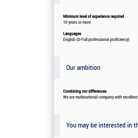
Minimum level of experience required
10 years or more
Languages
English (D-Full professional proficiency)
Our ambition
Combining our differences
We are multinational company with excellent 
You may be interested in t