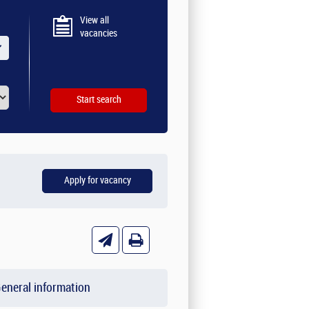
View all
vacancies
eneral information