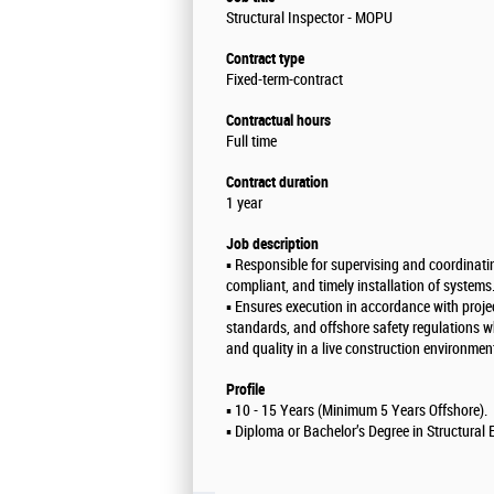
Structural Inspector - MOPU
Contract type
Fixed-term-contract
Contractual hours
Full time
Contract duration
1 year
Job description
▪️ Responsible for supervising and coordinatin
compliant, and timely installation of systems
▪️ Ensures execution in accordance with projec
standards, and offshore safety regulations w
and quality in a live construction environmen
Profile
▪️ 10 - 15 Years (Minimum 5 Years Offshore).
▪️ Diploma or Bachelor’s Degree in Structural 