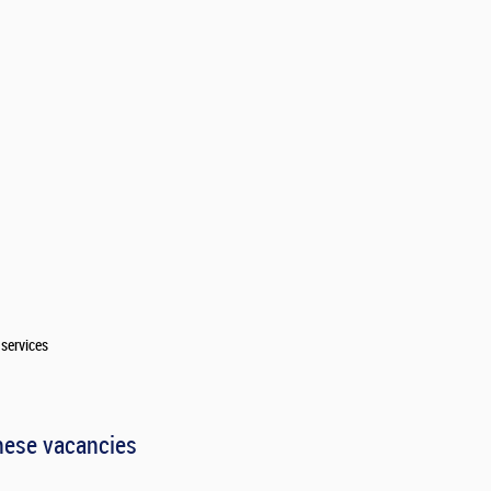
services
hese vacancies