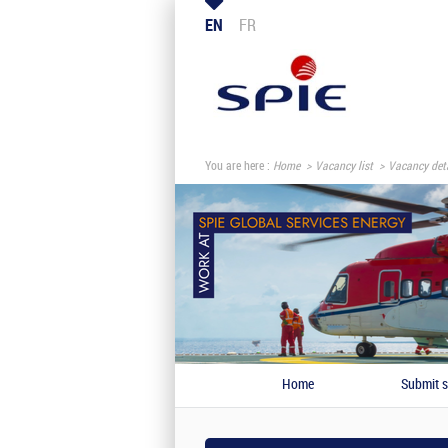
EN
FR
You are here :
Home
Vacancy list
Vacancy deta
Home
Submit s