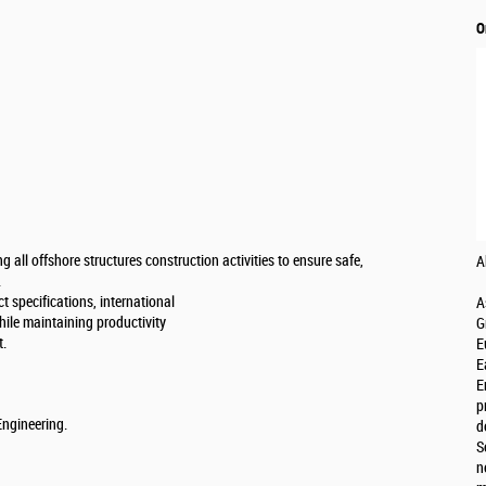
O
g all offshore structures construction activities to ensure safe,
A
.
t specifications, international
A
hile maintaining productivity
G
t.
E
E
E
p
Engineering.
d
S
n