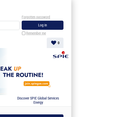
Forgotten password
Remember me
0
Discover SPIE Global Services
Energy