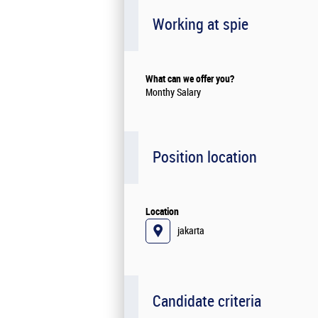
Working at spie
What can we offer you?
Monthy Salary
Position location
Location
jakarta
Candidate criteria