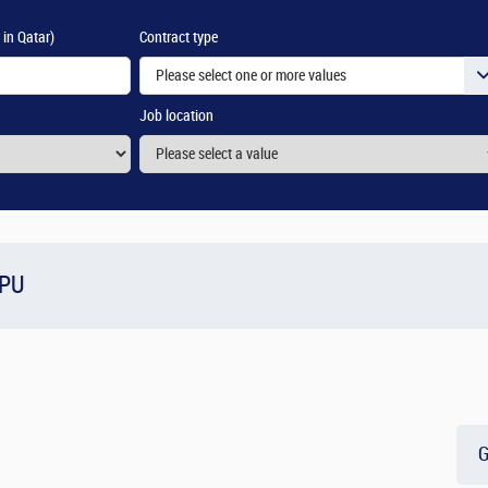
 in Qatar)
Contract type
Please select one or more values
Job location
OPU
G