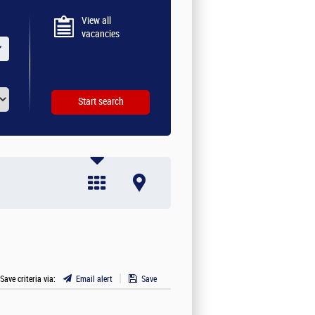
View all
vacancies
 Save criteria via:
Email alert
Save