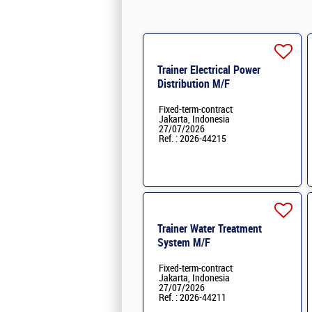
Trainer Electrical Power
Distribution M/F
Fixed-term-contract
Jakarta, Indonesia
27/07/2026
Ref. : 2026-44215
Trainer Water Treatment
System M/F
Fixed-term-contract
Jakarta, Indonesia
27/07/2026
Ref. : 2026-44211