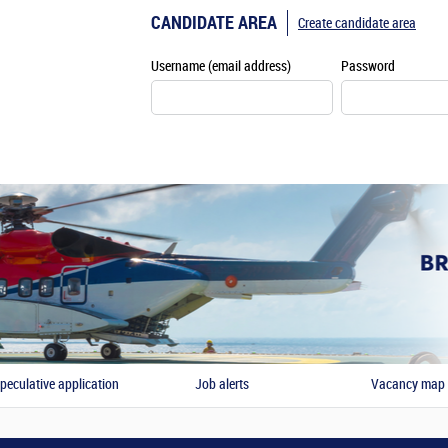
CANDIDATE AREA
Create candidate area
Username (email address)
Password
peculative application
Job alerts
Vacancy map