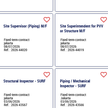
Site Supervisor (Piping) M/F
Site Superintendent for PVV
or Structure M/F
Fixed-term-contract
Fixed-term-contract
jakarta
jakarta
08/07/2026
08/07/2026
Ref. : 2026-44020
Ref. : 2026-44019
Structural Inspector - SURF
Piping / Mechanical
Inspector - SURF
Fixed-term-contract
Fixed-term-contract
jakarta
Jakarta
03/06/2026
03/06/2026
Ref. : 2026-43567
Ref. : 2026-43566