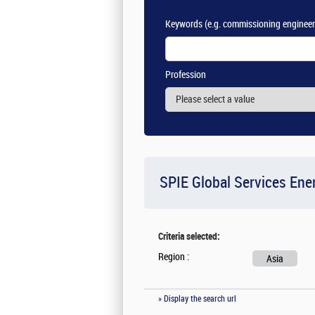
Keywords
(e.g. commissioning engineer
Profession
SPIE Global Services Ene
Criteria selected:
Region :
Asia
» Display the search url