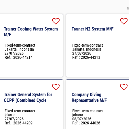
N
Trainer Cooling Water System
Trainer N2 System M/F
M/F
Fixed-term-contract
Fixed-term-contract
Jakarta, Indonesia
Jakarta, Indonesia
27/07/2026
27/07/2026
Ref. : 2026-44214
Ref. : 2026-44213
Trainer General System for
Company Diving
CCPP (Combined Cycle
Representative M/F
Power Plant) M/F
Fixed-term-contract
Fixed-term-contract
jakarta
jakarta
27/07/2026
08/07/2026
Ref. : 2026-44209
Ref. : 2026-44026