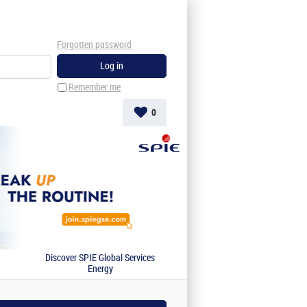
Forgotten password
Remember me
0
Discover SPIE Global Services
Energy