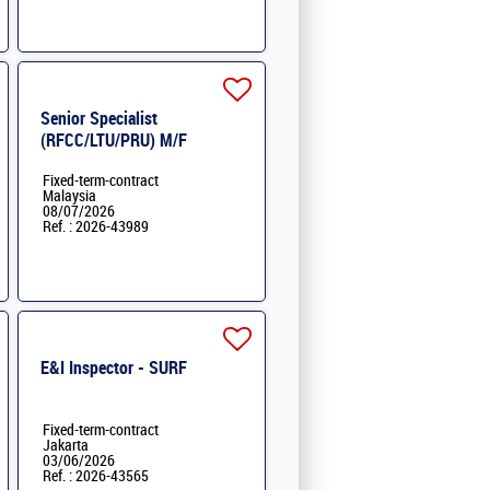
Senior Specialist
(RFCC/LTU/PRU) M/F
Fixed-term-contract
Malaysia
08/07/2026
Ref. : 2026-43989
E&I Inspector - SURF
Fixed-term-contract
Jakarta
03/06/2026
Ref. : 2026-43565