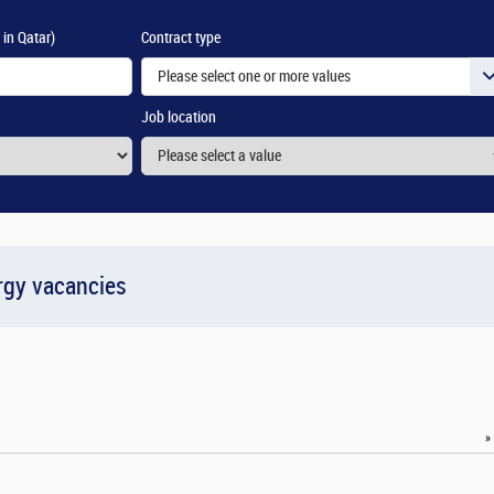
 in Qatar)
Contract type
Please select one or more values
Job location
rgy vacancies
»