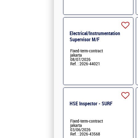
Electrical/Instrumentation
Supervisor M/F
Fixed-term-contract
jakarta
08/07/2026
Ref. : 2026-44021
HSE Inspector - SURF
Fixed-term-contract
jakarta
03/06/2026
Ref. : 2026-43568