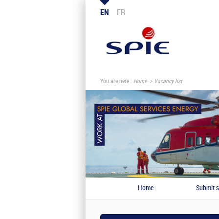
EN
FR
You are here :
Home
Vacancy list
Home
Submit s