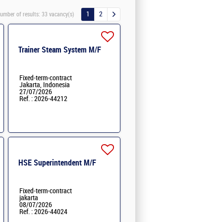
1
2
umber of results:
33 vacancy(s)
Trainer Steam System M/F
Fixed-term-contract
Jakarta, Indonesia
27/07/2026
Ref. : 2026-44212
HSE Superintendent M/F
Fixed-term-contract
jakarta
08/07/2026
Ref. : 2026-44024