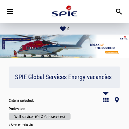
0
SPIE Global Services Energy vacancies
Criteria selected:
Profession :
Well services (Oil & Gas services)
» Save criteria via: