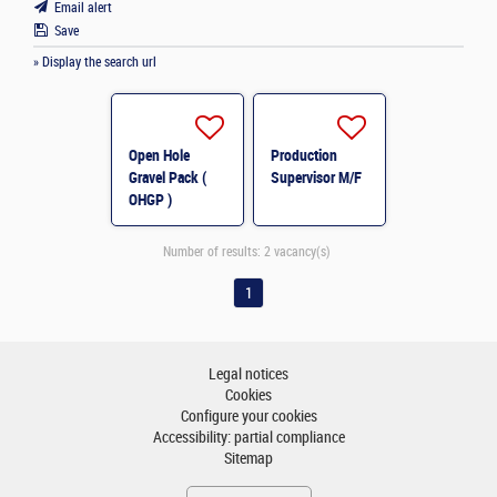
Email alert
Save
» Display the search url
Open Hole
Production
Gravel Pack (
Supervisor M/F
OHGP )
Specialist M/F
Number of results:
2 vacancy(s)
1
Legal notices
Cookies
Configure your cookies
Accessibility: partial compliance
Sitemap