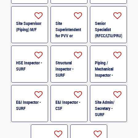
Site Supervisor
Site
Senior
(Piping) M/F
Superintendent
Specialist
for PVV or
(RFCC/LTU/PRU)
Structure M/F
M/F
HSE Inspector -
Structural
Piping /
SURF
Inspector -
Mechanical
SURF
Inspector -
SURF
E&I Inspector -
E&I Inspector -
Site Admin/
SURF
CSF
Secretary -
SURF