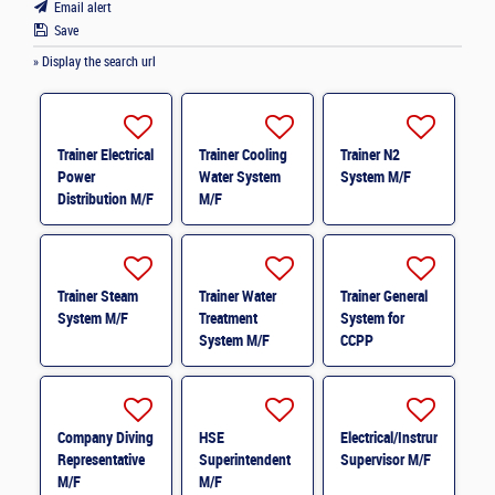
Email alert
Save
» Display the search url
Trainer Electrical
Trainer Cooling
Trainer N2
Power
Water System
System M/F
Distribution M/F
M/F
Trainer Steam
Trainer Water
Trainer General
System M/F
Treatment
System for
System M/F
CCPP
(Combined
Cycle Power
Plant) M/F
Company Diving
HSE
Electrical/Instrumentation
Representative
Superintendent
Supervisor M/F
M/F
M/F