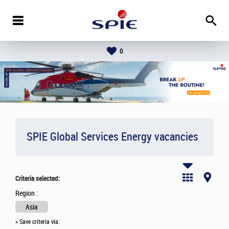
0
SPIE Global Services Energy vacancies
Criteria selected:
Region :
Asia
» Save criteria via: