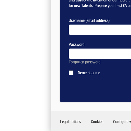
and attract the attention of our Recru
for new Talents. Prepare your best CV a
Username (email address)
Password
Forgotten password
Remember me
Legal notices
Cookies
Configure 