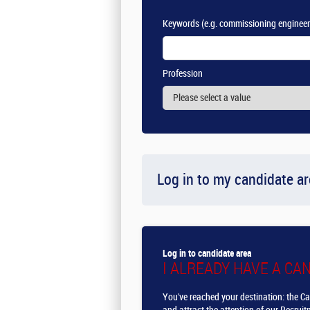
Keywords
(e.g. commissioning engineer
Profession
Log in to my candidate a
Log in to candidate area
I ALREADY HAVE A CA
You've reached your destination: the Ca