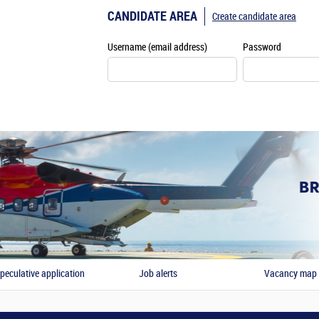
CANDIDATE AREA
Create candidate area
Username (email address)
Password
peculative application
Job alerts
Vacancy map