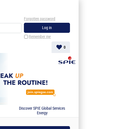
Forgotten password
Remember me
0
Discover SPIE Global Services
Energy