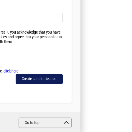
 area », you acknowledge that you have
ices and agree that your personal data
ith them.
se,
click here
Go to top