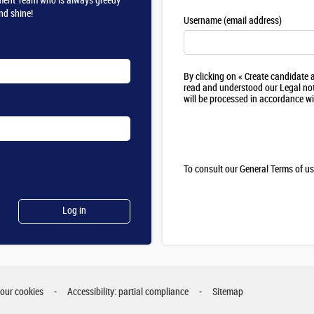
itment Team who is always greedy
nd shine!
Username (email address)
By clicking on « Create candidate
read and understood our Legal not
will be processed in accordance w
To consult our General Terms of u
your cookies
Accessibility: partial compliance
Sitemap