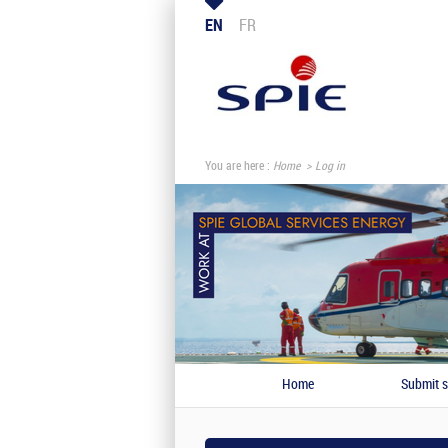
EN
FR
You are here :
Home
Log in
Home
Submit s