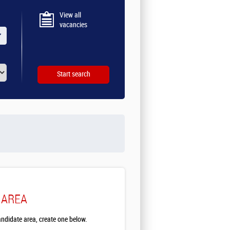
View all
vacancies
 AREA
andidate area, create one below.