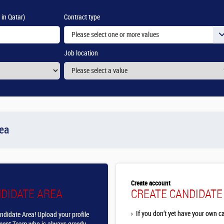
 in Qatar)
Contract type
Please select one or more values
Job location
rea
Create account
NDIDATE AREA
CREATE CANDIDATE
›
If you don’t yet have your own c
ndidate Area! Upload your profile