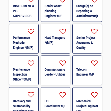
INSTRUMENT &
Senior Asset
Chargé(e) de
PLC
planning
Reporting &
SUPERVISOR
Engineer M/F
Administrateur(trice)
M/F
BI (H/F) H/F
Performance
Head Transport
Senior Project
Methods
*(M/F)
Assurance &
Engineer*(M/F)
Quality
M/F
Coordinator *
(M/F)
Maintenance
Commissioning
Telecom
Inspection
Leader- Utilities
Engineer M/F
Officer *(M/F)
Recovery and
HSE
Mechanical
Sustanability
Coordinator M/F
Project Engineer