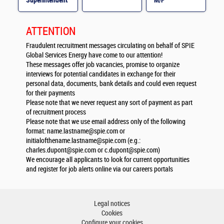
Superintendent
M/F
M/F
ATTENTION
Fraudulent recruitment messages circulating on behalf of SPIE
Global Services Energy have come to our attention!
These messages offer job vacancies, promise to organize
interviews for potential candidates in exchange for their
personal data, documents, bank details and could even request
for their payments
Please note that we never request any sort of payment as part
of recruitment process
Please note that we use email address only of the following
format:
name.lastname@spie.com
or
initialofthename.lastname@spie.com
(e.g.:
charles.dupont@spie.com
or
c.dupont@spie.com
)
We encourage all applicants to look for current opportunities
and register for job alerts online via our careers portals
Legal notices
Cookies
Configure your cookies