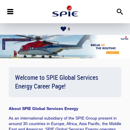
0
Welcome to SPIE Global Services
Energy Career Page!
About
SPIE Global Services Energy
As an international subsidiary of the SPIE Group present in
around 30 countries in Europe, Africa, Asia Pacific, the Middle
East and Americas, SPIE Global Services Energy operates