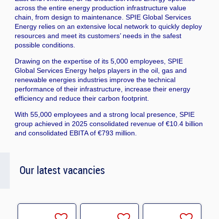
across the entire energy production infrastructure value
chain, from design to maintenance. SPIE Global Services
Energy relies on an extensive local network to quickly deploy
resources and meet its customers’ needs in the safest
possible conditions.
Drawing on the expertise of its 5,000 employees, SPIE
Global Services Energy helps players in the oil, gas and
renewable energies industries improve the technical
performance of their infrastructure, increase their energy
efficiency and reduce their carbon footprint.
With 55,000 employees and a strong local presence, SPIE
group achieved in 2025 consolidated revenue of €10.4 billion
and consolidated EBITA of €793 million.
Our latest vacancies