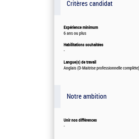
Critères candidat
Expérience minimum
6 ans ou plus
Habilitations souhaitées
-
Langue(s) de travail
Anglais (D-Maitrise professionnelle complète
Notre ambition
Unir nos différences
-