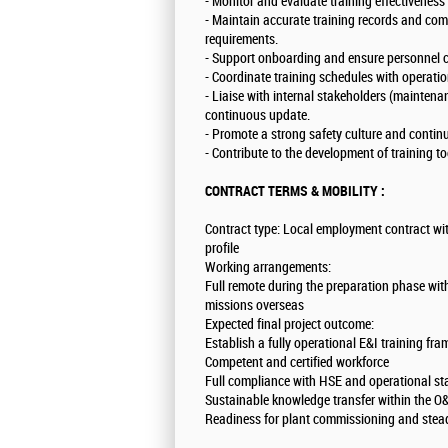
- Monitor and evaluate training effectivenes
- Maintain accurate training records and com
requirements.
- Support onboarding and ensure personnel ce
- Coordinate training schedules with operati
- Liaise with internal stakeholders (maintena
continuous update.
- Promote a strong safety culture and conti
- Contribute to the development of training to
CONTRACT TERMS & MOBILITY :
Contract type: Local employment contract wit
profile
Working arrangements:
Full remote during the preparation phase with
missions overseas
Expected final project outcome:
Establish a fully operational E&I training fr
Competent and certified workforce
Full compliance with HSE and operational 
Sustainable knowledge transfer within the 
Readiness for plant commissioning and stea