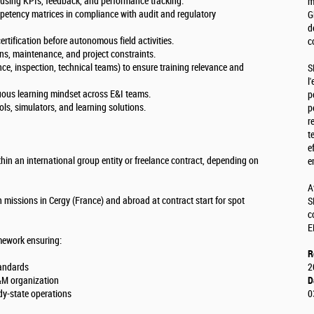
s using KPIs, feedback, and performance tracking.
m
petency matrices in compliance with audit and regulatory
G
d
rtification before autonomous field activities.
c
ons, maintenance, and project constraints.
nce, inspection, technical teams) to ensure training relevance and
S
l
nuous learning mindset across E&I teams.
p
ols, simulators, and learning solutions.
p
r
t
e
hin an international group entity or freelance contract, depending on
e
A
 missions in Cergy (France) and abroad at contract start for spot
S
c
E
amework ensuring:
R
standards
2
O&M organization
D
dy-state operations
0