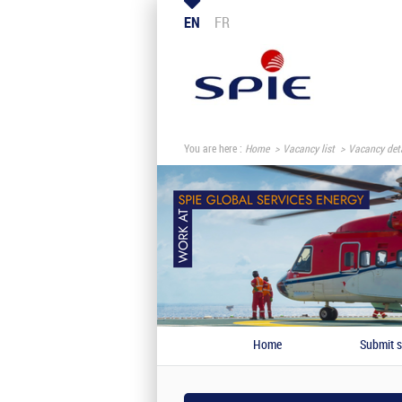
EN
FR
You are here :
Home
Vacancy list
Vacancy deta
Home
Submit s