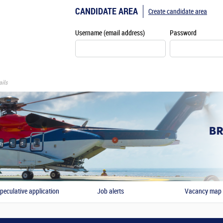
CANDIDATE AREA
Create candidate area
Username (email address)
Password
ils
peculative application
Job alerts
Vacancy map