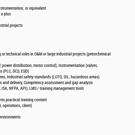
Instrumentation, or equivalent
e a plus
ustrial projects
 or technical roles in O&M or large industrial projects (petrochemical
, power distribution, motor control), Instrumentation (valves,
ems (PLC, DCS, ESD)
ems, Industrial safety standards (LOTO, SIL, hazardous areas)
ign and delivery, Competency assessment and gap analysis
EC, ISA, NFPA, API), LMS / training management tools
into practical training content
, operations, client)
 environments