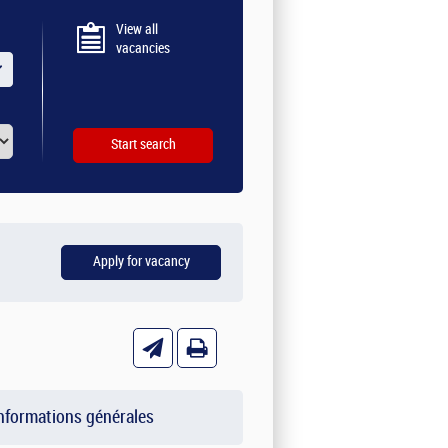
View all
vacancies
nformations générales