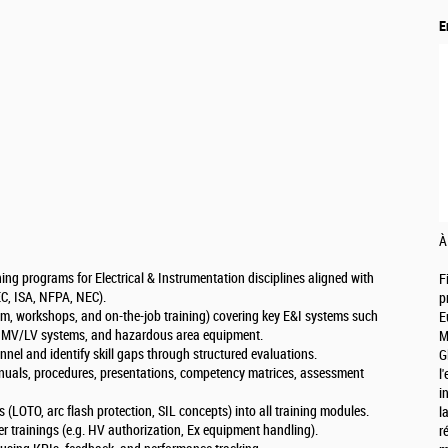
E
À
ng programs for Electrical & Instrumentation disciplines aligned with
F
IEC, ISA, NFPA, NEC).
p
oom, workshops, and on-the-job training) covering key E&I systems such
E
on, MV/LV systems, and hazardous area equipment.
M
nnel and identify skill gaps through structured evaluations.
G
anuals, procedures, presentations, competency matrices, assessment
l
i
ces (LOTO, arc flash protection, SIL concepts) into all training modules.
l
er trainings (e.g. HV authorization, Ex equipment handling).
r