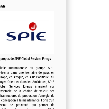
ntité
 propos de SPIE Global Services Energy
iliale internationale du groupe SPIE
résente dans une trentaine de pays en
urope, en Afrique, en Asie-Pacifique, au
oyen-Orient et dans les Amériques, SPIE
lobal Services Energy intervient sur
'ensemble de la chaîne de valeur des
nfrastructures de production d'énergie, de
a conception à la maintenance. Forte d'un
éseau de proximité qui permet de