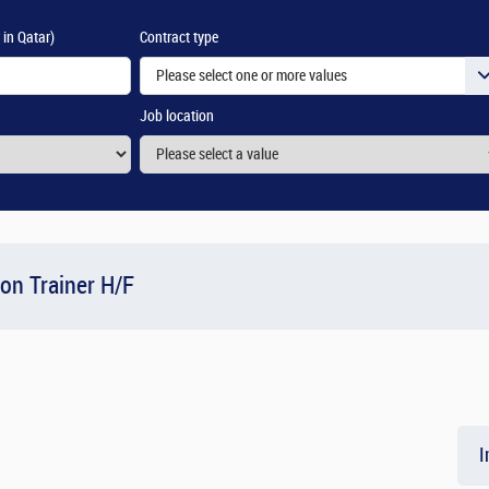
 in Qatar)
Contract type
Please select one or more values
Job location
ion Trainer H/F
I