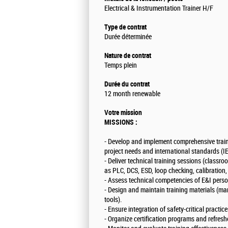
Electrical & Instrumentation Trainer H/F
Type de contrat
Durée déterminée
Nature de contrat
Temps plein
Durée du contrat
12 month renewable
Votre mission
MISSIONS :
- Develop and implement comprehensive traini
project needs and international standards (
- Deliver technical training sessions (classr
as PLC, DCS, ESD, loop checking, calibrati
- Assess technical competencies of E&I perso
- Design and maintain training materials (m
tools).
- Ensure integration of safety-critical practi
- Organize certification programs and refresh