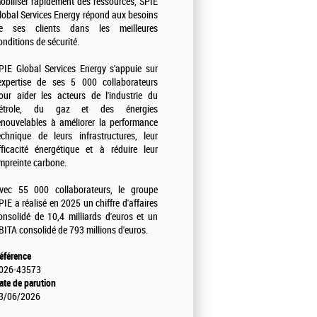
obiliser rapidement des ressources, SPIE
lobal Services Energy répond aux besoins
e ses clients dans les meilleures
onditions de sécurité.
PIE Global Services Energy s'appuie sur
'expertise de ses 5 000 collaborateurs
our aider les acteurs de l'industrie du
étrole, du gaz et des énergies
enouvelables à améliorer la performance
echnique de leurs infrastructures, leur
fficacité énergétique et à réduire leur
mpreinte carbone.
vec 55 000 collaborateurs, le groupe
PIE a réalisé en 2025 un chiffre d'affaires
onsolidé de 10,4 milliards d'euros et un
BITA consolidé de 793 millions d'euros.
éférence
026-43573
ate de parution
3/06/2026