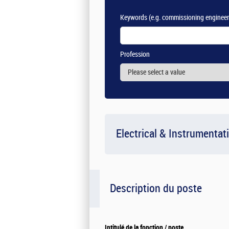
Keywords
(e.g. commissioning engineer
Profession
Electrical & Instrumentat
Description du poste
Intitulé de la fonction / poste