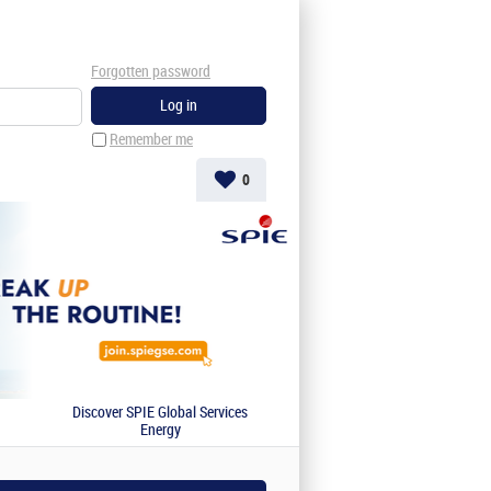
Forgotten password
Remember me
0
Discover SPIE Global Services
Energy