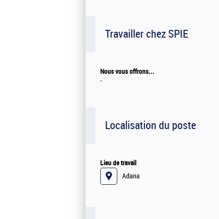
Travailler chez SPIE
Nous vous offrons...
-
Localisation du poste
Lieu de travail
Adana