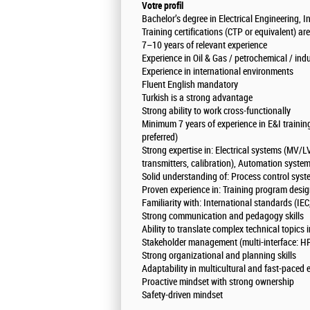
Votre profil
Bachelor’s degree in Electrical Engineering, 
Training certifications (CTP or equivalent) ar
7–10 years of relevant experience
Experience in Oil & Gas / petrochemical / ind
Experience in international environments
Fluent English mandatory
Turkish is a strong advantage
Strong ability to work cross-functionally
Minimum 7 years of experience in E&I training
preferred)
Strong expertise in: Electrical systems (MV/LV
transmitters, calibration), Automation syst
Solid understanding of: Process control syst
Proven experience in: Training program des
Familiarity with: International standards (I
Strong communication and pedagogy skills
Ability to translate complex technical topics 
Stakeholder management (multi-interface: HR
Strong organizational and planning skills
Adaptability in multicultural and fast-paced
Proactive mindset with strong ownership
Safety-driven mindset