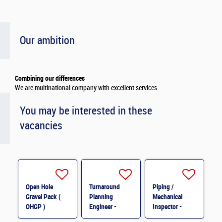
Our ambition
Combining our differences
We are multinational company with excellent services
You may be interested in these
vacancies
Open Hole
Turnaround
Piping /
Gravel Pack (
Planning
Mechanical
OHGP )
Engineer -
Inspector -
Specialist M/F
Electrical &
MOPU