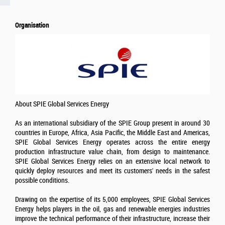
Organisation
About SPIE Global Services Energy
As an international subsidiary of the SPIE Group present in around 30
countries in Europe, Africa, Asia Pacific, the Middle East and Americas,
SPIE Global Services Energy operates across the entire energy
production infrastructure value chain, from design to maintenance.
SPIE Global Services Energy relies on an extensive local network to
quickly deploy resources and meet its customers' needs in the safest
possible conditions.
Drawing on the expertise of its 5,000 employees, SPIE Global Services
Energy helps players in the oil, gas and renewable energies industries
improve the technical performance of their infrastructure, increase their