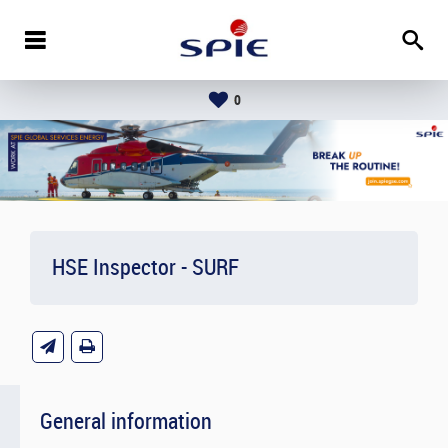
0
HSE Inspector - SURF
General information