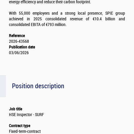
energy efficiency and reduce their carbon footprint.
With 55,000 employees and a strong local presence, SPIE group
achieved in 2025 consolidated revenue of €10.4 billion and
consolidated EBITA of €793 million.
Reference
2026-43568
Publication date
03/06/2026
Position description
Job title
HSE Inspector - SURF
Contract type
Fixed-term-contract