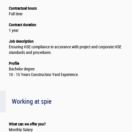
Contractual hours
Full time
Contract duration
1 year
Job description
Ensuring HSE compliance in accorance with project and corporate HSE
standards and procedures.
Profile
Bachelor degree
10 - 15 Years Construction Yard Experience.
Working at spie
What can we offer you?
Monthly Salary