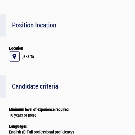
Position location
Location
jakarta
Candidate criteria
Minimum level of experience required
10 years or more
Languages
English (D-Full professional proficiency)