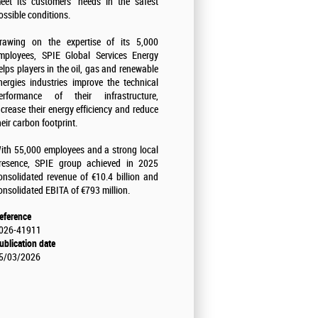
eet its customers' needs in the safest
ossible conditions.
rawing on the expertise of its 5,000
mployees, SPIE Global Services Energy
elps players in the oil, gas and renewable
nergies industries improve the technical
erformance of their infrastructure,
ncrease their energy efficiency and reduce
heir carbon footprint.
ith 55,000 employees and a strong local
resence, SPIE group achieved in 2025
onsolidated revenue of €10.4 billion and
onsolidated EBITA of €793 million.
eference
026-41911
ublication date
5/03/2026