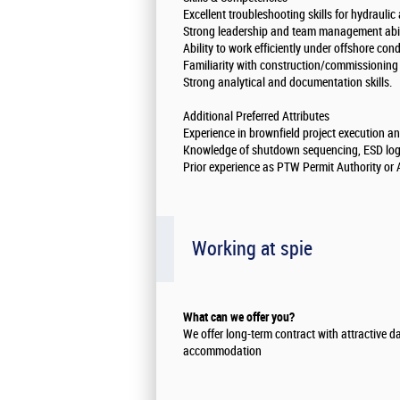
Excellent troubleshooting skills for hydrauli
Strong leadership and team management abili
Ability to work efficiently under offshore con
Familiarity with construction/commissioning
Strong analytical and documentation skills.
Additional Preferred Attributes
Experience in brownfield project execution 
Knowledge of shutdown sequencing, ESD logic
Prior experience as PTW Permit Authority or 
Working at spie
What can we offer you?
We offer long-term contract with attractive d
accommodation