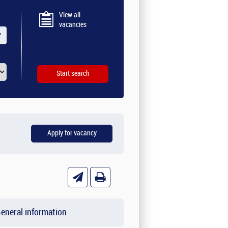
View all
vacancies
eneral information