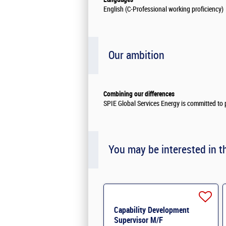
English (C-Professional working proficiency)
Our ambition
Combining our differences
SPIE Global Services Energy is committed to p
You may be interested in t
Capability Development
Supervisor M/F