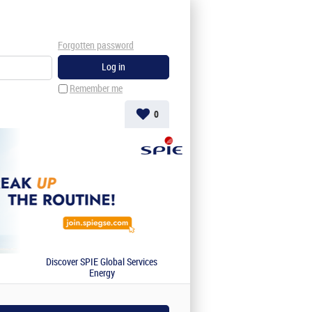
Forgotten password
Remember me
0
Discover SPIE Global Services
Energy