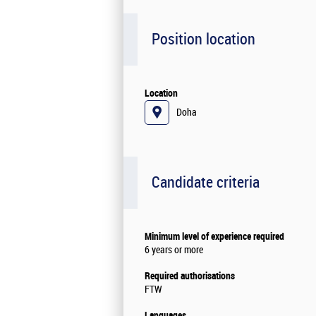
Position location
Location
Doha
Candidate criteria
Minimum level of experience required
6 years or more
Required authorisations
FTW
Languages