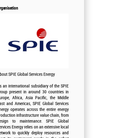
rganisation
bout SPIE Global Services Energy
s an international subsidiary of the SPIE
roup present in around 30 countries in
urope, Africa, Asia Pacific, the Middle
ast and Americas, SPIE Global Services
nergy operates across the entire energy
roduction infrastructure value chain, from
esign to maintenance. SPIE Global
ervices Energy relies on an extensive local
etwork to quickly deploy resources and