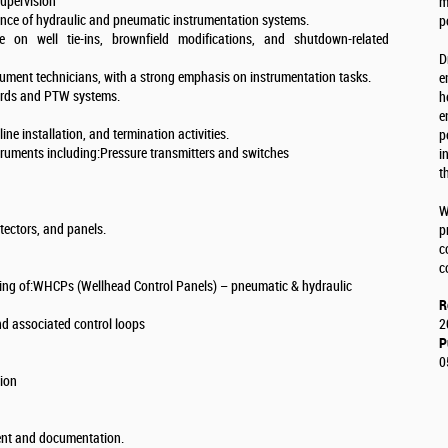
upervision
m
ance of hydraulic and pneumatic instrumentation systems.
p
 on well tie-ins, brownfield modifications, and shutdown-related
D
strument technicians, with a strong emphasis on instrumentation tasks.
e
ards and PTW systems.
h
e
ne installation, and termination activities.
p
nstruments including:Pressure transmitters and switches
i
t
W
etectors, and panels.
p
c
c
ting of:WHCPs (Wellhead Control Panels) – pneumatic & hydraulic
R
nd associated control loops
2
P
0
tion
ment and documentation.