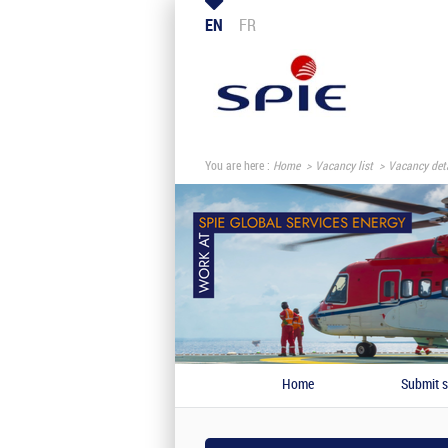
EN
FR
You are here :
Home
Vacancy list
Vacancy deta
Home
Submit s