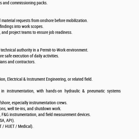
TRs and commissioning packs.
 material requests from onshore before mobilization.
 findings into work scopes.
s, and project teams to ensure job readiness.
r technical authority in a Permit-to-Work environment.
e safe execution of daily activities.
ans and contractors.
n, Electrical & Instrument Engineering, or related field.
in instrumentation, with hands-on hydraulic & pneumatic systems
shore, especially instrumentation crews.
ons, well tie-ins, and shutdown work.
F&G instrumentation, and field measurement devices.
SA, API).
ET / HUET / Medical).