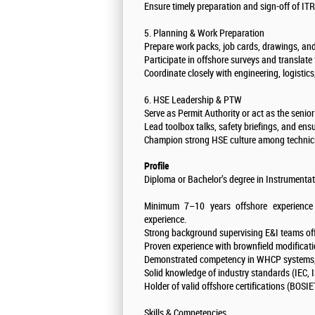
Ensure timely preparation and sign-off of I
5. Planning & Work Preparation
Prepare work packs, job cards, drawings, and
Participate in offshore surveys and translate
Coordinate closely with engineering, logistic
6. HSE Leadership & PTW
Serve as Permit Authority or act as the senio
Lead toolbox talks, safety briefings, and ensur
Champion strong HSE culture among technici
Profile
Diploma or Bachelor’s degree in Instrumentatio
Minimum 7–10 years offshore experience 
experience.
Strong background supervising E&I teams off
Proven experience with brownfield modificati
Demonstrated competency in WHCP systems, 
Solid knowledge of industry standards (IEC, I
Holder of valid offshore certifications (BOSI
Skills & Competencies