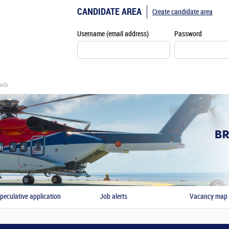
CANDIDATE AREA
Create candidate area
Username (email address)
Password
ils
peculative application
Job alerts
Vacancy map