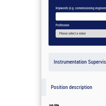
Keywords
(e.g. commissioning engineer
Profession
Instrumentation Supervis
Position description
Job title