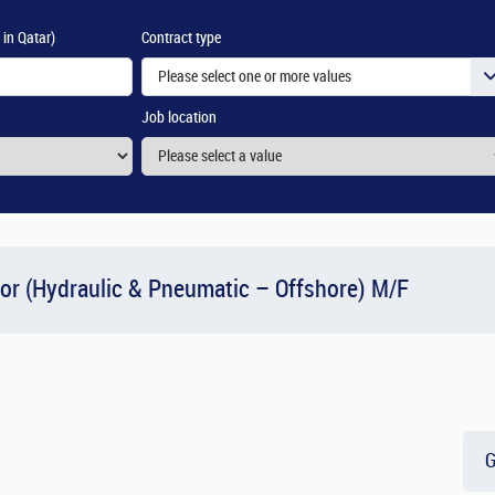
 in Qatar)
Contract type
Please select one or more values
Job location
or (Hydraulic & Pneumatic – Offshore) M/F
G