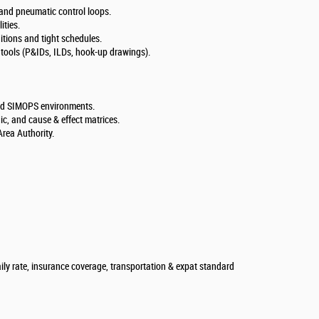
c and pneumatic control loops.
ties.
ditions and tight schedules.
 tools (P&IDs, ILDs, hook-up drawings).
and SIMOPS environments.
, and cause & effect matrices.
Area Authority.
aily rate, insurance coverage, transportation & expat standard