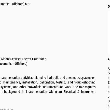
umatic – Offshore) M/F
O
Global Services Energy, Qatar for a
A
neumatic – Offshore)
A
G
instrumentation activities related to hydraulic and pneumatic systems on
E
ng maintenance, installation, calibration, testing, and troubleshooting
E
n systems, and other brownfield instrumentation work. The role requires
E
nt background in instrumentation within an Electrical & Instrument
p
d
S
n