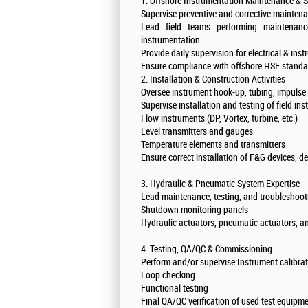
1. Offshore Instrumentation Maintenance & S
Supervise preventive and corrective mainten
Lead field teams performing maintenance
instrumentation.
Provide daily supervision for electrical & in
Ensure compliance with offshore HSE stand
2. Installation & Construction Activities
Oversee instrument hook-up, tubing, impulse li
Supervise installation and testing of field i
Flow instruments (DP, Vortex, turbine, etc.)
Level transmitters and gauges
Temperature elements and transmitters
Ensure correct installation of F&G devices, d
3. Hydraulic & Pneumatic System Expertise
Lead maintenance, testing, and troubleshoo
Shutdown monitoring panels
Hydraulic actuators, pneumatic actuators, a
4. Testing, QA/QC & Commissioning
Perform and/or supervise:Instrument calibra
Loop checking
Functional testing
Final QA/QC verification of used test equip