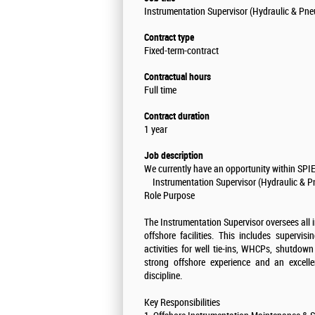
Instrumentation Supervisor (Hydraulic & Pne
Contract type
Fixed-term-contract
Contractual hours
Full time
Contract duration
1 year
Job description
We currently have an opportunity within SPIE 
Instrumentation Supervisor (Hydraulic & P
Role Purpose
The Instrumentation Supervisor oversees all 
offshore facilities. This includes supervisi
activities for well tie-ins, WHCPs, shutdow
strong offshore experience and an excelle
discipline.
Key Responsibilities