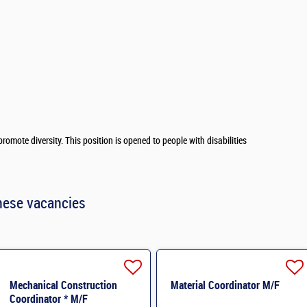
romote diversity. This position is opened to people with disabilities
hese vacancies
Mechanical Construction
Material Coordinator M/F
Coordinator * M/F