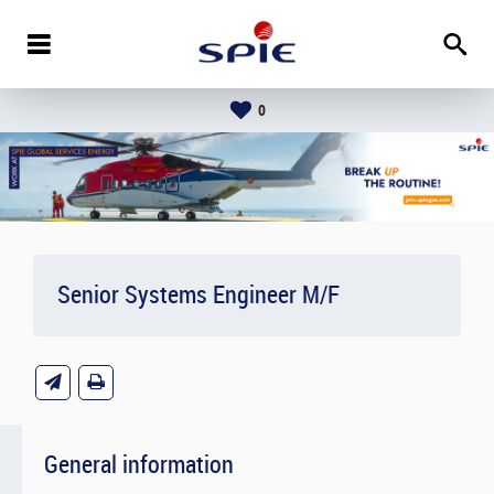
0
Senior Systems Engineer M/F
General information