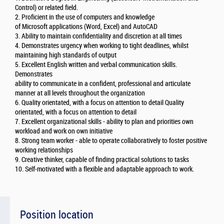
Control) or related field.
2. Proficient in the use of computers and knowledge
of Microsoft applications (Word, Excel) and AutoCAD
3. Ability to maintain confidentiality and discretion at all times
4. Demonstrates urgency when working to tight deadlines, whilst
maintaining high standards of output
5. Excellent English written and verbal communication skills.
Demonstrates
ability to communicate in a confident, professional and articulate
manner at all levels throughout the organization
6. Quality orientated, with a focus on attention to detail Quality
orientated, with a focus on attention to detail
7. Excellent organizational skills - ability to plan and priorities own
workload and work on own initiative
8. Strong team worker - able to operate collaboratively to foster positive
working relationships
9. Creative thinker, capable of finding practical solutions to tasks
10. Self-motivated with a flexible and adaptable approach to work.
Position location