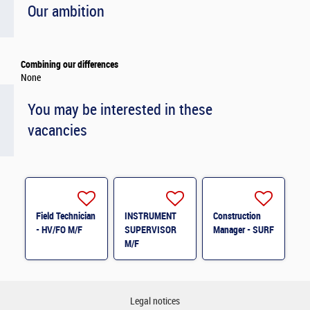
Our ambition
Combining our differences
None
You may be interested in these
vacancies
Field Technician
INSTRUMENT
Construction
- HV/FO M/F
SUPERVISOR
Manager - SURF
M/F
Legal notices