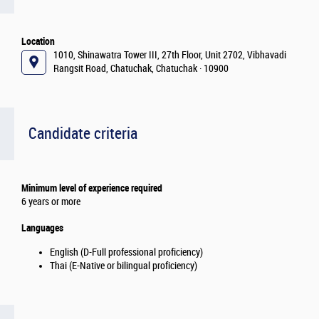
Location
1010, Shinawatra Tower III, 27th Floor, Unit 2702, Vibhavadi
Rangsit Road, Chatuchak, Chatuchak · 10900
Candidate criteria
Minimum level of experience required
6 years or more
Languages
English (D-Full professional proficiency)
Thai (E-Native or bilingual proficiency)