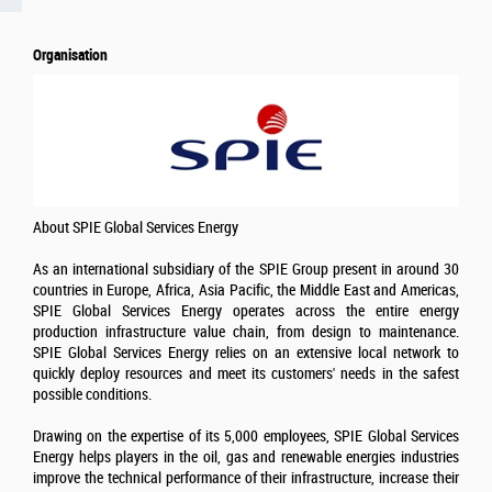
Organisation
About SPIE Global Services Energy
As an international subsidiary of the SPIE Group present in around 30
countries in Europe, Africa, Asia Pacific, the Middle East and Americas,
SPIE Global Services Energy operates across the entire energy
production infrastructure value chain, from design to maintenance.
SPIE Global Services Energy relies on an extensive local network to
quickly deploy resources and meet its customers' needs in the safest
possible conditions.
Drawing on the expertise of its 5,000 employees, SPIE Global Services
Energy helps players in the oil, gas and renewable energies industries
improve the technical performance of their infrastructure, increase their