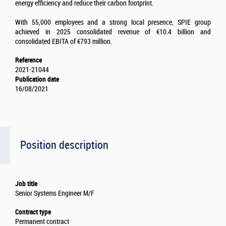
energy efficiency and reduce their carbon footprint.
With 55,000 employees and a strong local presence, SPIE group
achieved in 2025 consolidated revenue of €10.4 billion and
consolidated EBITA of €793 million.
Reference
2021-21044
Publication date
16/08/2021
Position description
Job title
Senior Systems Engineer M/F
Contract type
Permanent contract