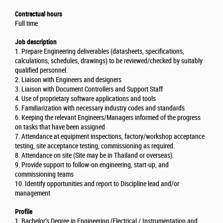
Contractual hours
Full time
Job description
1. Prepare Engineering deliverables (datasheets, specifications,
calculations, schedules, drawings) to be reviewed/checked by suitably
qualified personnel.
2. Liaison with Engineers and designers
3. Liaison with Document Controllers and Support Staff
4. Use of proprietary software applications and tools
5. Familiarization with necessary industry codes and standards
6. Keeping the relevant Engineers/Managers informed of the progress
on tasks that have been assigned
7. Attendance at equipment inspections, factory/workshop acceptance
testing, site acceptance testing, commissioning as required.
8. Attendance on site (Site may be in Thailand or overseas).
9. Provide support to follow-on engineering, start-up, and
commissioning teams
10. Identify opportunities and report to Discipline lead and/or
management
Profile
1. Bachelor’s Degree in Engineering (Electrical / Instrumentation and