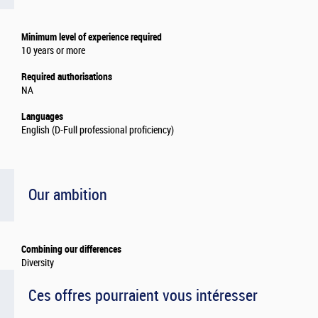
Minimum level of experience required
10 years or more
Required authorisations
NA
Languages
English (D-Full professional proficiency)
Our ambition
Combining our differences
Diversity
Ces offres pourraient vous intéresser