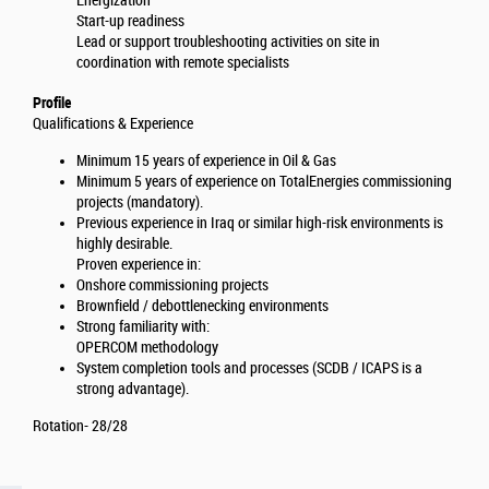
Energization
Start-up readiness
Lead or support troubleshooting activities on site in
coordination with remote specialists
Profile
Qualifications & Experience
Minimum 15 years of experience in Oil & Gas
Minimum 5 years of experience on TotalEnergies commissioning
projects (mandatory).
Previous experience in Iraq or similar high-risk environments is
highly desirable.
Proven experience in:
Onshore commissioning projects
Brownfield / debottlenecking environments
Strong familiarity with:
OPERCOM methodology
System completion tools and processes (SCDB / ICAPS is a
strong advantage).
Rotation- 28/28