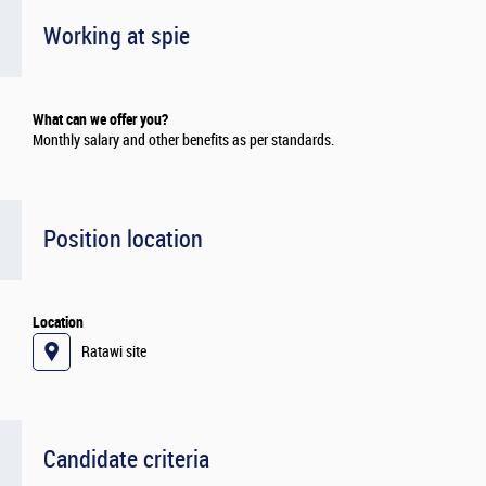
Working at spie
What can we offer you?
Monthly salary and other benefits as per standards.
Position location
Location
Ratawi site
Candidate criteria