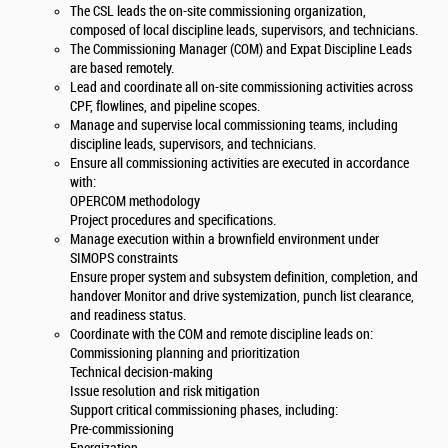
The CSL leads the on-site commissioning organization,
composed of local discipline leads, supervisors, and technicians.
The Commissioning Manager (COM) and Expat Discipline Leads
are based remotely.
Lead and coordinate all on-site commissioning activities across
CPF, flowlines, and pipeline scopes.
Manage and supervise local commissioning teams, including
discipline leads, supervisors, and technicians.
Ensure all commissioning activities are executed in accordance
with:
OPERCOM methodology
Project procedures and specifications.
Manage execution within a brownfield environment under
SIMOPS constraints
Ensure proper system and subsystem definition, completion, and
handover Monitor and drive systemization, punch list clearance,
and readiness status.
Coordinate with the COM and remote discipline leads on:
Commissioning planning and prioritization
Technical decision-making
Issue resolution and risk mitigation
Support critical commissioning phases, including:
Pre-commissioning