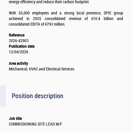
energy efficiency and reduce their carbon footprint.
With 55,000 employees and a strong local presence, SPIE group
achieved in 2025 consolidated revenue of €10.4 billion and
consolidated EBITA of €793 million.
Reference
2026-42903
Publication date
12/04/2026
Area activity
Mechanical, HVAC and Electrical Services
Position description
Job title
COMMISSIONING SITE LEAD M/F