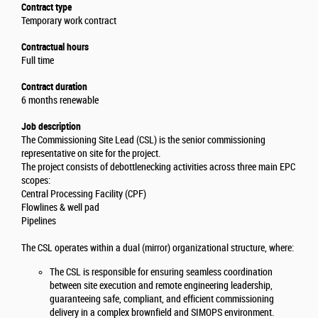
Contract type
Temporary work contract
Contractual hours
Full time
Contract duration
6 months renewable
Job description
The Commissioning Site Lead (CSL) is the senior commissioning
representative on site for the project.
The project consists of debottlenecking activities across three main EPC
scopes:
Central Processing Facility (CPF)
Flowlines & well pad
Pipelines
The CSL operates within a dual (mirror) organizational structure, where:
The CSL is responsible for ensuring seamless coordination
between site execution and remote engineering leadership,
guaranteeing safe, compliant, and efficient commissioning
delivery in a complex brownfield and SIMOPS environment.