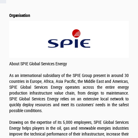
Organisation
About SPIE Global Services Energy
As an international subsidiary of the SPIE Group present in around 30
countries in Europe, Africa, Asia Pacific, the Middle East and Americas,
SPIE Global Services Energy operates across the entire energy
production infrastructure value chain, from design to maintenance.
SPIE Global Services Energy relies on an extensive local network to
quickly deploy resources and meet its customers' needs in the safest
possible conditions.
Drawing on the expertise of its 5,000 employees, SPIE Global Services
Energy helps players in the oil, gas and renewable energies industries
improve the technical performance of their infrastructure, increase their