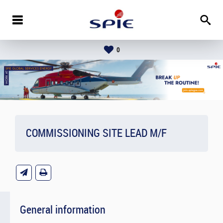
0
COMMISSIONING SITE LEAD M/F
General information