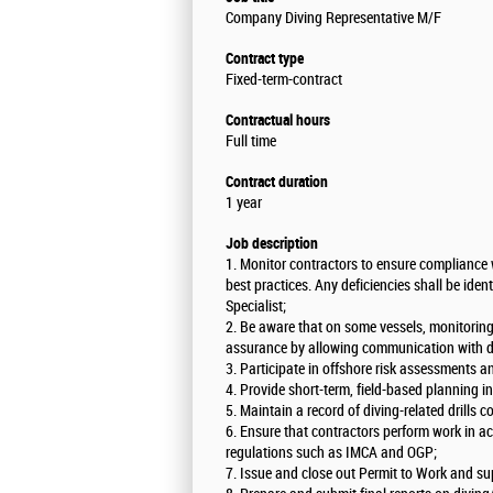
Company Diving Representative M/F
Contract type
Fixed-term-contract
Contractual hours
Full time
Contract duration
1 year
Job description
1. Monitor contractors to ensure compliance 
best practices. Any deficiencies shall be ident
Specialist;
2. Be aware that on some vessels, monitoring 
assurance by allowing communication with di
3. Participate in offshore risk assessments
4. Provide short-term, field-based planning i
5. Maintain a record of diving-related drills 
6. Ensure that contractors perform work in a
regulations such as IMCA and OGP;
7. Issue and close out Permit to Work and su