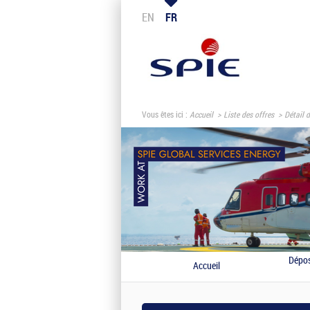
EN
FR
Vous êtes ici :
Accueil
Liste des offres
Détail d
Dépos
Accueil