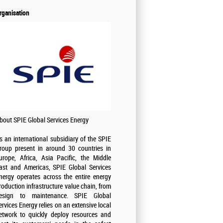
rganisation
bout SPIE Global Services Energy
s an international subsidiary of the SPIE
roup present in around 30 countries in
urope, Africa, Asia Pacific, the Middle
ast and Americas, SPIE Global Services
nergy operates across the entire energy
roduction infrastructure value chain, from
esign to maintenance. SPIE Global
ervices Energy relies on an extensive local
etwork to quickly deploy resources and