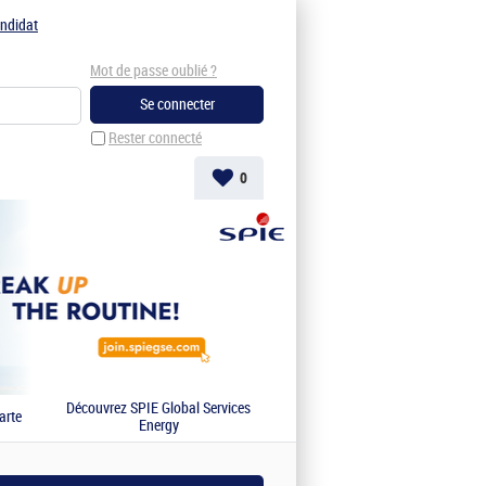
ndidat
Mot de passe oublié ?
Rester connecté
0
Découvrez SPIE Global Services
arte
Energy