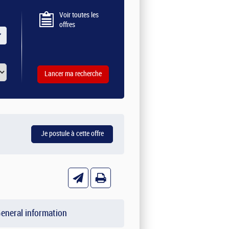
Voir toutes les
offres
eneral information