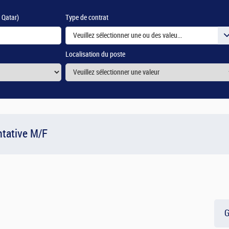
e Qatar)
Type de contrat
Veuillez sélectionner une ou des valeurs
Localisation du poste
tative M/F
G