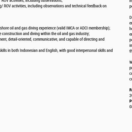
/ ROV activities, including observations;
m
ng/ ROV activities, including observations and technical feedback on
p
D
e
ffshore oil and gas diving experience (valid IMCA or ADCI membership);
h
 construction and diving within the oil and gas industry;
e
ment, detail-oriented, communicative, and capable of directing and
p
i
ills in both Indonesian and English, with good interpersonal skills and
t
W
p
c
c
R
2
P
0