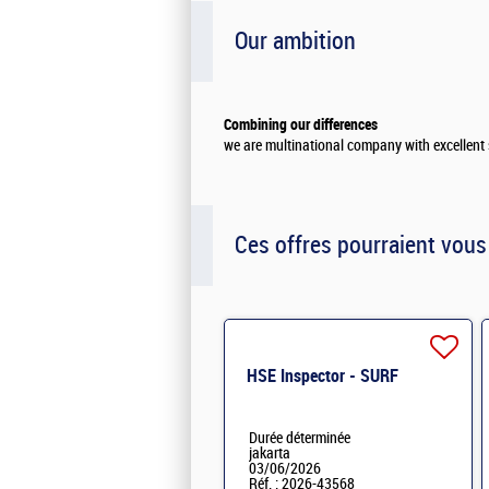
Our ambition
Combining our differences
we are multinational company with excellent 
Ces offres pourraient vous
HSE Inspector - SURF
Durée déterminée
jakarta
03/06/2026
Réf. : 2026-43568