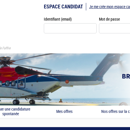
ESPACE CANDIDAT
Je me crée mon espace ca
Identifiant (email)
Mot de passe
e l'offre
er une candidature
Mes offres
Nos offres sur la c
spontanée