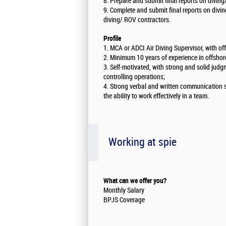
8. Prepare and submit final reports on diving
9. Complete and submit final reports on divi
diving/ ROV contractors.
Profile
1. MCA or ADCI Air Diving Supervisor, with o
2. Minimum 10 years of experience in offshore
3. Self-motivated, with strong and solid judg
controlling operations;
4. Strong verbal and written communication sk
the ability to work effectively in a team.
Working at spie
What can we offer you?
Monthly Salary
BPJS Coverage