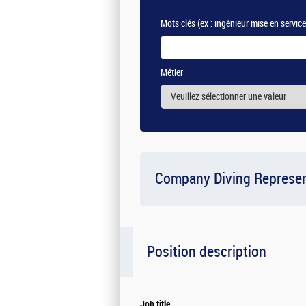
Mots clés
(ex : ingénieur mise en servic
Métier
Company Diving Represen
Position description
Job title