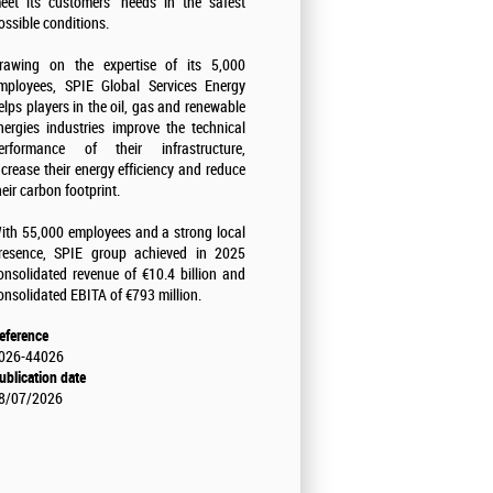
eet its customers' needs in the safest
ossible conditions.
rawing on the expertise of its 5,000
mployees, SPIE Global Services Energy
elps players in the oil, gas and renewable
nergies industries improve the technical
erformance of their infrastructure,
ncrease their energy efficiency and reduce
heir carbon footprint.
ith 55,000 employees and a strong local
resence, SPIE group achieved in 2025
onsolidated revenue of €10.4 billion and
onsolidated EBITA of €793 million.
eference
026-44026
ublication date
8/07/2026