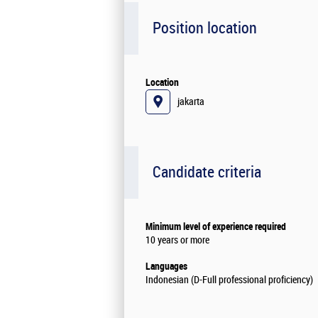
Position location
Location
jakarta
Candidate criteria
Minimum level of experience required
10 years or more
Languages
Indonesian (D-Full professional proficiency)