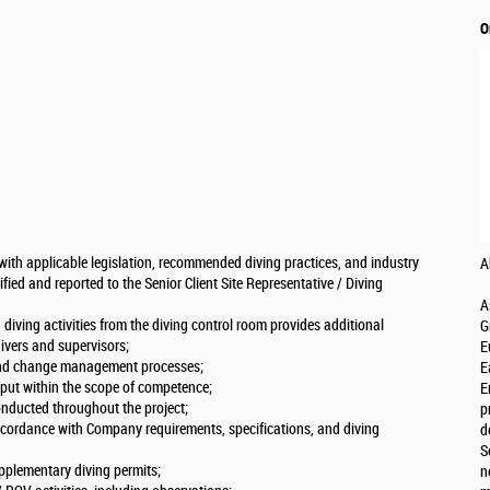
O
with applicable legislation, recommended diving practices, and industry
A
ified and reported to the Senior Client Site Representative / Diving
A
diving activities from the diving control room provides additional
G
vers and supervisors;
E
 and change management processes;
E
nput within the scope of competence;
E
conducted throughout the project;
p
ccordance with Company requirements, specifications, and diving
d
S
pplementary diving permits;
n