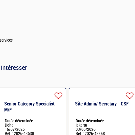
services
 intéresser
Senior Category Specialist
Site Admin/ Secretary - CSF
M/F
Durée déterminée
Durée déterminée
Doha
jakarta
15/07/2026
03/06/2026
Réf. : 2026-43630
Réf. : 2026-43558