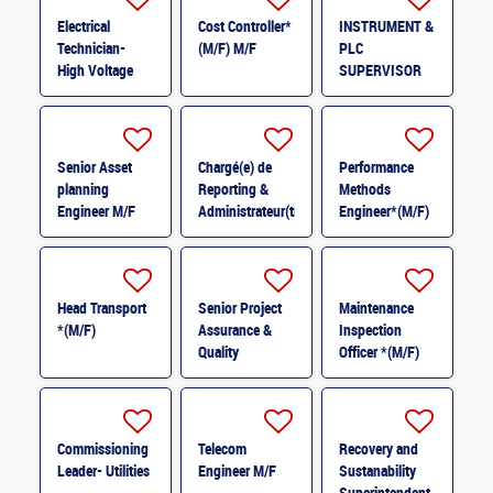
Electrical
Cost Controller*
INSTRUMENT &
Technician-
(M/F) M/F
PLC
High Voltage
SUPERVISOR
M/F
M/F
Senior Asset
Chargé(e) de
Performance
planning
Reporting &
Methods
Engineer M/F
Administrateur(trice)
Engineer*(M/F)
BI (H/F) H/F
M/F
Head Transport
Senior Project
Maintenance
*(M/F)
Assurance &
Inspection
Quality
Officer *(M/F)
Coordinator *
(M/F)
Commissioning
Telecom
Recovery and
Leader- Utilities
Engineer M/F
Sustanability