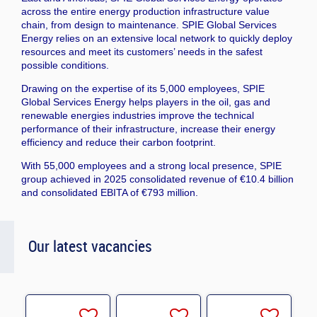
across the entire energy production infrastructure value
chain, from design to maintenance. SPIE Global Services
Energy relies on an extensive local network to quickly deploy
resources and meet its customers’ needs in the safest
possible conditions.
Drawing on the expertise of its 5,000 employees, SPIE
Global Services Energy helps players in the oil, gas and
renewable energies industries improve the technical
performance of their infrastructure, increase their energy
efficiency and reduce their carbon footprint.
With 55,000 employees and a strong local presence, SPIE
group achieved in 2025 consolidated revenue of €10.4 billion
and consolidated EBITA of €793 million.
Our latest vacancies