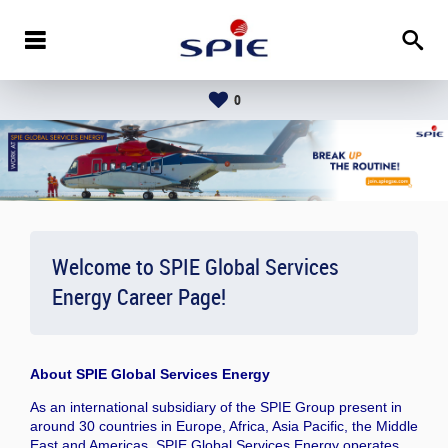
0
Welcome to SPIE Global Services
Energy Career Page!
About
SPIE Global Services Energy
As an international subsidiary of the SPIE Group present in
around 30 countries in Europe, Africa, Asia Pacific, the Middle
East and Americas, SPIE Global Services Energy operates