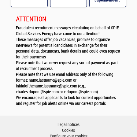
Superintendent
M/F
ATTENTION
Fraudulent recruitment messages circulating on behalf of SPIE
Global Services Energy have come to our attention!
These messages offer job vacancies, promise to organize
interviews for potential candidates in exchange for their
personal data, documents, bank details and could even request
for their payments
Please note that we never request any sort of payment as part
of recruitment process
Please note that we use email address only of the following
format:
name.lastname@spie.com
or
initialofthename.lastname@spie.com
(e.g.:
charles.dupont@spie.com
or
c.dupont@spie.com
)
We encourage all applicants to look for current opportunities
and register for job alerts online via our careers portals
Legal notices
Cookies
Configure your cookies