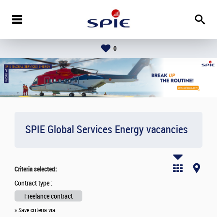
0
SPIE Global Services Energy vacancies
Criteria selected:
Contract type :
Freelance contract
» Save criteria via: