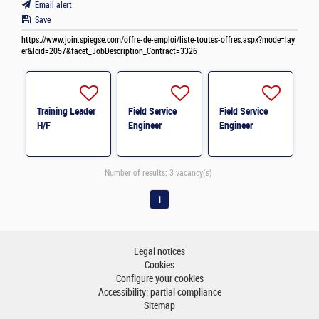
Email alert
Save
https://www.join.spiegse.com/offre-de-emploi/liste-toutes-offres.aspx?mode=lay
er&lcid=2057&facet_JobDescription_Contract=3326
Training Leader
Field Service
Field Service
H/F
Engineer
Engineer
Number of results:
3 vacancy(s)
1
Legal notices
Cookies
Configure your cookies
Accessibility: partial compliance
Sitemap