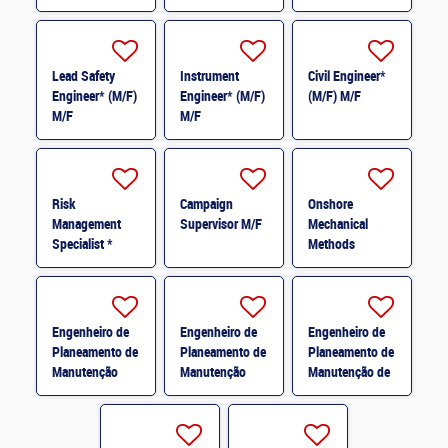
Lead Safety
Instrument
Civil Engineer*
Engineer* (M/F)
Engineer* (M/F)
(M/F) M/F
M/F
M/F
Risk
Campaign
Onshore
Management
Supervisor M/F
Mechanical
Specialist *
Methods
(M/F) M/F
Engineer M/F
Engenheiro de
Engenheiro de
Engenheiro de
Planeamento de
Planeamento de
Planeamento de
Manutenção
Manutenção
Manutenção de
Mecânica * M/F
Elétrica * M/F
Instrumentação
e Controlo * M/F