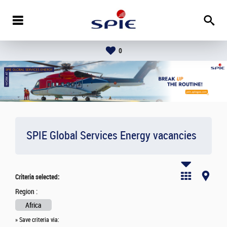
0
SPIE Global Services Energy vacancies
Criteria selected:
Region :
Africa
» Save criteria via: