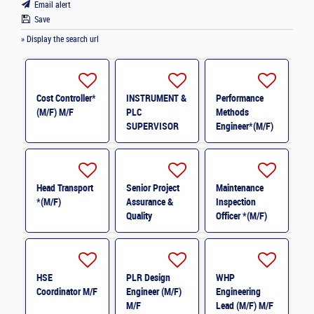
Email alert
Save
» Display the search url
Cost Controller*
INSTRUMENT &
Performance
(M/F) M/F
PLC
Methods
SUPERVISOR
Engineer*(M/F)
M/F
M/F
Head Transport
Senior Project
Maintenance
*(M/F)
Assurance &
Inspection
Quality
Officer *(M/F)
Coordinator *
(M/F)
HSE
PLR Design
WHP
Coordinator M/F
Engineer (M/F)
Engineering
M/F
Lead (M/F) M/F