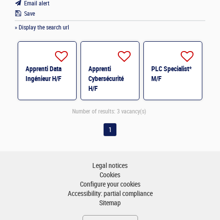
Email alert
Save
» Display the search url
Apprenti Data
Apprenti
PLC Specialist*
Ingénieur H/F
Cybersécurité
M/F
H/F
Number of results:
3 vacancy(s)
1
Legal notices
Cookies
Configure your cookies
Accessibility: partial compliance
Sitemap