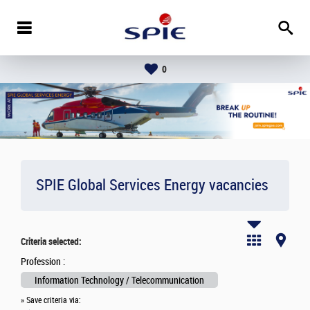
0
SPIE Global Services Energy vacancies
Criteria selected:
Profession :
Information Technology / Telecommunication
» Save criteria via: