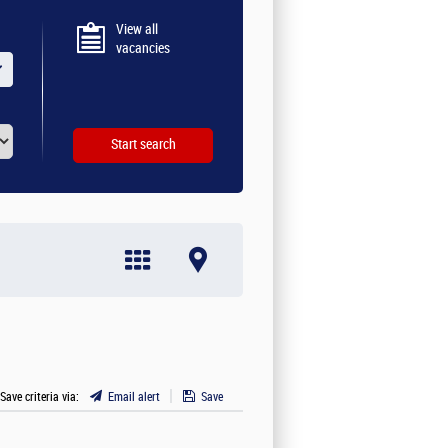
View all
vacancies
 Save criteria via:
Email alert
Save