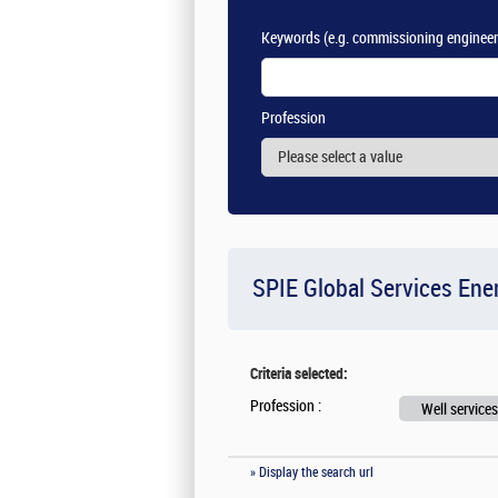
Keywords
(e.g. commissioning engineer
Profession
SPIE Global Services Ene
Criteria selected:
Profession :
Well services
» Display the search url