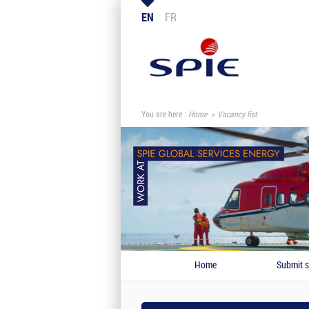
EN
FR
You are here :
Home
Vacancy list
Home
Submit s