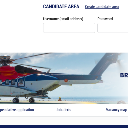
CANDIDATE AREA
Create candidate area
Username (email address)
Password
peculative application
Job alerts
Vacancy map