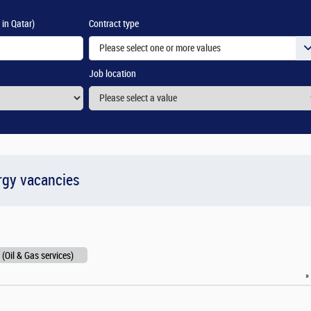
 in Qatar)
Contract type
Please select one or more values
Job location
rgy vacancies
 (Oil & Gas services)
»