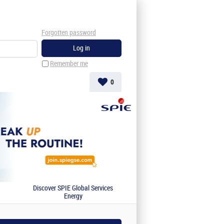
Forgotten password
Remember me
0
Discover SPIE Global Services
Energy