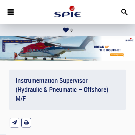
0
Instrumentation Supervisor
(Hydraulic & Pneumatic – Offshore)
M/F