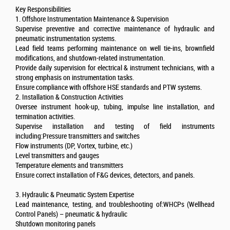
Key Responsibilities
1. Offshore Instrumentation Maintenance & Supervision
Supervise preventive and corrective maintenance of hydraulic and
pneumatic instrumentation systems.
Lead field teams performing maintenance on well tie-ins, brownfield
modifications, and shutdown-related instrumentation.
Provide daily supervision for electrical & instrument technicians, with a
strong emphasis on instrumentation tasks.
Ensure compliance with offshore HSE standards and PTW systems.
2. Installation & Construction Activities
Oversee instrument hook-up, tubing, impulse line installation, and
termination activities.
Supervise installation and testing of field instruments
including:Pressure transmitters and switches
Flow instruments (DP, Vortex, turbine, etc.)
Level transmitters and gauges
Temperature elements and transmitters
Ensure correct installation of F&G devices, detectors, and panels.
3. Hydraulic & Pneumatic System Expertise
Lead maintenance, testing, and troubleshooting of:WHCPs (Wellhead
Control Panels) – pneumatic & hydraulic
Shutdown monitoring panels