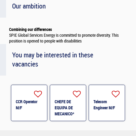
Our ambition
Combining our differences
SPIE Global Services Energy is committed to promote diversity. This
position is opened to people with disabilities
You may be interested in these
vacancies
CCR Operator
CHEFE DE
Telecom
M/F
EQUIPA DE
Engineer M/F
MECANICO*
M/F