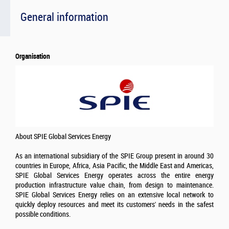
General information
Organisation
About SPIE Global Services Energy
As an international subsidiary of the SPIE Group present in around 30
countries in Europe, Africa, Asia Pacific, the Middle East and Americas,
SPIE Global Services Energy operates across the entire energy
production infrastructure value chain, from design to maintenance.
SPIE Global Services Energy relies on an extensive local network to
quickly deploy resources and meet its customers' needs in the safest
possible conditions.