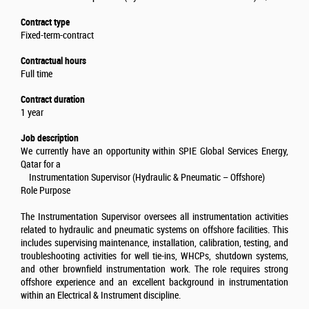
Contract type
Fixed-term-contract
Contractual hours
Full time
Contract duration
1 year
Job description
We currently have an opportunity within SPIE Global Services Energy,
Qatar for a
Instrumentation Supervisor (Hydraulic & Pneumatic – Offshore)
Role Purpose
The Instrumentation Supervisor oversees all instrumentation activities
related to hydraulic and pneumatic systems on offshore facilities. This
includes supervising maintenance, installation, calibration, testing, and
troubleshooting activities for well tie-ins, WHCPs, shutdown systems,
and other brownfield instrumentation work. The role requires strong
offshore experience and an excellent background in instrumentation
within an Electrical & Instrument discipline.