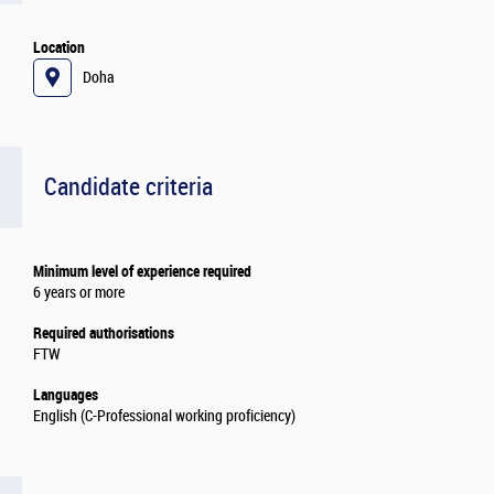
Location
Doha
Candidate criteria
Minimum level of experience required
6 years or more
Required authorisations
FTW
Languages
English (C-Professional working proficiency)