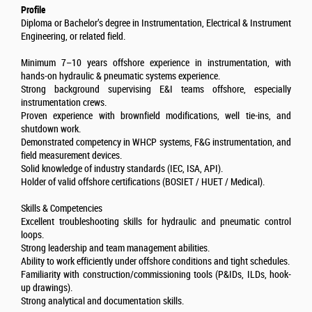
Profile
Diploma or Bachelor’s degree in Instrumentation, Electrical & Instrument
Engineering, or related field.
Minimum 7–10 years offshore experience in instrumentation, with
hands-on hydraulic & pneumatic systems experience.
Strong background supervising E&I teams offshore, especially
instrumentation crews.
Proven experience with brownfield modifications, well tie-ins, and
shutdown work.
Demonstrated competency in WHCP systems, F&G instrumentation, and
field measurement devices.
Solid knowledge of industry standards (IEC, ISA, API).
Holder of valid offshore certifications (BOSIET / HUET / Medical).
Skills & Competencies
Excellent troubleshooting skills for hydraulic and pneumatic control
loops.
Strong leadership and team management abilities.
Ability to work efficiently under offshore conditions and tight schedules.
Familiarity with construction/commissioning tools (P&IDs, ILDs, hook-
up drawings).
Strong analytical and documentation skills.