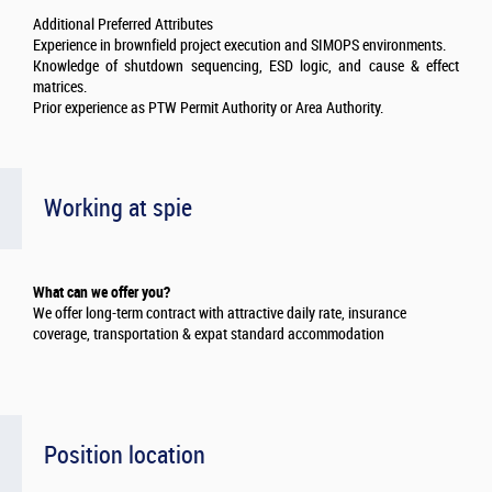
Additional Preferred Attributes
Experience in brownfield project execution and SIMOPS environments.
Knowledge of shutdown sequencing, ESD logic, and cause & effect
matrices.
Prior experience as PTW Permit Authority or Area Authority.
Working at spie
What can we offer you?
We offer long-term contract with attractive daily rate, insurance
coverage, transportation & expat standard accommodation
Position location