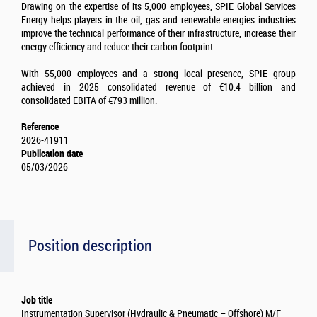
Drawing on the expertise of its 5,000 employees, SPIE Global Services
Energy helps players in the oil, gas and renewable energies industries
improve the technical performance of their infrastructure, increase their
energy efficiency and reduce their carbon footprint.
With 55,000 employees and a strong local presence, SPIE group
achieved in 2025 consolidated revenue of €10.4 billion and
consolidated EBITA of €793 million.
Reference
2026-41911
Publication date
05/03/2026
Position description
Job title
Instrumentation Supervisor (Hydraulic & Pneumatic – Offshore) M/F