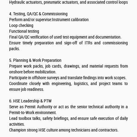
Hydraulic actuators, pneumatic actuators, and associated control loops
4. Testing, QA/QC & Commissioning
Perform and/or supervise:Instrument calibration
Loop checking
Functional testing
Final QA/QC verification of used test equipment and documentation.
Ensure timely preparation and sign-off of ITRs and commissioning
packs.
5. Planning & Work Preparation
Prepare work packs, job cards, drawings, and material requests from
onshore before mobilization.
Participate in offshore surveys and translate findings into work scopes.
Coordinate closely with engineering, logistics, and project teams to
ensure job readiness.
6. HSE Leadership & PTW
Serve as Permit Authority or act as the senior technical authority in a
Permit-to-Work environment.
Lead toolbox talks, safety briefings, and ensure safe execution of daily
activities.
Champion strong HSE culture among technicians and contractors.